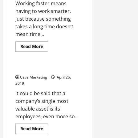
Working faster means
having to work smarter.
Just because something
takes a long time doesn’t
mean time...
Read
Read More
more
Uncategorized
about
New
Buildings
Don’t
What a Job Agency Can Do
Have
To
Ceve Marketing
April 26,
Take
2019
Forever
To
It could be said that a
Make
How
company’s single most
Prefabricated
Offices
valuable asset is its
Are
Offering
employees, even more so...
A
Better
Solution
Read
Read More
more
about