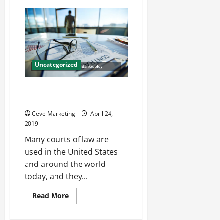
What
a
Job
Agency
Can
Do
Uncategorized
Courts for Maritime Law or
Bankruptcy
Ceve Marketing
April 24,
2019
Many courts of law are
used in the United States
and around the world
today, and they...
Read
Read More
more
about
Courts