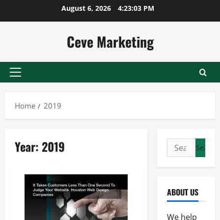
Skip
August 6, 2026
4:23:03 PM
to
content
Ceve Marketing
Primary
Menu
Home
2019
Year:
2019
Search
for:
ABOUT US
We help