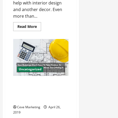
help with interior design
and another decor. Even
more than...
Read
Read More
more
about
Studio
Curtain
Dividers
and
Many
Other
Ceiling
Hangings
That
Uncategorized
Provide
Decoration
New Buildings Don’t Have To
Take Forever To Make How
Prefabricated Offices Are
Offering A Better Solution
Ceve Marketing
April 26,
2019