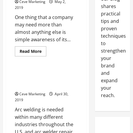
Ceve Marketing
May 2,
Second
shares
To
2019
Judge
practical
Your
One thing that a company
Website
tips and
Houston
may need more than
Web
proven
almost anything else is
Design
techniques
Companies
simple awareness of its...
to
strengthen
Read
Read More
more
your
Uncategorized
about
The
brand
Right
Signs
Metalwork Professionals and
and
and
Other Industries Benefit from
expand
Displays
For
Quality Arc Welder Repair
your
Trade
Shows
Ceve Marketing
April 30,
reach.
2019
Arc welding is needed
within many different
industries throughout the
U.S. and arc welder repair