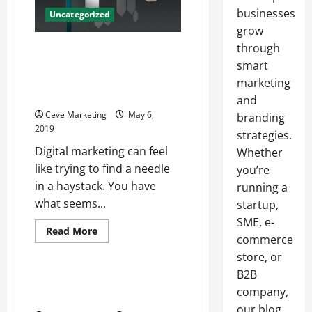
businesses
Uncategorized
grow
through
It Takes Customers Less Than
One Second To Judge Your
smart
Website Houston Web Design
marketing
Companies
and
Ceve Marketing
May 6,
branding
2019
strategies.
Digital marketing can feel
Whether
like trying to find a needle
you’re
in a haystack. You have
running a
what seems...
startup,
SME, e-
Read
Read More
commerce
more
Uncategorized
about
store, or
It
Takes
B2B
Customers
The Right Signs and Displays
Less
company,
For Trade Shows
Than
our blog
One