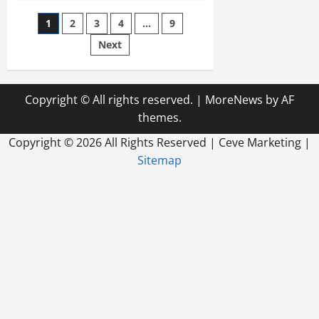
for
Maritime
Posts
1
2
3
4
…
9
Law
or
Bankruptcy
Next
pagination
Copyright © All rights reserved.
|
MoreNews
by AF
themes.
Copyright ©
2026 All Rights Reserved | Ceve Marketing |
Sitemap