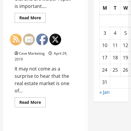
is important....
M
T
W
Read
Read More
more
Uncategorized
about
Metalwork
3
4
5
Professionals
and
When Realtors Offer CMA
Other
10
11
12
Services
Industries
Benefit
Ceve Marketing
April 29,
from
17
18
19
Quality
2019
Arc
Welder
It may not come as a
24
25
26
Repair
surprise to hear that the
31
real estate market is one
of...
« Jan
Read
Read More
more
Uncategorized
about
When
Realtors
Offer
Will the Picky Eaters in Your
CMA
House Plant Their Own Garden
Services