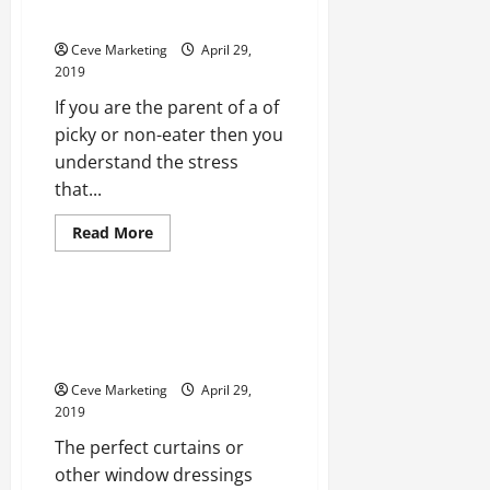
This Year?
Ceve Marketing
April 29,
2019
If you are the parent of a of
picky or non-eater then you
understand the stress
that...
Read
Read More
more
Uncategorized
about
Will
the
Picky
Studio Curtain Dividers and
Eaters
Many Other Ceiling Hangings
in
Your
That Provide Decoration
House
Plant
Ceve Marketing
April 29,
Their
2019
Own
Garden
The perfect curtains or
This
Year?
other window dressings