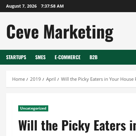
Skip
August 7, 2026
7:37:58 AM
to
content
Ceve Marketing
STARTUPS
SMES
E-COMMERCE
B2B
Home
2019
April
Will the Picky Eaters in Your House
Uncategorized
Will the Picky Eaters 