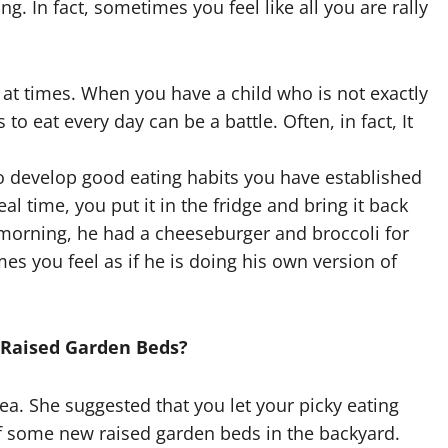
ing. In fact, sometimes you feel like all you are rally
g at times. When you have a child who is not exactly
to eat every day can be a battle. Often, in fact, It
o develop good eating habits you have established
al time, you put it in the fridge and bring it back
 morning, he had a cheeseburger and broccoli for
mes you feel as if he is doing his own version of
 Raised Garden Beds?
dea. She suggested that you let your picky eating
of some new raised garden beds in the backyard.