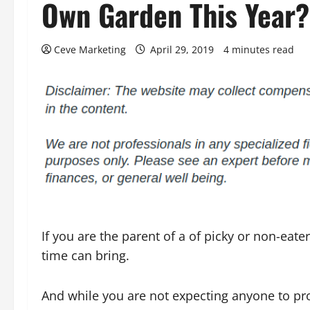
Own Garden This Year?
Ceve Marketing
April 29, 2019
4 minutes read
If you are the parent of a of picky or non-eat
time can bring.
And while you are not expecting anyone to pro