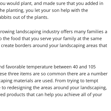
 you would plant, and made sure that you added in
the planting, you let your son help with the
abbits out of the plants.
growing landscaping industry offers many families a
 the food that you serve your family at the same
u create borders around your landscaping areas that
 and favorable temperature between 40 and 105
hese three items are so common there are a number
aping materials are used. From trying to tempt
ike to redesigning the areas around your landscaping,
d products that can help you achieve all of your