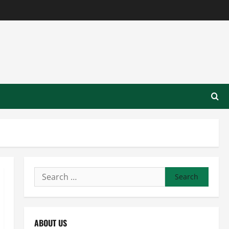
Search
for:
ABOUT US