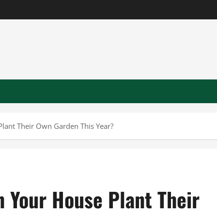
 Plant Their Own Garden This Year?
in Your House Plant Their