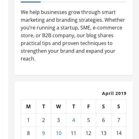
We help businesses grow through smart
marketing and branding strategies. Whether
you’re running a startup, SME, e-commerce
store, or B2B company, our blog shares
practical tips and proven techniques to
strengthen your brand and expand your
reach.
April 2019
M
T
W
T
F
S
S
1
2
3
4
5
6
7
8
9
10
11
12
13
14