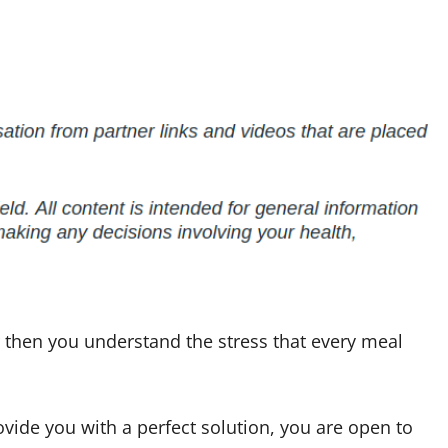
er then you understand the stress that every meal
vide you with a perfect solution, you are open to