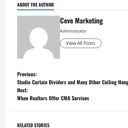
ABOUT THE AUTHOR
Ceve Marketing
Administrator
View All Posts
P
Previous:
Studio Curtain Dividers and Many Other Ceiling Han
o
Next:
s
When Realtors Offer CMA Services
t
n
RELATED STORIES