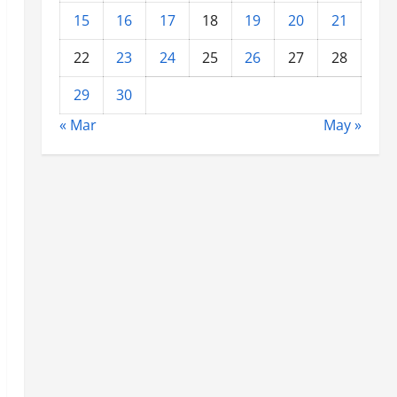
15
16
17
18
19
20
21
22
23
24
25
26
27
28
29
30
« Mar
May »