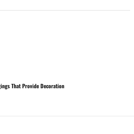
gings That Provide Decoration