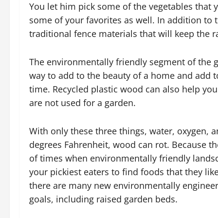
You let him pick some of the vegetables that
some of your favorites as well. In addition to 
traditional fence materials that will keep the r
The environmentally friendly segment of the 
way to add to the beauty of a home and add to
time. Recycled plastic wood can also help yo
are not used for a garden.
With only these three things, water, oxygen,
degrees Fahrenheit, wood can rot. Because t
of times when environmentally friendly landsc
your pickiest eaters to find foods that they l
there are many new environmentally engineere
goals, including raised garden beds.