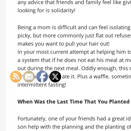
any advice that friends and family feel like giv
looking for is solidarity!
Being a mom is difficult and can feel isolatin
picky, but more commonly just flat out refuses 
makes you want to pull your hair out!
In your most current attempt at helping him t
a system that if he does not eat his meal at me
out during the next meal. Oddly enough, this
breakfast. And he ate it. Plus a waffle. someti
intermittent fasting!
When Was the Last Time That You Planted
Fortunately, one of your friends had a great i
son help with the planning and the planting 