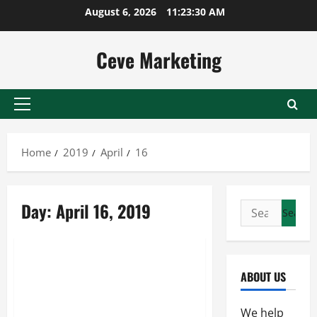
Skip
August 6, 2026
11:23:30 AM
to
content
Ceve Marketing
Primary
Menu
Home
2019
April
16
Day:
April 16, 2019
Search
for:
Uncategorized
Consistently Providing Water
ABOUT US
Storage and Transportation,
Along with Other Content, Is
We help
the Stainless Steel Pressure