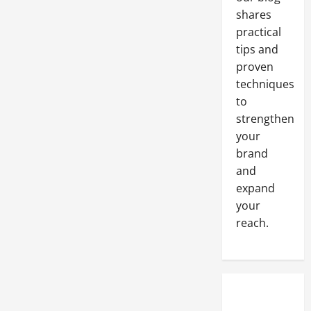
Stainless
Steel
shares
Pressure
Vessel
practical
tips and
proven
techniques
to
strengthen
your
brand
and
expand
your
reach.