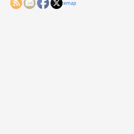
Sitemap