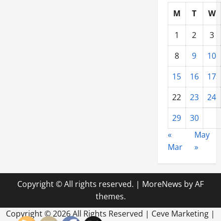
M
T
W
1
2
3
8
9
10
15
16
17
22
23
24
29
30
«
May
Mar
»
Copyright © All rights reserved.
|
MoreNews
by AF
themes.
Copyright ©
2026 All Rights Reserved | Ceve Marketing |