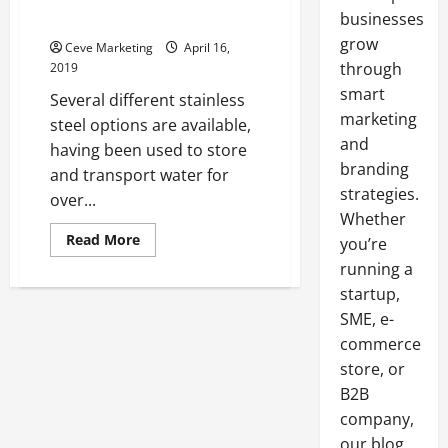
businesses
Vessel
grow
Ceve Marketing
April 16,
through
2019
smart
Several different stainless
marketing
steel options are available,
and
having been used to store
branding
and transport water for
strategies.
over...
Whether
Read
Read More
you’re
more
about
running a
Consistently
startup,
Providing
Water
SME, e-
Storage
and
commerce
Transportation,
Along
store, or
with
Other
B2B
Content,
company,
Is
the
our blog