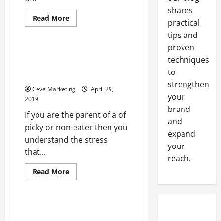
shares
Read
Read More
practical
more
Uncategorized
about
tips and
When
Realtors
proven
Offer
Will the Picky Eaters in Your
CMA
techniques
House Plant Their Own Garden
Services
to
This Year?
strengthen
Ceve Marketing
April 29,
your
2019
brand
If you are the parent of a of
and
picky or non-eater then you
expand
understand the stress
your
that...
reach.
Read
Read More
more
Uncategorized
about
Will
the
Picky
Studio Curtain Dividers and
Eaters
Many Other Ceiling Hangings
in