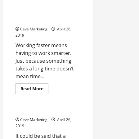
New Buildings Don’t Have To
Take Forever To Make How
Prefabricated Offices Are
Offering A Better Solution
Ceve Marketing
April 26,
2019
Working faster means
having to work smarter.
Just because something
takes a long time doesn’t
mean time...
Read
Read More
more
Uncategorized
about
New
Buildings
Don’t
What a Job Agency Can Do
Have
To
Ceve Marketing
April 26,
Take
2019
Forever
To
It could be said that a
Make