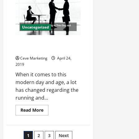
Uses
for
Colored
Dot
Stickers
Uncategorized
Using Signage for Marketing in
This Day and Age
Ceve Marketing
April 24,
2019
When it comes to this
modern day and age, a lot
has changed regarding the
running and...
Read
Read More
more
about
Using
Signage
for
Posts
1
2
3
Next
Marketing