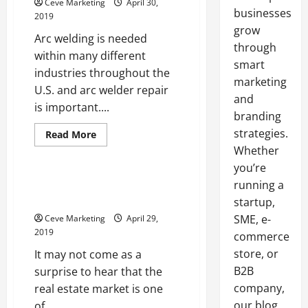
Ceve Marketing
April 30,
businesses
2019
grow
Arc welding is needed
through
within many different
smart
industries throughout the
marketing
U.S. and arc welder repair
and
is important....
branding
strategies.
Read
Read More
more
Whether
Uncategorized
about
Metalwork
you’re
Professionals
and
When Realtors Offer CMA
running a
Other
Services
Industries
startup,
Benefit
SME, e-
Ceve Marketing
April 29,
from
Quality
2019
commerce
Arc
Welder
store, or
It may not come as a
Repair
B2B
surprise to hear that the
company,
real estate market is one
our blog
of...