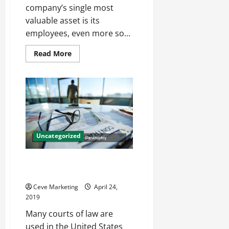
How
company’s single most
Prefabricated
Offices
valuable asset is its
Are
Offering
employees, even more so...
A
Better
Solution
Read
Read More
more
about
What
a
Job
Agency
Can
Do
Uncategorized
Courts for Maritime Law or
Bankruptcy
Ceve Marketing
April 24,
2019
Many courts of law are
used in the United States