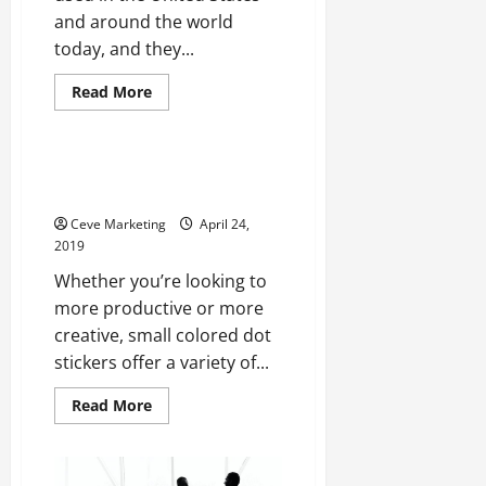
and around the world
today, and they...
Read
Read More
more
Uncategorized
about
Courts
for
Maritime
5 Every Day Uses for Colored
Law
Dot Stickers
or
Bankruptcy
Ceve Marketing
April 24,
2019
Whether you’re looking to
more productive or more
creative, small colored dot
stickers offer a variety of...
Read
Read More
more
about
5
Every
Day