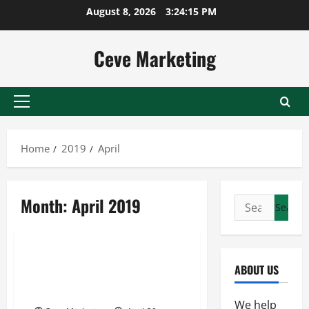
Skip
August 8, 2026
3:24:15 PM
to
content
Ceve Marketing
Primary
Menu
Home
2019
April
Month:
April 2019
Search
for:
Uncategorized
Metalwork Professionals and
ABOUT US
Other Industries Benefit from
Quality Arc Welder Repair
We help