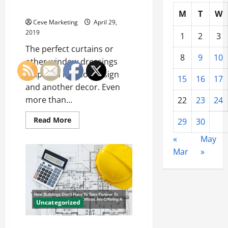
Your
That Provide Decoration
House
M
T
W
Plant
Ceve Marketing
April 29,
Their
2019
Own
1
2
3
Garden
The perfect curtains or
This
Year?
8
9
10
other window dressings
help with interior design
15
16
17
and another decor. Even
more than...
22
23
24
Read
Read More
29
30
more
about
«
May
Studio
Curtain
Mar
»
Dividers
and
Many
Other
Ceiling
Hangings
That
Uncategorized
Provide
Decoration