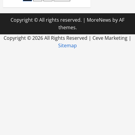
in
This
pagination
Day
and
Age
Copyright © All rights reserved.
|
MoreNews
by AF
themes.
Copyright ©
2026 All Rights Reserved | Ceve Marketing |
Sitemap