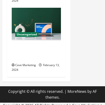
2024
Uncategorized
Revolutionising Dental
Marketing in Today’s Digital
World
Ceve Marketing
February 13,
2024
Copyright © All rights reserved.
|
MoreNews
by AF
themes.