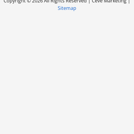
Copyright ©
2026 All Rights Reserved | Ceve Marketing |
Sitemap