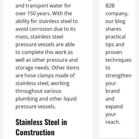
and transport water for
B2B
over 150 years. With the
company,
ability for stainless steel to
our blog
avoid corrosion due to its
shares
mass, stainless steel
practical
pressure vessels are able
tips and
to complete this work as
proven
well as other pressure and
techniques
storage needs. Other items
to
are hose clamps made of
strengthen
stainless steel, working
your
throughout various
brand
plumbing and other liquid
and
pressure vessels.
expand
your
Stainless Steel in
reach.
Construction