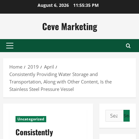
Skip
August 6, 2026
11:55:35 PM
to
content
Ceve Marketing
Primary
Menu
Home
2019
April
Consistently Providing Water Storage and
Transportation, Along with Other Content, Is the
Stainless Steel Pressure Vessel
Search
Uncategorized
for:
Consistently