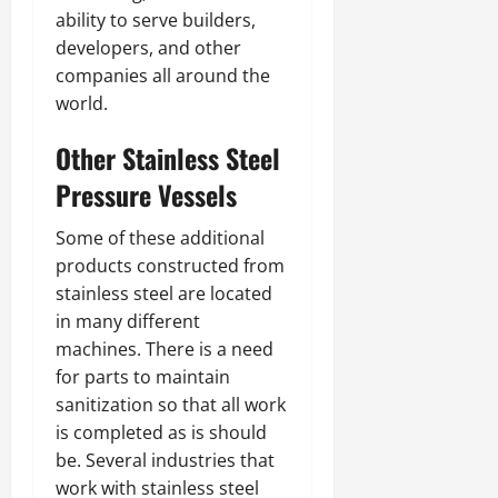
ability to serve builders,
developers, and other
companies all around the
world.
Other Stainless Steel
Pressure Vessels
Some of these additional
products constructed from
stainless steel are located
in many different
machines. There is a need
for parts to maintain
sanitization so that all work
is completed as is should
be. Several industries that
work with stainless steel