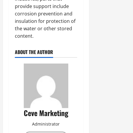
provide support include
corrosion prevention and
insulation for protection of
the water or other stored
content.
ABOUT THE AUTHOR
Ceve Marketing
Administrator