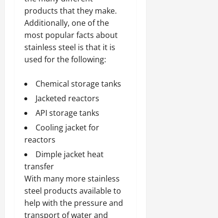
products that they make.
Additionally, one of the
most popular facts about
stainless steel is that it is
used for the following:
Chemical storage tanks
Jacketed reactors
API storage tanks
Cooling jacket for
reactors
Dimple jacket heat
transfer
With many more stainless
steel products available to
help with the pressure and
transport of water and