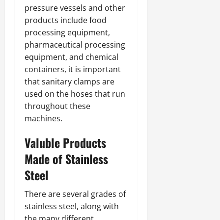
pressure vessels and other
products include food
processing equipment,
pharmaceutical processing
equipment, and chemical
containers, it is important
that sanitary clamps are
used on the hoses that run
throughout these
machines.
Valuble Products
Made of Stainless
Steel
There are several grades of
stainless steel, along with
the many different