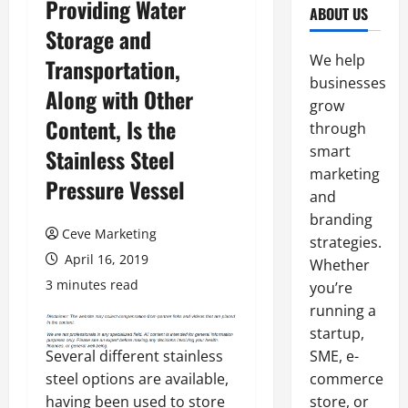
Providing Water
ABOUT US
Storage and
We help
Transportation,
businesses
Along with Other
grow
Content, Is the
through
smart
Stainless Steel
marketing
Pressure Vessel
and
branding
Ceve Marketing
strategies.
April 16, 2019
Whether
3 minutes read
you’re
running a
startup,
Several different stainless
SME, e-
steel options are available,
commerce
having been used to store
store, or