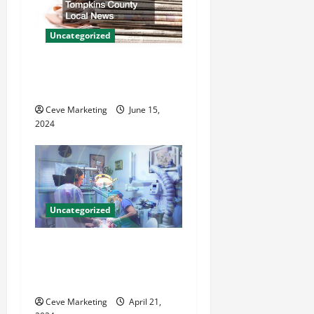
a
t
Uncategorized
i
Where to Get Your Tompkins
County Local News
o
Ceve Marketing
June 15,
n
2024
Uncategorized
Innovative Dental Marketing
Techniques for Practice
Growth
Ceve Marketing
April 21,