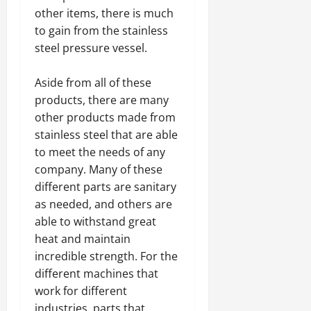
other items, there is much
to gain from the stainless
steel pressure vessel.
Aside from all of these
products, there are many
other products made from
stainless steel that are able
to meet the needs of any
company. Many of these
different parts are sanitary
as needed, and others are
able to withstand great
heat and maintain
incredible strength. For the
different machines that
work for different
industries, parts that