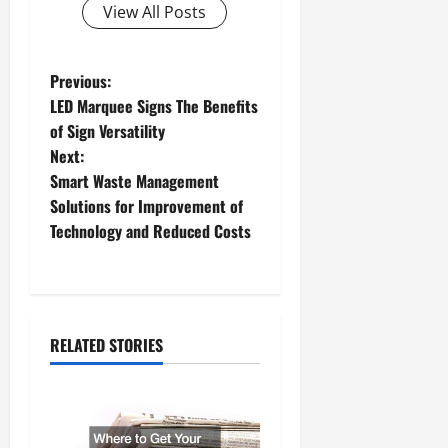
View All Posts
P
Previous:
LED Marquee Signs The Benefits
o
of Sign Versatility
Next:
s
Smart Waste Management
t
Solutions for Improvement of
Technology and Reduced Costs
n
a
v
RELATED STORIES
i
g