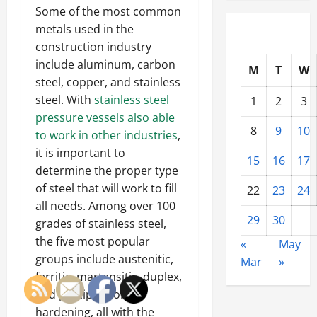
Some of the most common
metals used in the
construction industry
include aluminum, carbon
M
T
W
steel, copper, and stainless
steel. With
stainless steel
1
2
3
pressure vessels also able
8
9
10
to work in other industries
,
it is important to
15
16
17
determine the proper type
of steel that will work to fill
22
23
24
all needs. Among over 100
29
30
grades of stainless steel,
the five most popular
«
May
groups include austenitic,
Mar
»
ferritic, martensitic, duplex,
and precipitation-
hardening, all with the