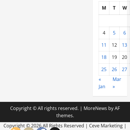
M
T
W
4
5
6
11
12
13
18
19
20
25
26
27
«
Mar
Jan
»
Copyright © All rights reserved.
|
MoreNews
by AF
themes.
Copyright ©
2026 All Rights Reserved | Ceve Marketing |