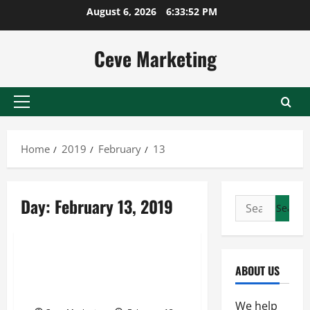
Skip
August 6, 2026
6:33:53 PM
to
content
Ceve Marketing
Primary
Menu
Home
2019
February
13
Day:
February 13, 2019
Search
for:
Uncategorized
Taking A Closer Look At
ABOUT US
Smokestacks In The Workplaces
Of The United States
We help