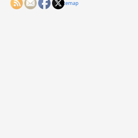
Sitemap