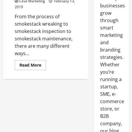
Ceve Marketing
February 13,
businesses
2019
grow
From the process of
through
smokestack wreaking to
smart
smokestack inspection to
marketing
smokestack maintenance,
and
there are many different
branding
ways...
strategies.
Whether
Read
Read More
more
you’re
about
Taking
running a
A
Closer
startup,
Look
At
SME, e-
Smokestacks
commerce
In
The
store, or
Workplaces
Of
B2B
The
United
company,
States
our blog