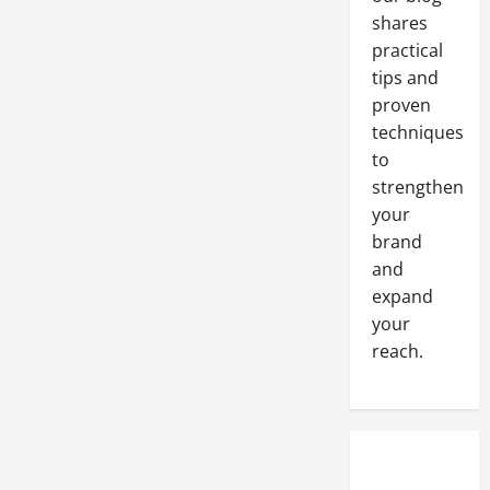
shares
practical
tips and
proven
techniques
to
strengthen
your
brand
and
expand
your
reach.