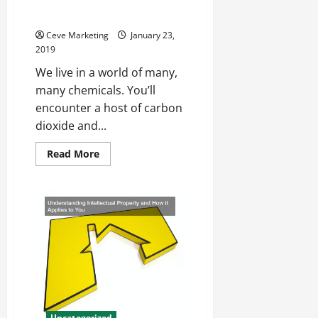
Measuring It Properly With
And
Disability
Calibration Gas Standards
Here
In
Ceve Marketing
January 23,
The
2019
United
States
We live in a world of many,
many chemicals. You’ll
encounter a host of carbon
dioxide and...
Read
Read More
more
about
Natural
Gas
Shapes
Our
World
Measuring
It
Properly
With
Calibration
Gas
Standards
Uncategorized