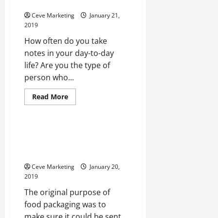
Industry’s Best
to
You
Ceve Marketing
January 21,
2019
How often do you take
notes in your day-to-day
life? Are you the type of
person who...
Read
Read More
more
Uncategorized
about
The
Art
Of
4 Tips and Tricks to Design Food
The
Packaging That Appeals to
Notebook
Exploring
Shoppers
Note
Taking
Ceve Marketing
January 20,
And
2019
How
It
The original purpose of
Supports
The
food packaging was to
Pharmaceutical
Industry’s
make sure it could be sent