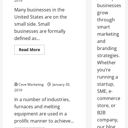
2019
businesses
Many businesses in the
grow
United States are on the
through
small side. Small
smart
businesses are formally
marketing
defined as...
and
branding
Read
Read More
more
strategies.
Uncategorized
about
What
Whether
an
Invoice
you’re
Getting the Right Spare Parts
Factoring
for Your Induction Furnaces
running a
Company
Can
startup,
Ceve Marketing
January 30,
Do
2019
SME, e-
commerce
In a number of industries,
store, or
furnaces and melting
B2B
equipment are used in a
company,
prolific manner to achieve...
our blog