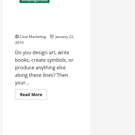
Understanding Intellectual
Property and How it Applies to
You
Ceve Marketing
January 22,
2019
Do you design art, write
books, create symbols, or
produce anything else
along these lines? Then
your...
Read
Read More
more
Uncategorized
about
Understanding
Intellectual
Property
The Art Of The Notebook
and
Exploring Note Taking And How
How
it
It Supports The Pharmaceutical
Applies