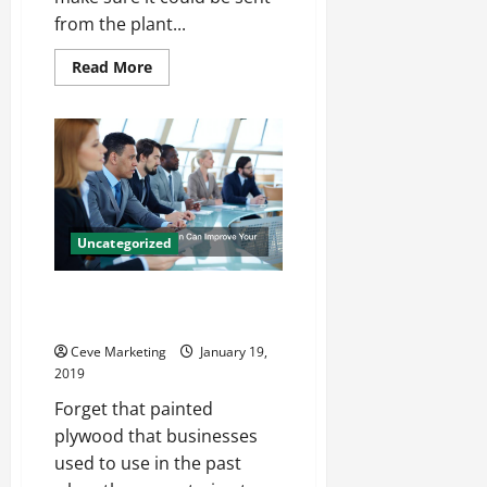
Best
from the plant...
Read
Read More
more
about
4
Tips
and
Tricks
to
Design
Food
Packaging
That
Uncategorized
Appeals
to
Shoppers
How a Digital Business Sign Can
Improve Your Business Overall
Ceve Marketing
January 19,
2019
Forget that painted
plywood that businesses
used to use in the past