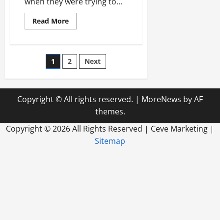
when they were trying to...
Read
Read More
more
about
How
a
Digital
Posts
1
2
Next
Business
Sign
Can
pagination
Improve
Your
Business
Copyright © All rights reserved.
|
MoreNews
by AF
Overall
themes.
Copyright ©
2026 All Rights Reserved | Ceve Marketing |
Sitemap