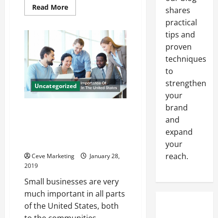
Read
Read More
shares
more
about
practical
Getting
the
tips and
Right
proven
Spare
Parts
techniques
for
Your
to
Induction
Furnaces
strengthen
Uncategorized
your
brand
Small Businesses And The
and
Importance Of Factoring
Companies Here In The United
expand
States
your
reach.
Ceve Marketing
January 28,
2019
Small businesses are very
much important in all parts
of the United States, both
to the communities...