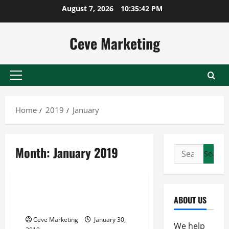
Skip
August 7, 2026
10:35:42 PM
to
content
Ceve Marketing
Primary
Menu
Home
2019
January
Month:
January 2019
Search
for:
Uncategorized
What an Invoice Factoring
ABOUT US
Company Can Do
Ceve Marketing
January 30,
We help