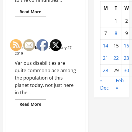
M
T
W
Read
Read More
more
Uncategorized
about
1
2
Small
Businesses
And
A Look At Safety And Disability
7
8
9
The
Here In The United States
Importance
Of
14
15
16
Ceve Marketing
January 27,
Factoring
Companies
2019
Here
21
22
23
In
Various disabilities are
The
United
quite commonplace among
28
29
30
States
the population of this
«
Feb
planet today, not just here
Dec
»
in the...
Read
Read More
more
Uncategorized
about
A
Look
At
Natural Gas Shapes Our World
Safety