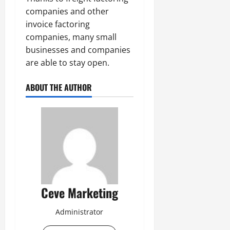
companies and other
invoice factoring
companies, many small
businesses and companies
are able to stay open.
ABOUT THE AUTHOR
Ceve Marketing
Administrator