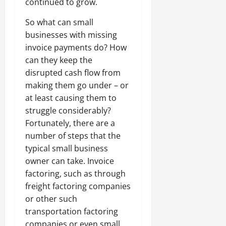
continued to grow.
So what can small
businesses with missing
invoice payments do? How
can they keep the
disrupted cash flow from
making them go under – or
at least causing them to
struggle considerably?
Fortunately, there are a
number of steps that the
typical small business
owner can take. Invoice
factoring, such as through
freight factoring companies
or other such
transportation factoring
companies or even small