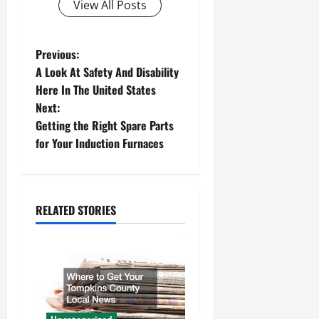
View All Posts
P
Previous:
A Look At Safety And Disability
o
Here In The United States
Next:
s
Getting the Right Spare Parts
t
for Your Induction Furnaces
n
a
RELATED STORIES
v
i
g