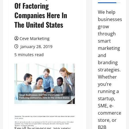
Of Factoring
We help
Companies Here In
businesses
The United States
grow
through
Ceve Marketing
smart
January 28, 2019
marketing
5 minutes read
and
branding
strategies.
Whether
you’re
running a
startup,
SME, e-
commerce
store, or
B2B
Small businesses are very