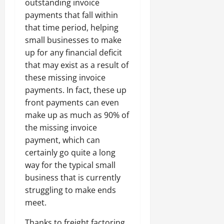
outstanding invoice
payments that fall within
that time period, helping
small businesses to make
up for any financial deficit
that may exist as a result of
these missing invoice
payments. In fact, these up
front payments can even
make up as much as 90% of
the missing invoice
payment, which can
certainly go quite a long
way for the typical small
business that is currently
struggling to make ends
meet.
Thanks to freight factoring