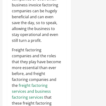
business invoice factoring
companies can be hugely
beneficial and can even
save the day, so to speak,
allowing the business to
stay operational and even
still turn a profit.
Freight factoring
companies and the roles
that they play have become
more essential than ever
before, and freight
factoring companies and
the
freight factoring
services and business
factoring services
that
these freight factoring