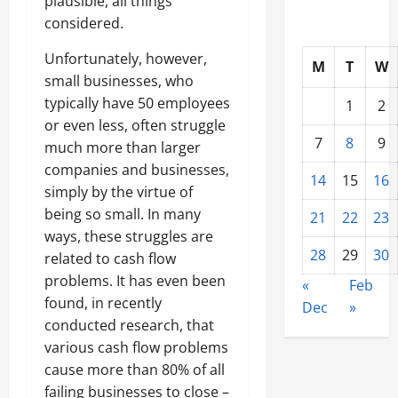
plausible, all things
considered.
Unfortunately, however,
M
T
W
small businesses, who
typically have 50 employees
1
2
or even less, often struggle
7
8
9
much more than larger
companies and businesses,
14
15
16
simply by the virtue of
being so small. In many
21
22
23
ways, these struggles are
28
29
30
related to cash flow
problems. It has even been
«
Feb
found, in recently
Dec
»
conducted research, that
various cash flow problems
cause more than 80% of all
failing businesses to close –