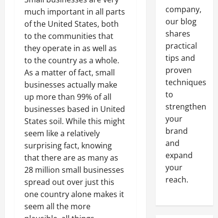
company,
much important in all parts
our blog
of the United States, both
shares
to the communities that
practical
they operate in as well as
tips and
to the country as a whole.
proven
As a matter of fact, small
techniques
businesses actually make
to
up more than 99% of all
strengthen
businesses based in United
your
States soil. While this might
brand
seem like a relatively
and
surprising fact, knowing
expand
that there are as many as
your
28 million small businesses
reach.
spread out over just this
one country alone makes it
seem all the more