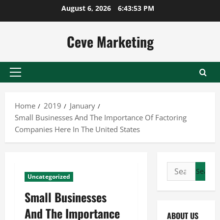
Skip
August 6, 2026
6:43:54 PM
to
content
Ceve Marketing
Primary
Menu
Home
2019
January
Small Businesses And The Importance Of Factoring
Companies Here In The United States
Search
Uncategorized
for:
Small Businesses
And The Importance
ABOUT US