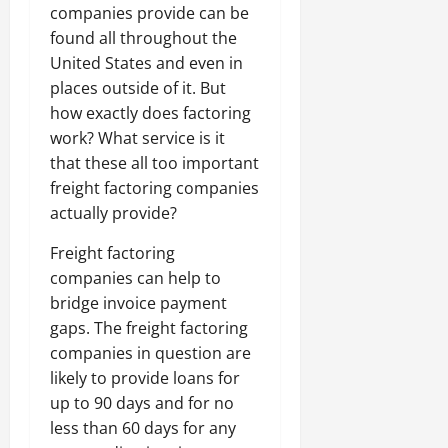
companies provide can be
found all throughout the
United States and even in
places outside of it. But
how exactly does factoring
work? What service is it
that these all too important
freight factoring companies
actually provide?
Freight factoring
companies can help to
bridge invoice payment
gaps. The freight factoring
companies in question are
likely to provide loans for
up to 90 days and for no
less than 60 days for any