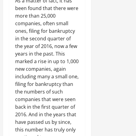
As a matter of fact, it has
been found that there were
more than 25,000
companies, often small
ones, filing for bankruptcy
in the second quarter of
the year of 2016, now a few
years in the past. This
marked a rise in up to 1,000
new companies, again
including many a small one,
filing for bankruptcy than
the numbers of such
companies that were seen
back in the first quarter of
2016. And in the years that
have passed us by since,
this number has truly only