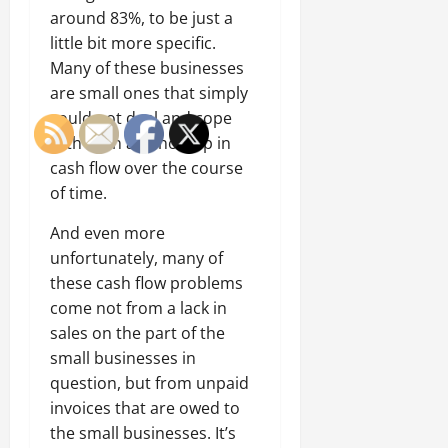
around 83%, to be just a
little bit more specific.
Many of these businesses
are small ones that simply
could not deal and cope
with even a minor dip in
cash flow over the course
of time.
And even more
unfortunately, many of
these cash flow problems
come not from a lack in
sales on the part of the
small businesses in
question, but from unpaid
invoices that are owed to
the small businesses. It’s