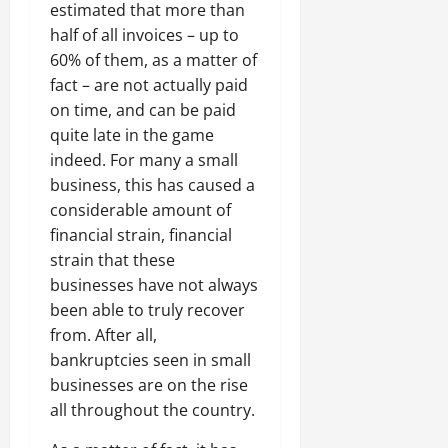
estimated that more than
half of all invoices – up to
60% of them, as a matter of
fact – are not actually paid
on time, and can be paid
quite late in the game
indeed. For many a small
business, this has caused a
considerable amount of
financial strain, financial
strain that these
businesses have not always
been able to truly recover
from. After all,
bankruptcies seen in small
businesses are on the rise
all throughout the country.