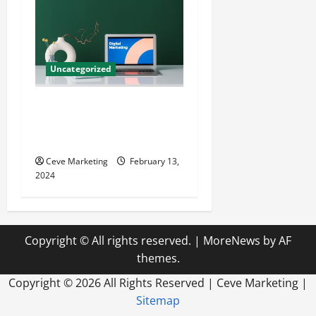
Uncategorized
Revolutionising Dental
Marketing in Today’s Digital
World
Ceve Marketing
February 13,
2024
Copyright © All rights reserved.
|
MoreNews
by AF
themes.
Copyright ©
2026 All Rights Reserved | Ceve Marketing |
Sitemap