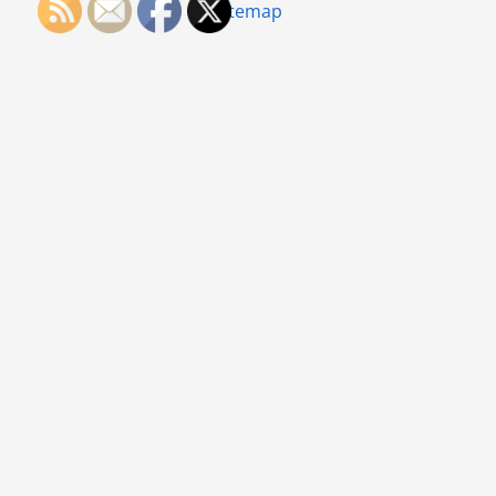
Sitemap