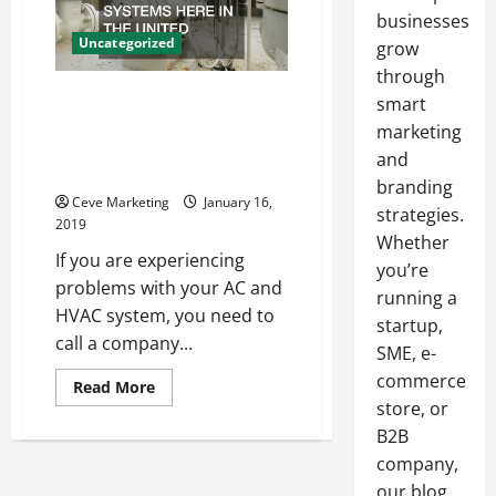
businesses
Uncategorized
grow
through
What You Should Know About
smart
Your HVAC And Plumbing
marketing
Systems Here In The United
and
States
branding
Ceve Marketing
January 16,
strategies.
2019
Whether
If you are experiencing
you’re
problems with your AC and
running a
HVAC system, you need to
startup,
call a company...
SME, e-
commerce
Read
Read More
more
store, or
about
What
B2B
You
company,
Should
Know
our blog
About