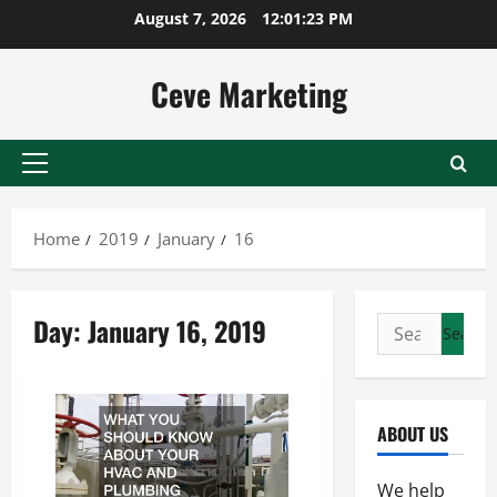
Skip
August 7, 2026
12:01:24 PM
to
content
Ceve Marketing
Primary
Menu
Home
2019
January
16
Day:
January 16, 2019
Search
for:
ABOUT US
We help