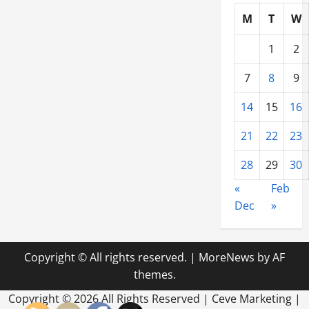
M
T
W
1
2
7
8
9
14
15
16
21
22
23
28
29
30
«
Feb
Dec
»
Copyright © All rights reserved.
|
MoreNews
by AF
themes.
Copyright ©
2026 All Rights Reserved | Ceve Marketing |