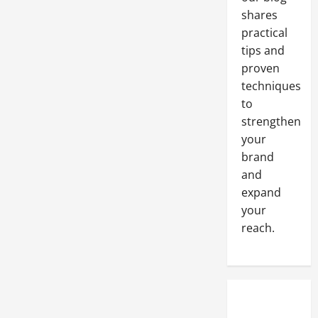
Your
shares
HVAC
And
practical
Plumbing
Systems
tips and
Here
proven
In
The
techniques
United
States
to
strengthen
your
brand
and
expand
your
reach.