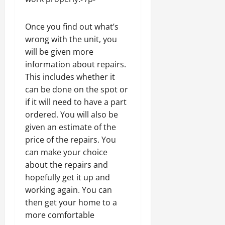
Once you find out what’s
wrong with the unit, you
will be given more
information about repairs.
This includes whether it
can be done on the spot or
if it will need to have a part
ordered. You will also be
given an estimate of the
price of the repairs. You
can make your choice
about the repairs and
hopefully get it up and
working again. You can
then get your home to a
more comfortable