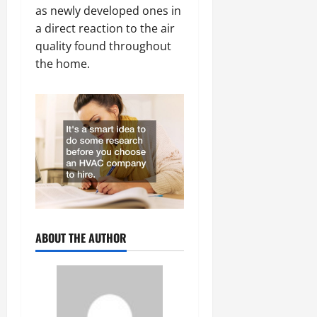
as newly developed ones in
a direct reaction to the air
quality found throughout
the home.
ABOUT THE AUTHOR