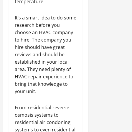
temperature.
It’s a smart idea to do some
research before you
choose an HVAC company
to hire. The company you
hire should have great
reviews and should be
established in your local
area. They need plenty of
HVAC repair experience to
bring that knowledge to
your unit.
From residential reverse
osmosis systems to
residential air condoning
systems to even residential