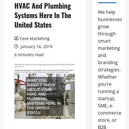
HVAC And Plumbing
We help
Systems Here In The
businesses
United States
grow
through
Ceve Marketing
smart
January 16, 2019
marketing
6 minutes read
and
branding
strategies.
Whether
you’re
running a
startup,
SME, e-
commerce
store, or
B2B