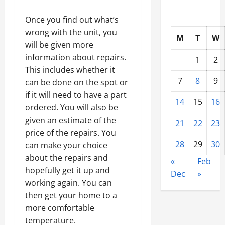
Once you find out what’s
wrong with the unit, you
M
T
W
will be given more
information about repairs.
1
2
This includes whether it
7
8
9
can be done on the spot or
if it will need to have a part
14
15
16
ordered. You will also be
given an estimate of the
21
22
23
price of the repairs. You
28
29
30
can make your choice
about the repairs and
«
Feb
hopefully get it up and
Dec
»
working again. You can
then get your home to a
more comfortable
temperature.