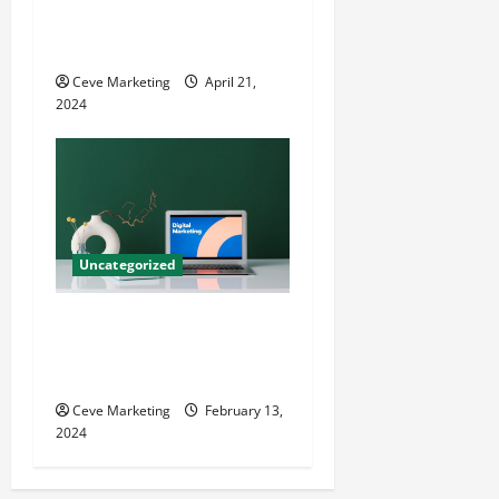
Techniques for Practice
Growth
Ceve Marketing
April 21,
2024
Uncategorized
Revolutionising Dental
Marketing in Today’s Digital
World
Ceve Marketing
February 13,
2024