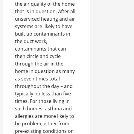
the air quality of the home
that is in question. After all,
unserviced heating and air
systems are likely to have
built up contaminants in
the duct work,
contaminants that can
then circle and cycle
through the air in the
home in question as many
as seven times total
throughout the day – and
typically no less than five
times. For those living in
such homes, asthma and
allergies are more likely to
be problem, either from
pre-existing conditions or