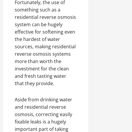
Fortunately, the use of
something such as a
residential reverse osmosis
system can be hugely
effective for softening even
the hardest of water
sources, making residential
reverse osmosis systems
more than worth the
investment for the clean
and fresh tasting water
that they provide.
Aside from drinking water
and residential reverse
osmosis, correcting easily
fixable leaks is a hugely
important part of taking