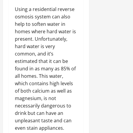
Using a residential reverse
osmosis system can also
help to soften water in
homes where hard water is
present. Unfortunately,
hard water is very
common, and it’s
estimated that it can be
found in as many as 85% of
all homes. This water,
which contains high levels
of both calcium as well as
magnesium, is not
necessarily dangerous to
drink but can have an
unpleasant taste and can
even stain appliances.