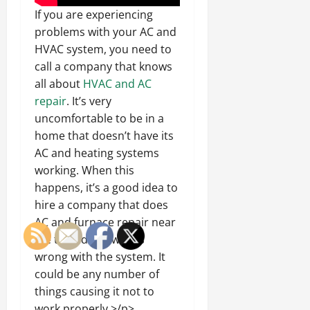
If you are experiencing
problems with your AC and
HVAC system, you need to
call a company that knows
all about
HVAC and AC
repair
. It’s very
uncomfortable to be in a
home that doesn’t have its
AC and heating systems
working. When this
happens, it’s a good idea to
hire a company that does
AC and furnace repair near
me to find out what’s
wrong with the system. It
could be any number of
things causing it not to
work properly.>/p>