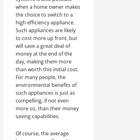
when a home owner makes
the choice to switch to a
high efficiency appliance.
Such appliances are likely
to cost more up front, but
will save a great deal of
money at the end of the
day, making them more
than worth this initial cost.
For many people, the
environmental benefits of
such appliances is just as
compelling, if not even
more so, than their money
saving capabilities.
Of course, the average