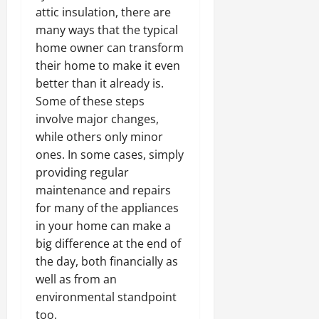
attic insulation, there are
many ways that the typical
home owner can transform
their home to make it even
better than it already is.
Some of these steps
involve major changes,
while others only minor
ones. In some cases, simply
providing regular
maintenance and repairs
for many of the appliances
in your home can make a
big difference at the end of
the day, both financially as
well as from an
environmental standpoint
too.