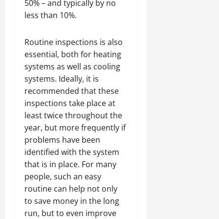
50% – and typically by no
less than 10%.
Routine inspections is also
essential, both for heating
systems as well as cooling
systems. Ideally, it is
recommended that these
inspections take place at
least twice throughout the
year, but more frequently if
problems have been
identified with the system
that is in place. For many
people, such an easy
routine can help not only
to save money in the long
run, but to even improve