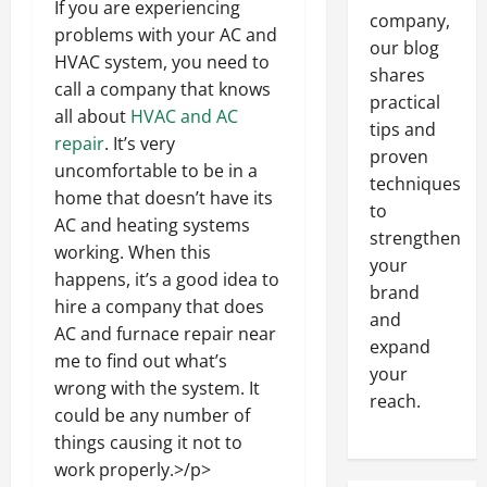
If you are experiencing
company,
problems with your AC and
our blog
HVAC system, you need to
shares
call a company that knows
practical
all about
HVAC and AC
tips and
repair
. It’s very
proven
uncomfortable to be in a
techniques
home that doesn’t have its
to
AC and heating systems
strengthen
working. When this
your
happens, it’s a good idea to
brand
hire a company that does
and
AC and furnace repair near
expand
me to find out what’s
your
wrong with the system. It
reach.
could be any number of
things causing it not to
work properly.>/p>