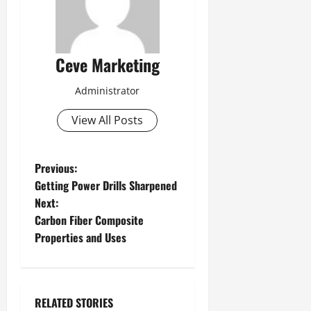
Ceve Marketing
Administrator
View All Posts
P
Previous:
Getting Power Drills Sharpened
o
Next:
Carbon Fiber Composite
s
Properties and Uses
t
n
RELATED STORIES