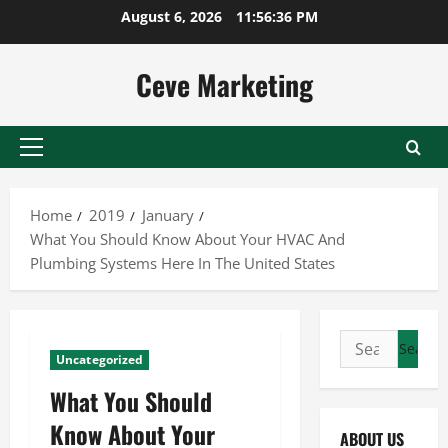
Skip
August 6, 2026
11:56:37 PM
to
content
Ceve Marketing
Primary
Menu
Home
2019
January
What You Should Know About Your HVAC And
Plumbing Systems Here In The United States
Search
Uncategorized
for:
What You Should
Know About Your
ABOUT US