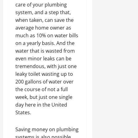
care of your plumbing
system, and a step that,
when taken, can save the
average home owner as
much as 10% on water bills
on a yearly basis. And the
water that is wasted from
even minor leaks can be
tremendous, with just one
leaky toilet wasting up to
200 gallons of water over
the course of not a full
week, but just one single
day here in the United
States.
Saving money on plumbing
systems is also possible