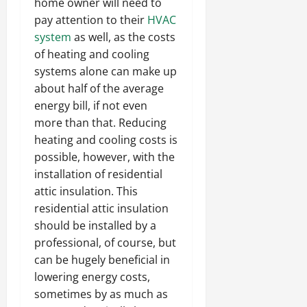
home owner will need to
pay attention to their
HVAC
system
as well, as the costs
of heating and cooling
systems alone can make up
about half of the average
energy bill, if not even
more than that. Reducing
heating and cooling costs is
possible, however, with the
installation of residential
attic insulation. This
residential attic insulation
should be installed by a
professional, of course, but
can be hugely beneficial in
lowering energy costs,
sometimes by as much as