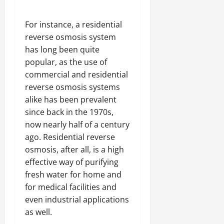
For instance, a residential
reverse osmosis system
has long been quite
popular, as the use of
commercial and residential
reverse osmosis systems
alike has been prevalent
since back in the 1970s,
now nearly half of a century
ago. Residential reverse
osmosis, after all, is a high
effective way of purifying
fresh water for home and
for medical facilities and
even industrial applications
as well.