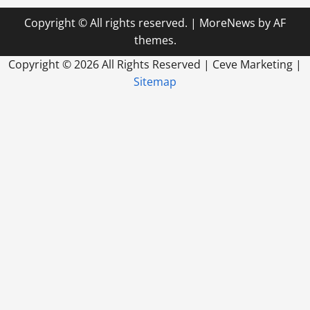
Copyright © All rights reserved.
|
MoreNews
by AF
themes.
Copyright ©
2026 All Rights Reserved | Ceve Marketing |
Sitemap