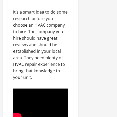
It’s a smart idea to do some
research before you
choose an HVAC company
to hire. The company you
hire should have great
reviews and should be
established in your local
area. They need plenty of
HVAC repair experience to
bring that knowledge to
your unit.