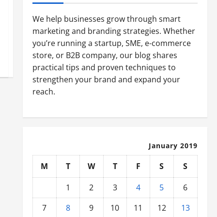
We help businesses grow through smart
marketing and branding strategies. Whether
you’re running a startup, SME, e-commerce
store, or B2B company, our blog shares
practical tips and proven techniques to
strengthen your brand and expand your
reach.
January 2019
M
T
W
T
F
S
S
1
2
3
4
5
6
7
8
9
10
11
12
13