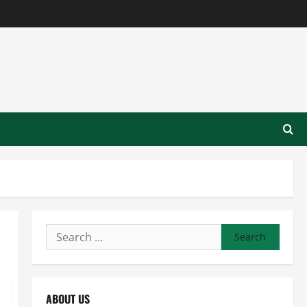
Search
for:
ABOUT US