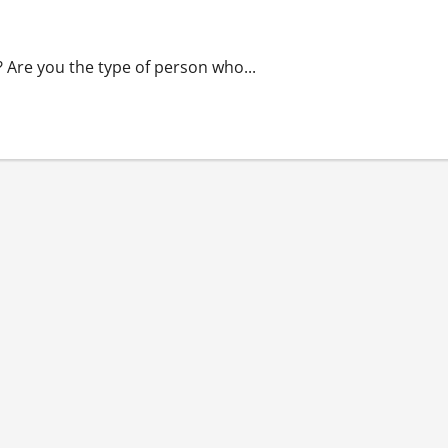
Supports The Pharmaceutical Industry’s Best
? Are you the type of person who...