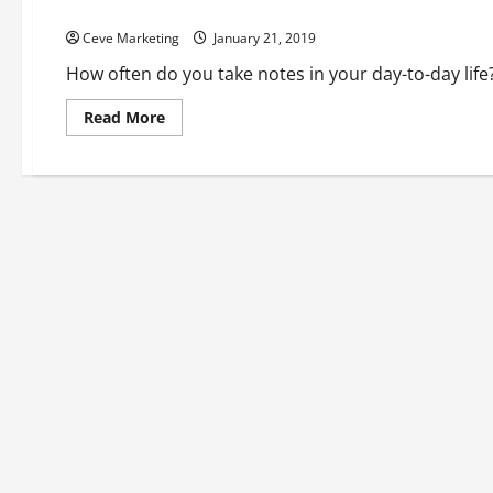
The Art Of The Notebook Exploring Note Taking And How It 
Ceve Marketing
January 21, 2019
How often do you take notes in your day-to-day life
Read
Read More
more
about
The
Art
Of
The
Notebook
Exploring
Note
Taking
And
How
It
Supports
The
Pharmaceutical
Industry’s
Best