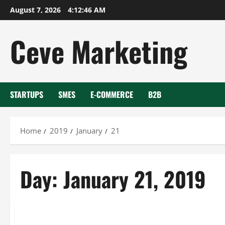
Skip
August 7, 2026
4:12:47 AM
to
content
Ceve Marketing
STARTUPS
SMES
E-COMMERCE
B2B
Home
2019
January
21
Day:
January 21, 2019
Uncategorized