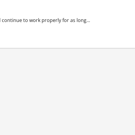
lasting
continue to work properly for as long...