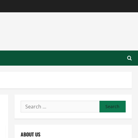
Search
for:
ABOUT US