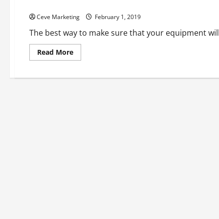
Looking for a Better Way to Clean Equipment? Try Dry Ice B
Ceve Marketing
February 1, 2019
The best way to make sure that your equipment will 
Read
Read More
more
about
Looking
for
a
Better
Way
to
Clean
Equipment?
Try
Dry
Ice
Blasting