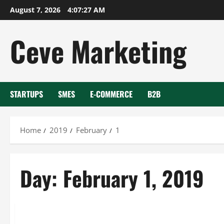
Skip
August 7, 2026
4:07:27 AM
to
content
Ceve Marketing
STARTUPS
SMES
E-COMMERCE
B2B
Home
2019
February
1
Day:
February 1, 2019
Uncategorized