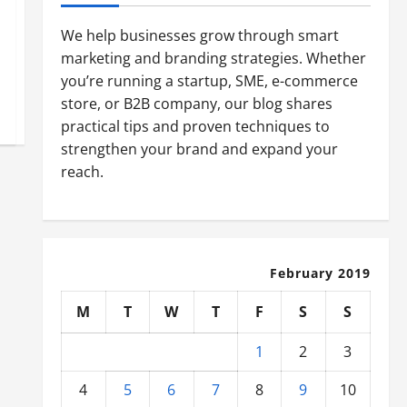
We help businesses grow through smart
marketing and branding strategies. Whether
you’re running a startup, SME, e-commerce
store, or B2B company, our blog shares
practical tips and proven techniques to
strengthen your brand and expand your
reach.
February 2019
M
T
W
T
F
S
S
1
2
3
4
5
6
7
8
9
10