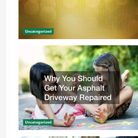
Uncategorized
Uncategorized