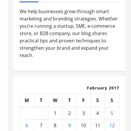
We help businesses grow through smart
marketing and branding strategies. Whether
you’re running a startup, SME, e-commerce
store, or B2B company, our blog shares
practical tips and proven techniques to
strengthen your brand and expand your
reach.
February 2017
M
T
W
T
F
S
S
1
2
3
4
5
6
7
8
9
10
11
12