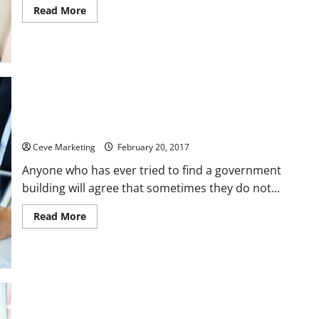
Read
Read More
more
about
Using
Fall
Protection
Courses
to
Improve
Workplace
Safety
Three Ways Signs Can Benefit a Government Building
Ceve Marketing
February 20, 2017
Anyone who has ever tried to find a government
building will agree that sometimes they do not...
Read
Read More
more
about
Three
Ways
Signs
Can
Benefit
a
Government
Building