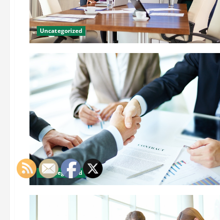
Uncategorized
Uncategorized