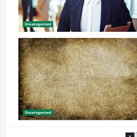
Uncategorized
Uncategorized
1