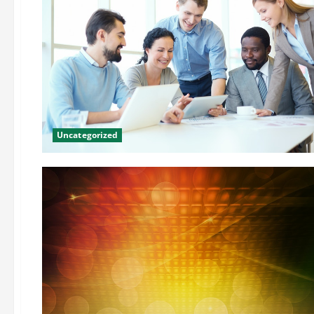
Uncategorized