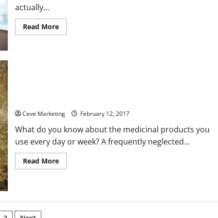
actually...
Read
Read More
more
about
6
Locales
That
Constantly
Need
Commercial
Cleaning
How Smart Clinical Labeling Keeps Customers Of All Ages And
Services
Illnesses Safe
Ceve Marketing
February 12, 2017
What do you know about the medicinal products you
use every day or week? A frequently neglected...
Read
Read More
more
about
How
Smart
Clinical
Labeling
Keeps
Customers
2
Next