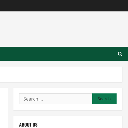
Search
for:
ABOUT US