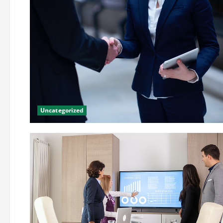
Uncategorized