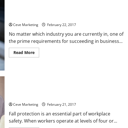
Purchasing the Right Industrial Steamers for Your Line of
Business
Ceve Marketing
February 22, 2017
No matter which industry you are currently in, one of
the prime requirements for succeeding in business...
Read
Read More
more
about
Purchasing
the
Right
Industrial
Steamers
for
Your
Line
Using Fall Protection Courses to Improve Workplace Safety
of
Business
Ceve Marketing
February 21, 2017
Fall protection is an essential part of workplace
safety. When workers operate at levels of four or...