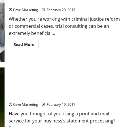
A Few Trial Consulting Tips for Law Firms to Keep in Mind
Ceve Marketing
February 20, 2017
Whether you’re working with criminal justice reform
or commercial cases, trial consulting can be an
extremely beneficial...
Read
Read More
more
about
A
Few
Trial
Consulting
Tips
for
Law
Firms
to
Three Questions to Ask Before Choosing a Statement
Keep
in
Processing Service
Mind
Ceve Marketing
February 19, 2017
Have you thought of you using a print and mail
service for your business’s statement processing?