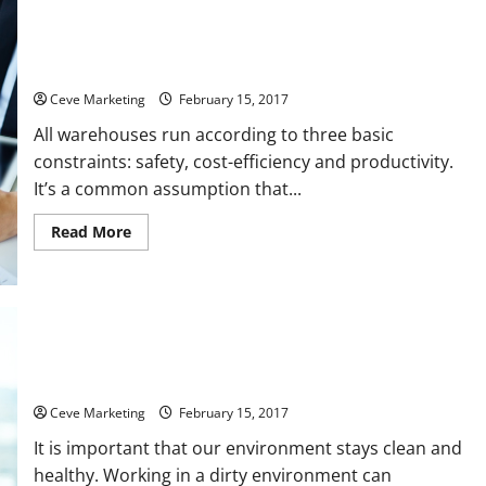
Asphalt
Driveway
Repaired
Why Your Workers Are Safer Using an Industrial Floor
Sweeper
Ceve Marketing
February 15, 2017
All warehouses run according to three basic
constraints: safety, cost-efficiency and productivity.
It’s a common assumption that...
Read
Read More
more
about
Why
Your
Workers
Are
Safer
Using
6 Locales That Constantly Need Commercial Cleaning
an
Services
Industrial
Floor
Sweeper
Ceve Marketing
February 15, 2017
It is important that our environment stays clean and
healthy. Working in a dirty environment can