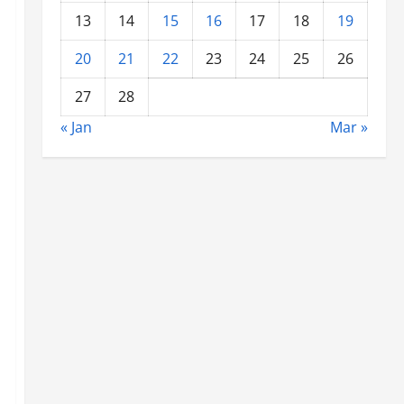
13
14
15
16
17
18
19
20
21
22
23
24
25
26
27
28
« Jan
Mar »