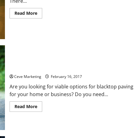
There...
Read
Read More
more
about
Three
Questions
to
Ask
Before
Choosing
a
Statement
Processing
Service
Why You Should Get Your Asphalt Driveway Repaired
Ceve Marketing
February 16, 2017
Are you looking for viable options for blacktop paving
for your home or business? Do you need...
Read
Read More
more
about
Why
You
Should
Get
Your