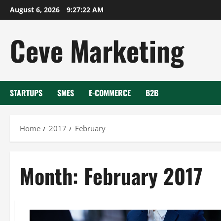
Skip
August 6, 2026
9:27:23 AM
to
content
Ceve Marketing
STARTUPS
SMES
E-COMMERCE
B2B
Home
2017
February
Month:
February 2017