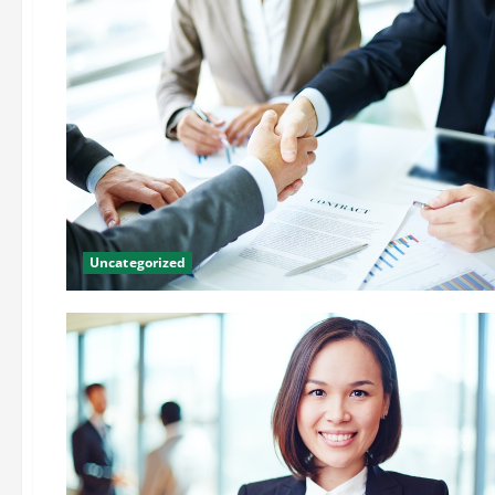
Uncategorized