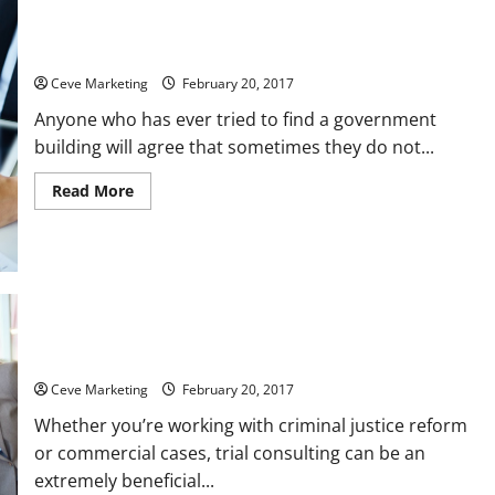
Three Ways Signs Can Benefit a Government Building
Ceve Marketing
February 20, 2017
Anyone who has ever tried to find a government
building will agree that sometimes they do not...
Read
Read More
more
about
Three
Ways
Signs
Can
Benefit
a
Government
Building
A Few Trial Consulting Tips for Law Firms to Keep in Mind
Ceve Marketing
February 20, 2017
Whether you’re working with criminal justice reform
or commercial cases, trial consulting can be an
extremely beneficial...