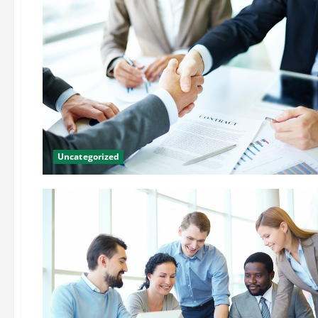
Uncategorized