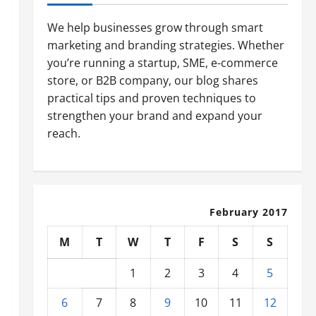
We help businesses grow through smart
marketing and branding strategies. Whether
you’re running a startup, SME, e-commerce
store, or B2B company, our blog shares
practical tips and proven techniques to
strengthen your brand and expand your
reach.
February 2017
M
T
W
T
F
S
S
1
2
3
4
5
6
7
8
9
10
11
12