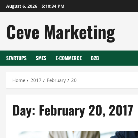
Skip
August 6, 2026
5:10:34 PM
to
content
Ceve Marketing
STARTUPS
SMES
E-COMMERCE
B2B
Home
2017
February
20
Day:
February 20, 2017