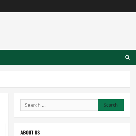
Search
for:
ABOUT US