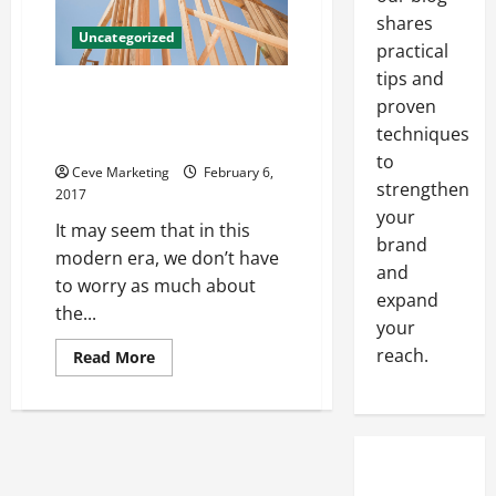
to
shares
Help
Uncategorized
You
practical
Keep
Your
tips and
Office
What’s The Best Fire Protection
proven
Looking
System For Commercial
Great?
techniques
Buildings?
to
Ceve Marketing
February 6,
strengthen
2017
your
It may seem that in this
brand
modern era, we don’t have
and
to worry as much about
expand
the...
your
reach.
Read
Read More
more
about
What’s
The
Best
Fire
Protection
System
For