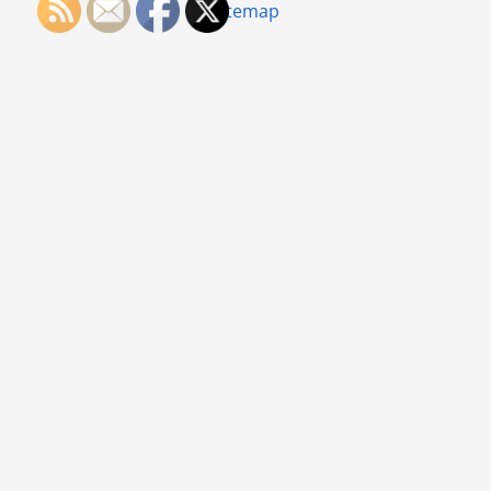
Sitemap