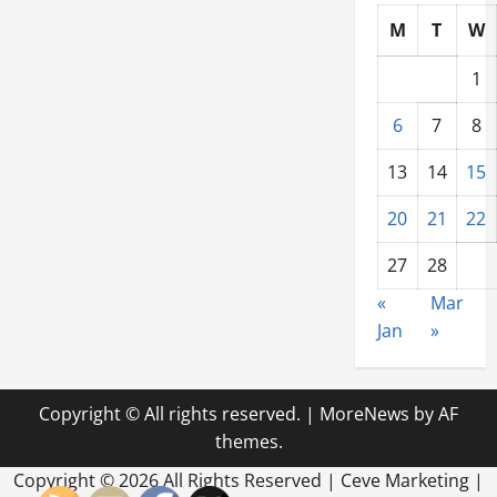
Commercial
M
T
W
Buildings?
1
6
7
8
13
14
15
20
21
22
27
28
«
Mar
Jan
»
Copyright © All rights reserved.
|
MoreNews
by AF
themes.
Copyright ©
2026 All Rights Reserved | Ceve Marketing |