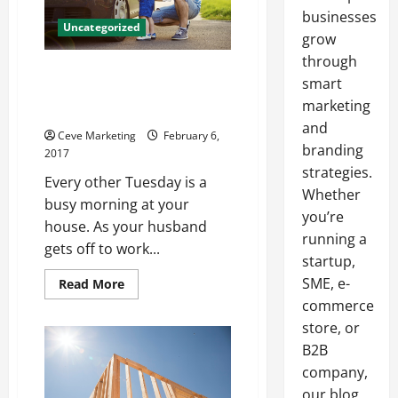
businesses
Uncategorized
grow
through
Are You Looking for a Cleaning
smart
Service to Help You Keep Your
marketing
Office Looking Great?
and
Ceve Marketing
February 6,
branding
2017
strategies.
Every other Tuesday is a
Whether
busy morning at your
you’re
house. As your husband
running a
gets off to work...
startup,
SME, e-
Read
Read More
more
commerce
about
Are
store, or
You
Looking
B2B
for
a
company,
Cleaning
our blog
Service