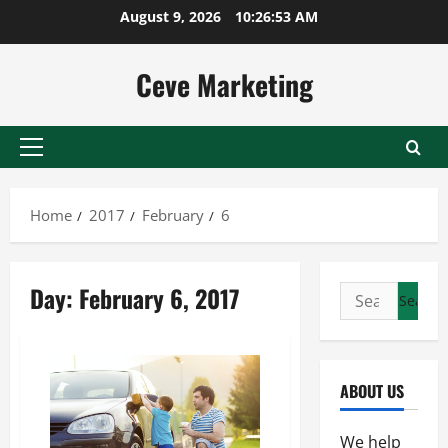
Skip
August 9, 2026
10:26:53 AM
to
content
Ceve Marketing
Primary
Menu
Home
2017
February
6
Day:
February 6, 2017
Search
for:
ABOUT US
We help