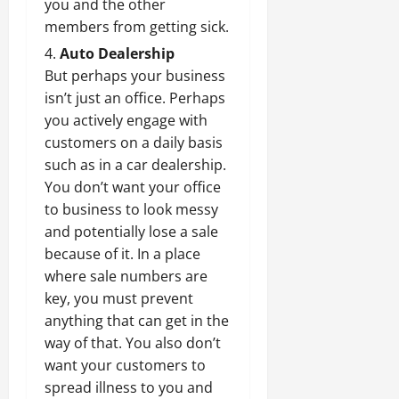
you and the other
members from getting sick.
Auto Dealership
But perhaps your business
isn’t just an office. Perhaps
you actively engage with
customers on a daily basis
such as in a car dealership.
You don’t want your office
to business to look messy
and potentially lose a sale
because of it. In a place
where sale numbers are
key, you must prevent
anything that can get in the
way of that. You also don’t
want your customers to
spread illness to you and