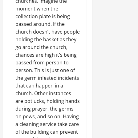
churches. Imagine the
moment when the
collection plate is being
passed around. If the
church doesn’t have people
holding the basket as they
go around the church,
chances are high it’s being
passed from person to
person. This is just one of
the germ infested incidents
that can happen in a
church. Other instances
are potlucks, holding hands
during prayer, the germs
on pews, and so on. Having
a cleaning service take care
of the building can prevent