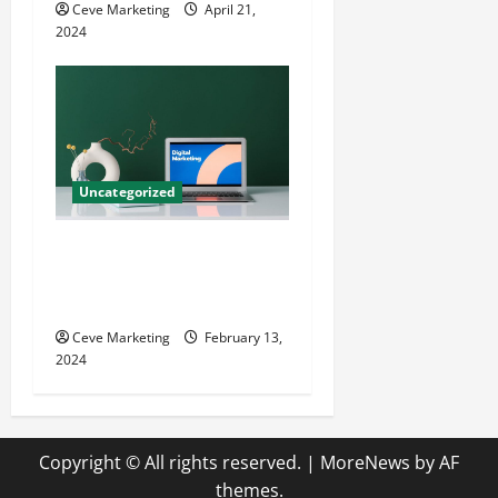
Ceve Marketing
April 21,
2024
Uncategorized
Revolutionising Dental
Marketing in Today’s Digital
World
Ceve Marketing
February 13,
2024
Copyright © All rights reserved.
|
MoreNews
by AF
themes.