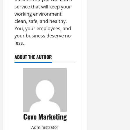
service that will keep your
working environment
clean, safe, and healthy.
You, your employees, and
your business deserve no
less.
ABOUT THE AUTHOR
Ceve Marketing
Administrator