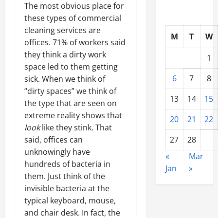
The most obvious place for
these types of
commercial
cleaning services are
M
T
W
offices
. 71% of workers said
they think a dirty work
1
space led to them getting
6
7
8
sick. When we think of
“dirty spaces” we think of
13
14
15
the type that are seen on
extreme reality shows that
20
21
22
look
like they stink. That
said, offices can
27
28
unknowingly have
«
Mar
hundreds of bacteria in
Jan
»
them. Just think of the
invisible bacteria at the
typical keyboard, mouse,
and chair desk. In fact, the