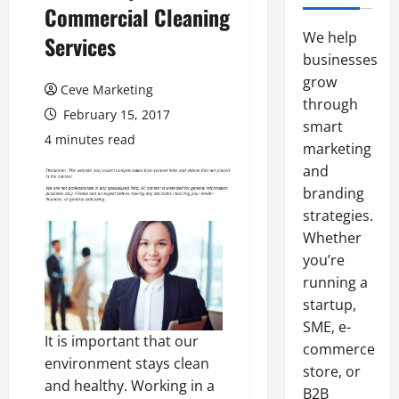
Commercial Cleaning
We help
Services
businesses
grow
Ceve Marketing
through
February 15, 2017
smart
4 minutes read
marketing
and
branding
strategies.
Whether
you’re
running a
startup,
SME, e-
It is important that our
commerce
environment stays clean
store, or
and healthy. Working in a
B2B