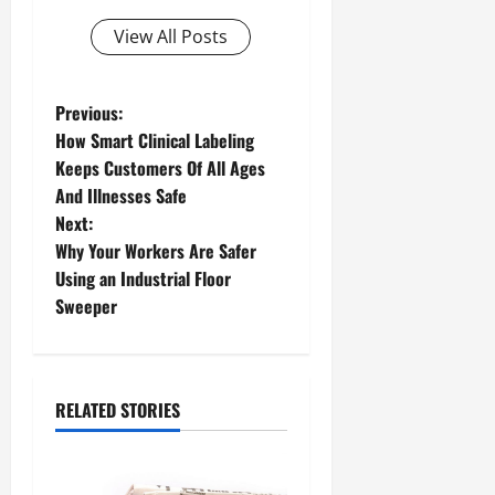
View All Posts
P
Previous:
How Smart Clinical Labeling
o
Keeps Customers Of All Ages
And Illnesses Safe
s
Next:
t
Why Your Workers Are Safer
Using an Industrial Floor
n
Sweeper
a
v
RELATED STORIES
i
g