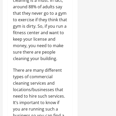
cleaning is a must. In fact,
around 88% of adults say
that they never go to a gym
to exercise if they think that
gym is dirty. So, if you run a
fitness center and want to
keep your license and
money, you need to make
sure there are people
cleaning your building.
There are many different
types of commercial
cleaning services and
locations/businesses that
need to hire such services.
It’s important to know if
you are running such a
business so you can find a