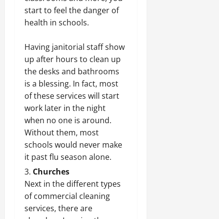
start to feel the danger of
health in schools.
Having janitorial staff show
up after hours to clean up
the desks and bathrooms
is a blessing. In fact, most
of these services will start
work later in the night
when no one is around.
Without them, most
schools would never make
it past flu season alone.
Churches
Next in the different types
of commercial cleaning
services, there are