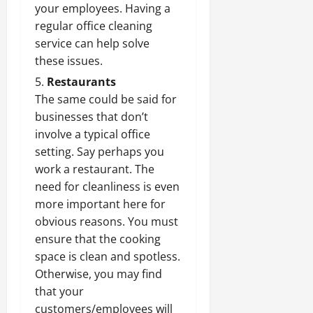
your employees. Having a
regular office cleaning
service can help solve
these issues.
Restaurants
The same could be said for
businesses that don’t
involve a typical office
setting. Say perhaps you
work a restaurant. The
need for cleanliness is even
more important here for
obvious reasons. You must
ensure that the cooking
space is clean and spotless.
Otherwise, you may find
that your
customers/employees will