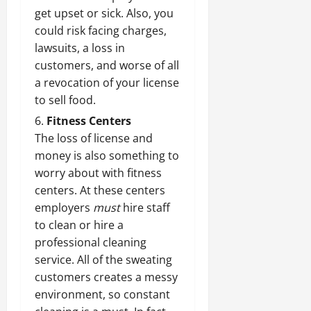
get upset or sick. Also, you
could risk facing charges,
lawsuits, a loss in
customers, and worse of all
a revocation of your license
to sell food.
Fitness Centers
The loss of license and
money is also something to
worry about with fitness
centers. At these centers
employers
must
hire staff
to clean or hire a
professional cleaning
service
. All of the sweating
customers creates a messy
environment, so constant