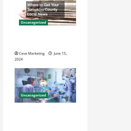
a
t
Uncategorized
i
Where to Get Your Tompkins
County Local News
o
Ceve Marketing
June 15,
n
2024
Uncategorized
Innovative Dental Marketing
Techniques for Practice
Growth