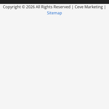
Copyright ©
2026 All Rights Reserved | Ceve Marketing |
Sitemap