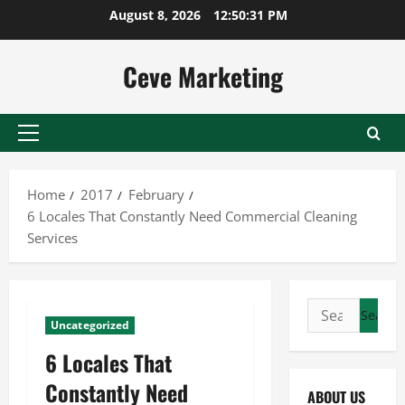
Skip
August 8, 2026
12:50:32 PM
to
content
Ceve Marketing
Primary
Menu
Home
2017
February
6 Locales That Constantly Need Commercial Cleaning
Services
Search
Uncategorized
for:
6 Locales That
Constantly Need
ABOUT US