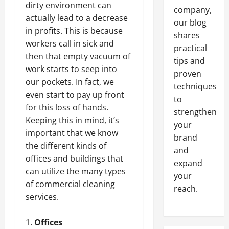
dirty environment can
company,
actually lead to a decrease
our blog
in profits. This is because
shares
workers call in sick and
practical
then that empty vacuum of
tips and
work starts to seep into
proven
our pockets. In fact, we
techniques
even start to pay up front
to
for this loss of hands.
strengthen
Keeping this in mind, it’s
your
important that we know
brand
the different kinds of
and
offices and buildings that
expand
can utilize the many types
your
of commercial cleaning
reach.
services.
Offices