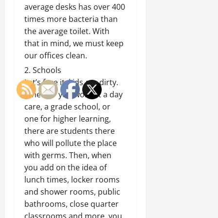
average desks has over 400
times more bacteria than
the average toilet. With
that in mind, we must keep
our offices clean.
Schools
Let’s face it, kids are dirty.
Whether you work at a day
care, a grade school, or
one for higher learning,
there are students there
who will pollute the place
with germs. Then, when
you add on the idea of
lunch times, locker rooms
and shower rooms, public
bathrooms, close quarter
classrooms and more, you