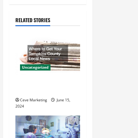
a
RELATED STORIES
v
i
g
a
Uncategorized
t
Where to Get Your Tompkins
i
County Local News
o
Ceve Marketing
June 15,
2024
n