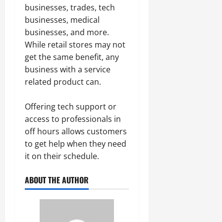
businesses, trades, tech
businesses, medical
businesses, and more.
While retail stores may not
get the same benefit, any
business with a service
related product can.
Offering tech support or
access to professionals in
off hours allows customers
to get help when they need
it on their schedule.
ABOUT THE AUTHOR