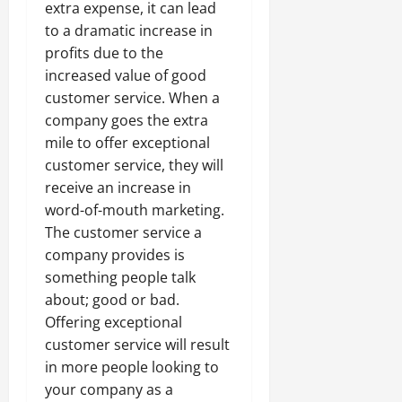
extra expense, it can lead
to a dramatic increase in
profits due to the
increased value of good
customer service. When a
company goes the extra
mile to offer exceptional
customer service, they will
receive an increase in
word-of-mouth marketing.
The customer service a
company provides is
something people talk
about; good or bad.
Offering exceptional
customer service will result
in more people looking to
your company as a