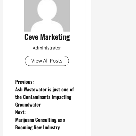
Ceve Marketing
Administrator
View All Posts
P
Previous:
Ash Wastewater is just one of
o
the Contaminants Impacting
Groundwater
s
Next:
t
Marijuana Consulting as a
Booming New Industry
n