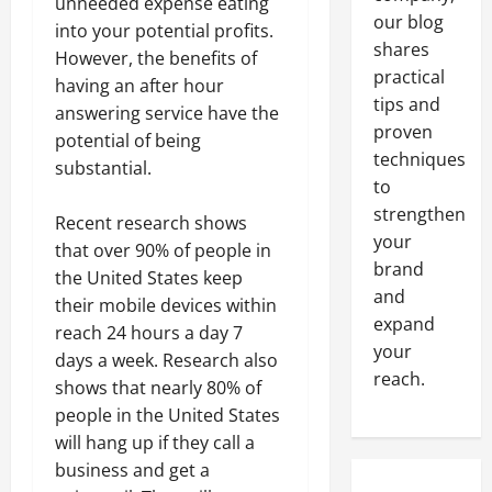
unneeded expense eating
our blog
into your potential profits.
shares
However, the benefits of
practical
having an after hour
tips and
answering service have the
proven
potential of being
techniques
substantial.
to
strengthen
Recent research shows
your
that over 90% of people in
brand
the United States keep
and
their mobile devices within
expand
reach 24 hours a day 7
your
days a week. Research also
reach.
shows that nearly 80% of
people in the United States
will hang up if they call a
business and get a