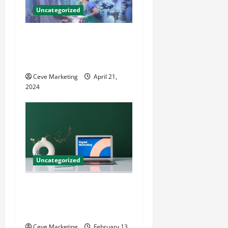
Uncategorized
Innovative Dental Marketing
Techniques for Practice
Growth
Ceve Marketing
April 21,
2024
Uncategorized
Revolutionising Dental
Marketing in Today’s Digital
World
Ceve Marketing
February 13,