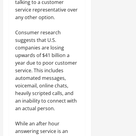
talking to a customer
service representative over
any other option.
Consumer research
suggests that U.S.
companies are losing
upwards of $41 billion a
year due to poor customer
service. This includes
automated messages,
voicemail, online chats,
heavily scripted calls, and
an inability to connect with
an actual person.
While an after hour
answering service is an