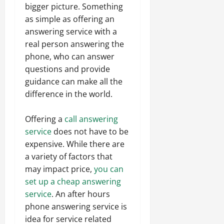
bigger picture. Something
as simple as offering an
answering service with a
real person answering the
phone, who can answer
questions and provide
guidance can make all the
difference in the world.
Offering a
call answering
service
does not have to be
expensive. While there are
a variety of factors that
may impact price,
you can
set up a cheap answering
service
. An after hours
phone answering service is
idea for service related