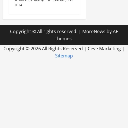
2024
Copyright © All rights reserved.
|
MoreNews
by AF
themes.
Copyright ©
2026 All Rights Reserved | Ceve Marketing |
Sitemap