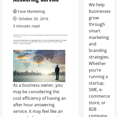
We help
businesses
Ceve Marketing
grow
October 20, 2016
through
3 minutes read
smart
marketing
and
branding
strategies.
Whether
you’re
running a
startup,
As a business owner, you
SME, e-
may be considering the
commerce
cost efficiency of having an
store, or
after hour answering
B2B
service. It may feel like an
company,