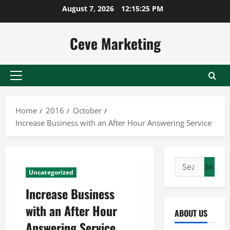
Skip
August 7, 2026
12:15:26 PM
to
content
Ceve Marketing
Primary
Menu
Home
2016
October
Increase Business with an After Hour Answering Service
Search
Uncategorized
for:
Increase Business
with an After Hour
ABOUT US
Answering Service