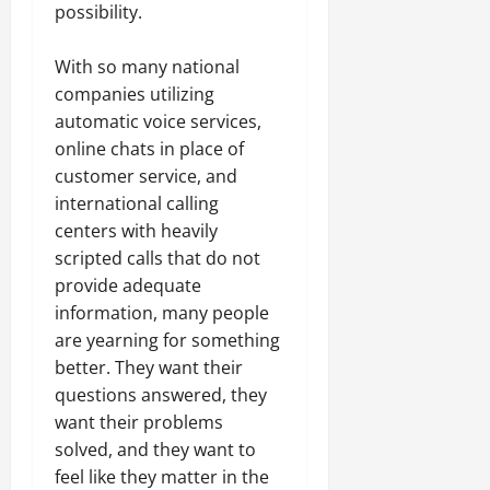
possibility.
With so many national
companies utilizing
automatic voice services,
online chats in place of
customer service, and
international calling
centers with heavily
scripted calls that do not
provide adequate
information, many people
are yearning for something
better. They want their
questions answered, they
want their problems
solved, and they want to
feel like they matter in the