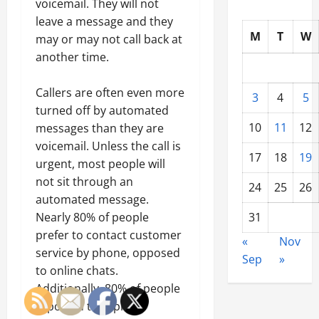
voicemail. They will not
leave a message and they
M
T
W
may or may not call back at
another time.
Callers are often even more
3
4
5
turned off by automated
10
11
12
messages than they are
voicemail. Unless the call is
17
18
19
urgent, most people will
not sit through an
24
25
26
automated message.
Nearly 80% of people
31
prefer to contact customer
«
Nov
service by phone, opposed
Sep
»
to online chats.
Additionally, 80% of people
reported they prefer