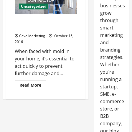
businesses
Uncategorized
grow
through
Five Tips for Finding a Mold
Remediation Contractor
smart
marketing
Ceve Marketing
October 15,
2016
and
branding
When faced with mold in
strategies.
your home, it’s essential to
Whether
act quickly to prevent
you’re
further damage and...
running a
Read
Read More
startup,
more
about
SME, e-
Five
commerce
Tips
for
store, or
Finding
a
B2B
Mold
Remediation
company,
Contractor
our blog