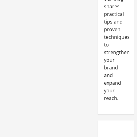
shares
practical
tips and
proven
techniques
to
strengthen
your
brand
and
expand
your
reach.