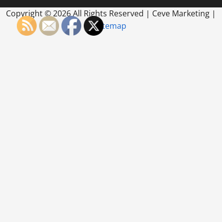
Copyright ©
2026 All Rights Reserved | Ceve Marketing |
Sitemap