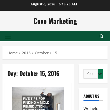
Skip
August 6, 2026
6:13:25 AM
to
content
Ceve Marketing
Primary
Menu
Home
2016
October
15
Day:
October 15, 2016
Search
for:
ABOUT US
We help