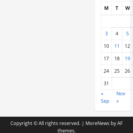
M
T
W
3
4
5
10
11
12
17
18
19
24
25
26
31
«
Nov
Sep
»
Copyright © All rights reserved.
|
MoreNews
by AF
themes.