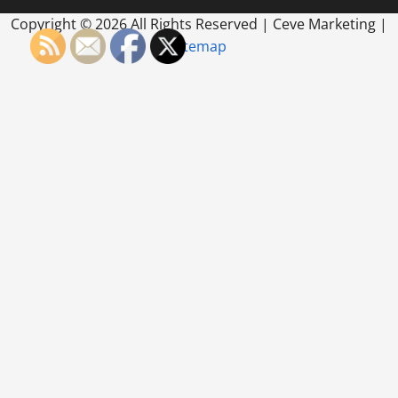
Copyright ©
2026 All Rights Reserved | Ceve Marketing |
Sitemap