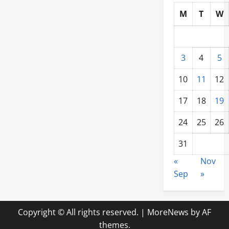
M
T
W
3
4
5
10
11
12
17
18
19
24
25
26
31
«
Nov
Sep
»
Copyright © All rights reserved.
|
MoreNews
by AF
themes.