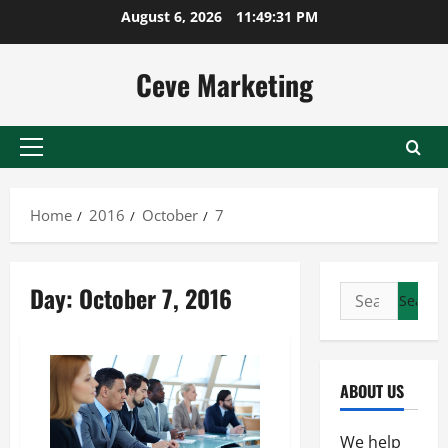
Skip
August 6, 2026
11:49:31 PM
to
content
Ceve Marketing
Primary
Menu
Home
2016
October
7
Day:
October 7, 2016
Search
for:
ABOUT US
We help