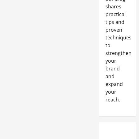
Bring
to
shares
Your
Business
practical
tips and
proven
techniques
to
strengthen
your
brand
and
expand
your
reach.