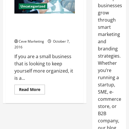
businesses
Uncategorized
grow
through
10 Benefits a Business
Organization Chart Can Bring to
smart
Your Business
marketing
and
Ceve Marketing
October 7,
2016
branding
strategies.
If you are a small business
Whether
that is looking to keep
you’re
yourself more organized, it
running a
is a...
startup,
Read
Read More
SME, e-
more
about
commerce
10
Benefits
store, or
a
B2B
Business
Organization
company,
Chart
Can
our blog