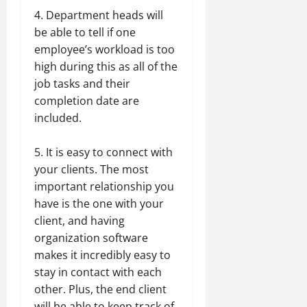
4. Department heads will
be able to tell if one
employee’s workload is too
high during this as all of the
job tasks and their
completion date are
included.
5. It is easy to connect with
your clients. The most
important relationship you
have is the one with your
client, and having
organization software
makes it incredibly easy to
stay in contact with each
other. Plus, the end client
will be able to keep track of