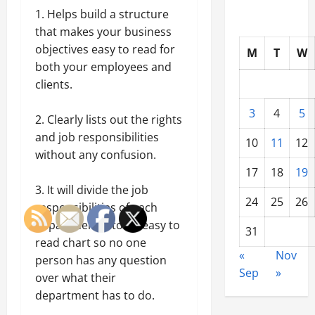
1. Helps build a structure
that makes your business
objectives easy to read for
M
T
W
both your employees and
clients.
3
4
5
2. Clearly lists out the rights
and job responsibilities
10
11
12
without any confusion.
17
18
19
3. It will divide the job
24
25
26
responsibilities of each
department into an easy to
31
read chart so no one
«
Nov
person has any question
Sep
»
over what their
department has to do.