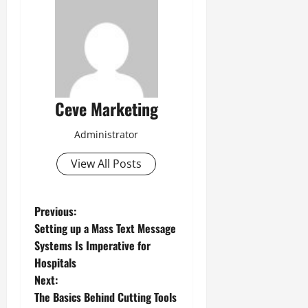
Ceve Marketing
Administrator
View All Posts
P
Previous:
Setting up a Mass Text Message
o
Systems Is Imperative for
Hospitals
s
Next:
t
The Basics Behind Cutting Tools