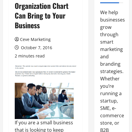
Organization Chart
We help
Can Bring to Your
businesses
Business
grow
through
Ceve Marketing
smart
October 7, 2016
marketing
2 minutes read
and
branding
strategies.
Whether
you’re
running a
startup,
SME, e-
commerce
If you are a small business
store, or
that is looking to keep
B2B