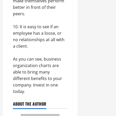
make themselves perform
better in front of their
peers.
10. It is easy to see if an
employee has a loose, or
no relationships at all with
a client.
As you can see, business
organization charts are
able to bring many
different benefits to your
company. Invest in one
today.
ABOUT THE AUTHOR