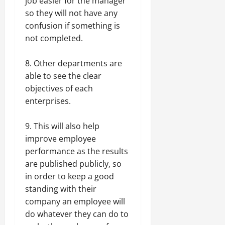
job easier for the manager
so they will not have any
confusion if something is
not completed.
8. Other departments are
able to see the clear
objectives of each
enterprises.
9. This will also help
improve employee
performance as the results
are published publicly, so
in order to keep a good
standing with their
company an employee will
do whatever they can do to