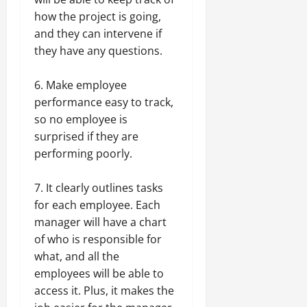
how the project is going,
and they can intervene if
they have any questions.
6. Make employee
performance easy to track,
so no employee is
surprised if they are
performing poorly.
7. It clearly outlines tasks
for each employee. Each
manager will have a chart
of who is responsible for
what, and all the
employees will be able to
access it. Plus, it makes the