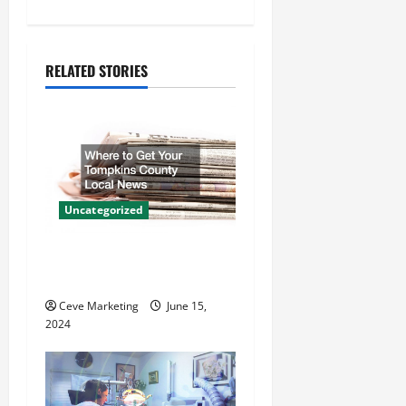
n
a
RELATED STORIES
v
i
g
a
Uncategorized
t
Where to Get Your Tompkins
County Local News
i
Ceve Marketing
June 15,
o
2024
n