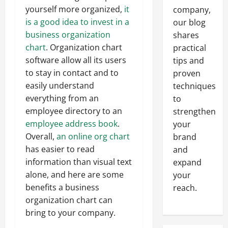
yourself more organized,
it
company,
is a good idea to invest in a
our blog
business organization
shares
chart
. Organization chart
practical
software allow all its users
tips and
to stay in contact and to
proven
easily understand
techniques
everything from an
to
employee directory to an
strengthen
employee address book
.
your
Overall,
an online org chart
brand
has easier to read
and
information than visual text
expand
alone, and here are some
your
benefits a business
reach.
organization chart can
bring to your company.