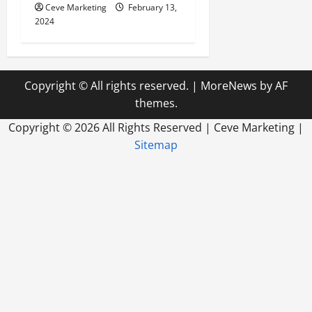
Ceve Marketing
February 13,
2024
Copyright © All rights reserved.
|
MoreNews
by AF
themes.
Copyright ©
2026 All Rights Reserved | Ceve Marketing |
Sitemap