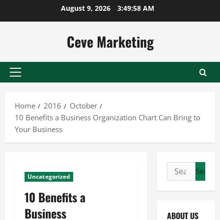
Skip
August 9, 2026
3:49:58 AM
to
content
Ceve Marketing
Primary
Menu
Home
2016
October
10 Benefits a Business Organization Chart Can Bring to
Your Business
Search
Uncategorized
for:
10 Benefits a
Business
ABOUT US