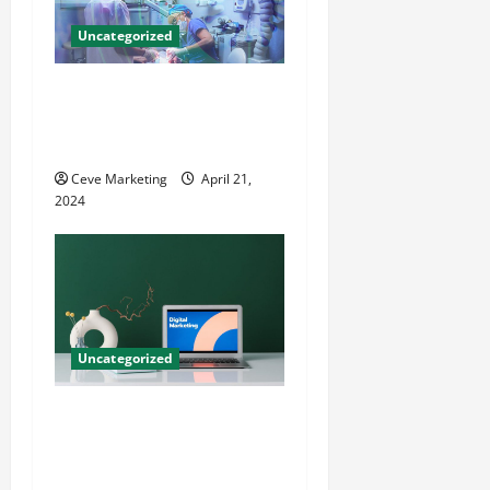
Uncategorized
Innovative Dental Marketing
Techniques for Practice
Growth
Ceve Marketing
April 21,
2024
Uncategorized
Revolutionising Dental
Marketing in Today’s Digital
World