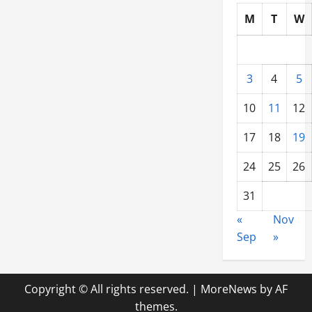
M
T
W
3
4
5
10
11
12
17
18
19
24
25
26
31
«
Nov
Sep
»
Copyright © All rights reserved.
|
MoreNews
by AF
themes.