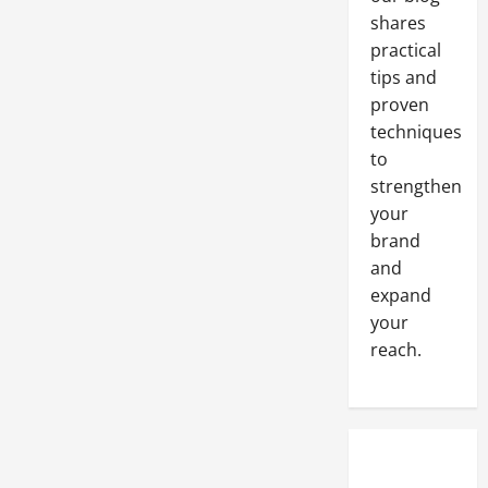
shares
practical
tips and
proven
techniques
to
strengthen
your
brand
and
expand
your
reach.