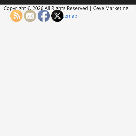
Copyright ©
2026 All Rights Reserved | Ceve Marketing |
Sitemap