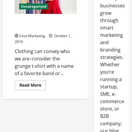
businesses
Uncategorized
grow
through
Used Clothing From Landfills to
Those Who Need Them
smart
marketing
Ceve Marketing
October 1,
2016
and
branding
Clothing can convey who
strategies.
we are–consider the
Whether
grunge t-shirt with a name
you’re
of a favorite band or...
running a
Read
Read More
startup,
more
about
SME, e-
Used
commerce
Clothing
From
store, or
Landfills
to
B2B
Those
Who
company,
Need
Them
our blog