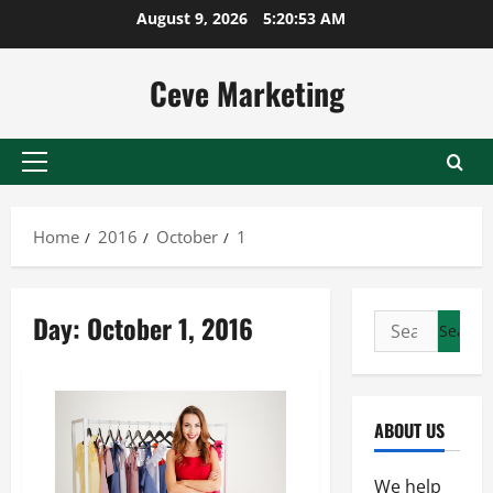
Skip
August 9, 2026
5:20:53 AM
to
content
Ceve Marketing
Primary
Menu
Home
2016
October
1
Day:
October 1, 2016
Search
for:
ABOUT US
We help