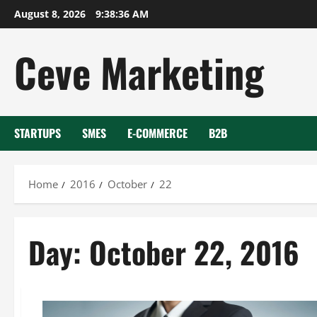
Skip
August 8, 2026
9:38:36 AM
to
content
Ceve Marketing
STARTUPS
SMES
E-COMMERCE
B2B
Home
2016
October
22
Day:
October 22, 2016