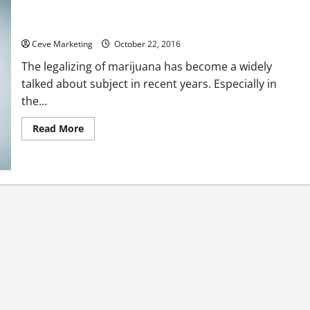
Marijuana Consulting as a Booming New Industry
Ceve Marketing
October 22, 2016
The legalizing of marijuana has become a widely
talked about subject in recent years. Especially in
the...
Read
Read More
more
about
Marijuana
Consulting
as
a
Booming
New
Industry