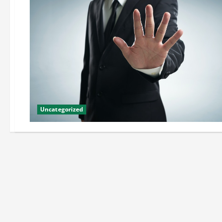
Uncategorized