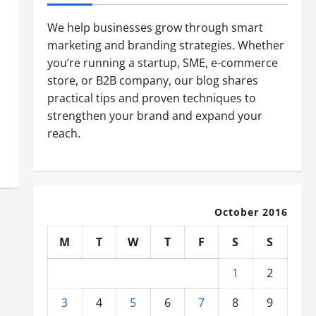
We help businesses grow through smart
marketing and branding strategies. Whether
you’re running a startup, SME, e-commerce
store, or B2B company, our blog shares
practical tips and proven techniques to
strengthen your brand and expand your
reach.
October 2016
M
T
W
T
F
S
S
1
2
3
4
5
6
7
8
9