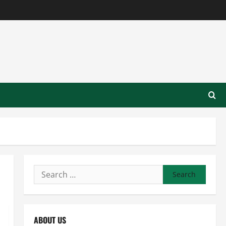
Search
for:
ABOUT US