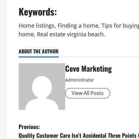
Keywords:
Home listings, Finding a home, Tips for buyi
home, Real estate virginia beach.
ABOUT THE AUTHOR
Ceve Marketing
Administrator
View All Posts
P
Previous:
Quality Customer Care Isn’t Accidental Three Points