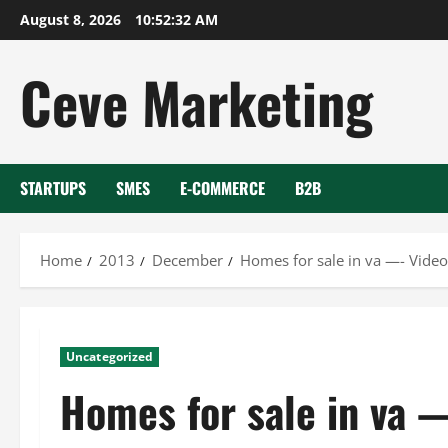
Skip
August 8, 2026
10:52:33 AM
to
content
Ceve Marketing
STARTUPS
SMES
E-COMMERCE
B2B
Home
2013
December
Homes for sale in va —- Video
Uncategorized
Homes for sale in va 