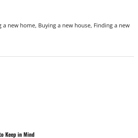
ng a new home, Buying a new house, Finding a new
 to Keep in Mind