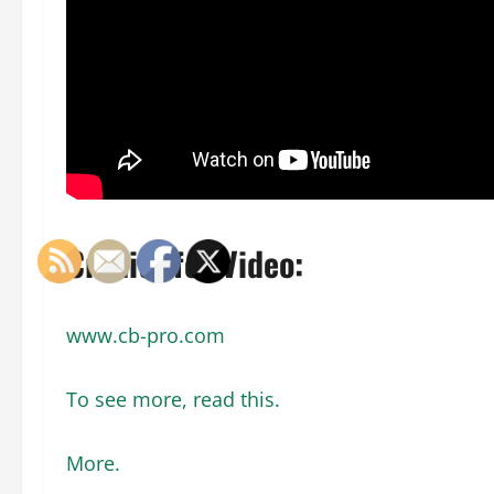
Credits for Video:
www.cb-pro.com
To see more, read this.
More.