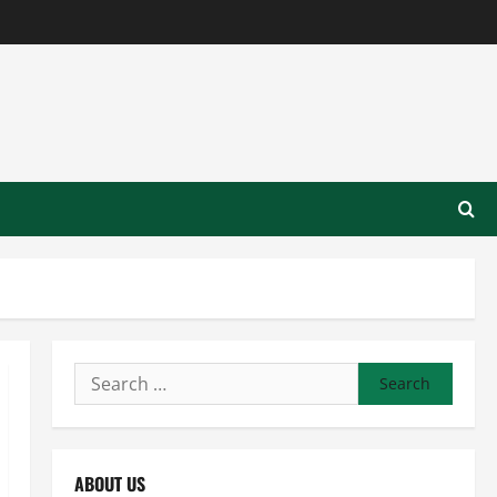
Search
for:
ABOUT US