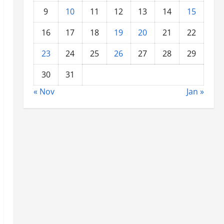
9
10
11
12
13
14
15
16
17
18
19
20
21
22
23
24
25
26
27
28
29
30
31
« Nov
Jan »