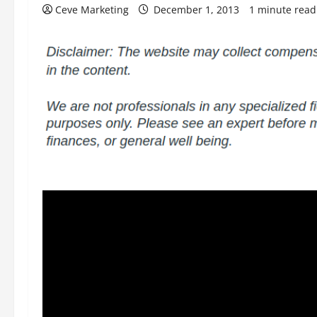
Ceve Marketing
December 1, 2013
1 minute read