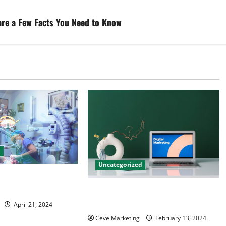
are a Few Facts You Need to Know
d
Uncategorized
tal Marketing
 Practice Growth
Revolutionising Dental Marketing
in Today’s Digital World
April 21, 2024
Ceve Marketing
February 13, 2024