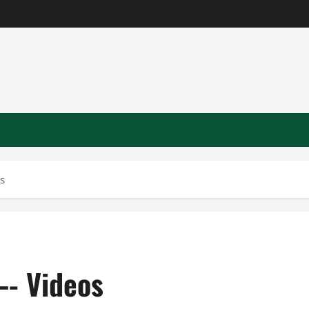
s
—- Videos