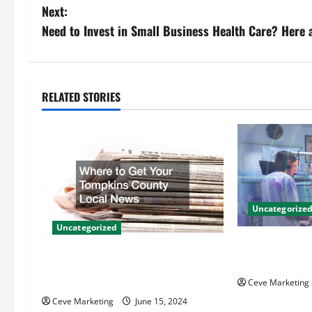
o
Next:
s
Need to Invest in Small Business Health Care? Here 
t
n
RELATED STORIES
a
v
i
g
Uncategorize
Uncategorized
a
Innovative Den
t
Techniques for
Where to Get Your Tompkins
County Local News
Ceve Marketing
i
Ceve Marketing
June 15, 2024