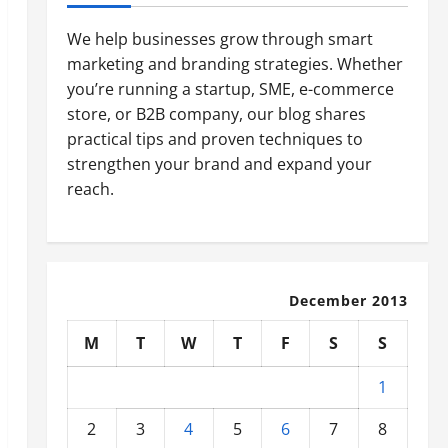
We help businesses grow through smart
marketing and branding strategies. Whether
you’re running a startup, SME, e-commerce
store, or B2B company, our blog shares
practical tips and proven techniques to
strengthen your brand and expand your
reach.
December 2013
M
T
W
T
F
S
S
1
2
3
4
5
6
7
8