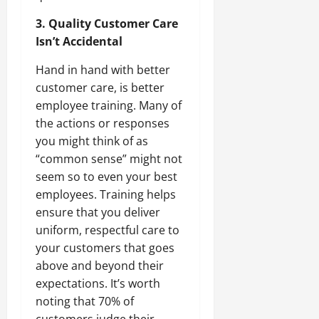
3. Quality Customer Care
Isn’t Accidental
Hand in hand with better
customer care, is better
employee training. Many of
the actions or responses
you might think of as
“common sense” might not
seem so to even your best
employees. Training helps
ensure that you deliver
uniform, respectful care to
your customers that goes
above and beyond their
expectations. It’s worth
noting that 70% of
customers judge their