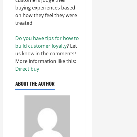
buying experiences based
on how they feel they were
treated.
Do you have tips for how to
build customer loyalty
? Let
us know in the comments!
More information like this:
Direct buy
ABOUT THE AUTHOR