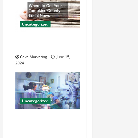
i
g
Uncategorized
a
Where to Get Your Tompkins
t
County Local News
Ceve Marketing
June 15,
i
2024
o
n
Uncategorized
Innovative Dental Marketing
Techniques for Practice
Growth