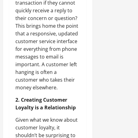
transaction if they cannot
quickly receive a reply to
their concern or question?
This brings home the point
that a responsive, updated
customer service interface
for everything from phone
messages to email is
important. A customer left
hanging is often a
customer who takes their
money elsewhere.
2. Creating Customer
Loyalty is a Relationship
Given what we know about
customer loyalty, it
shouldn’t be surprising to