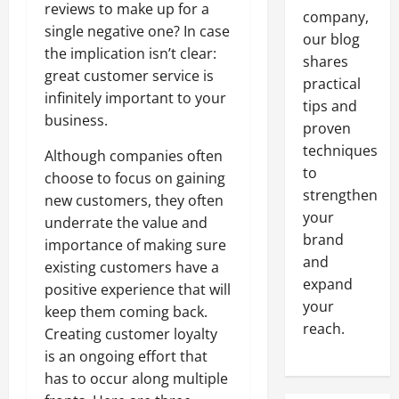
reviews to make up for a
company,
single negative one? In case
our blog
the implication isn’t clear:
shares
great customer service is
practical
infinitely important to your
tips and
business.
proven
techniques
Although companies often
to
choose to focus on gaining
strengthen
new customers, they often
your
underrate the value and
brand
importance of making sure
and
existing customers have a
expand
positive experience that will
your
keep them coming back.
reach.
Creating customer loyalty
is an ongoing effort that
has to occur along multiple