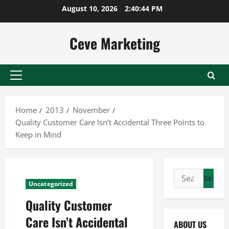
Skip
August 10, 2026
2:40:45 PM
to
content
Ceve Marketing
Primary
Menu
Home
2013
November
Quality Customer Care Isn’t Accidental Three Points to
Keep in Mind
Search
Uncategorized
for:
Quality Customer
Care Isn’t Accidental
ABOUT US