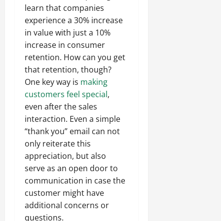
learn that companies
experience a 30% increase
in value with just a 10%
increase in consumer
retention. How can you get
that retention, though?
One key way is
making
customers feel special
,
even after the sales
interaction. Even a simple
“thank you” email can not
only reiterate this
appreciation, but also
serve as an open door to
communication in case the
customer might have
additional concerns or
questions.