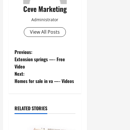
Ceve Marketing
Administrator
View All Posts
P
Previous:
Extension springs —- Free
o
Video
Next:
s
Homes for sale in va —- Videos
t
n
RELATED STORIES
a
v