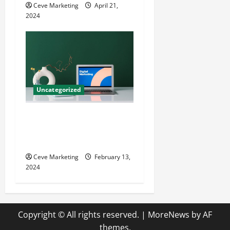
Ceve Marketing
April 21,
2024
Uncategorized
Revolutionising Dental
Marketing in Today’s Digital
World
Ceve Marketing
February 13,
2024
Copyright © All rights reserved.
|
MoreNews
by AF
themes.