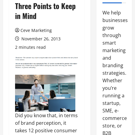
Three Points to Keep
We help
in Mind
businesses
grow
Ceve Marketing
through
November 26, 2013
smart
2 minutes read
marketing
and
branding
strategies.
Whether
you’re
running a
startup,
SME, e-
Did you know that, in terms
commerce
of brand perception, it
store, or
takes 12 positive consumer
B2B