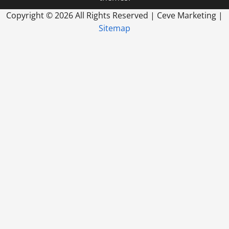
Copyright ©
2026 All Rights Reserved | Ceve Marketing |
Sitemap