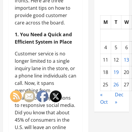
fronts. Here are three
important tips on how to
provide good customer
M
T
W
care across the board.
1. You Need a Quick and
Efficient System in Place
4
5
6
Customer service is no
11
12
13
longer limited to a single
inquiry lane in the store, or
18
19
20
a phone line individuals can
call. Now, it spans
25
26
27
everything from
«
Dec
smartphone applications
Oct
»
to responsive social media.
Did you know that about
45% of consumers in the
U.S. will leave an online