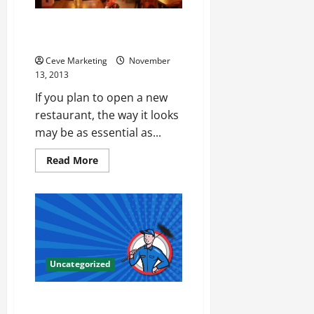
Can Your Restaurant Please the
Eye As Well As the Palate?
Ceve Marketing
November
13, 2013
If you plan to open a new
restaurant, the way it looks
may be as essential as...
Read
Read More
more
about
Can
Your
Restaurant
Please
the
Eye
As
Well
Uncategorized
As
the
Palate?
Make the Switch to Green Dry