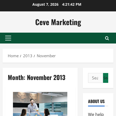
Skip
August 7, 2026
4:21:42 PM
to
content
Ceve Marketing
Primary
Menu
Home
2013
November
Month:
November 2013
Search
for:
ABOUT US
We help