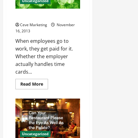
Uncategorized
How to Make Payroll Easier
Ceve Marketing
November
16, 2013
When employees go to
work, they get paid for it.
Whether the employer
actually handles time
cards...
Read
Read More
more
about
How
to
Make
Payroll
Easier
Uncategorized