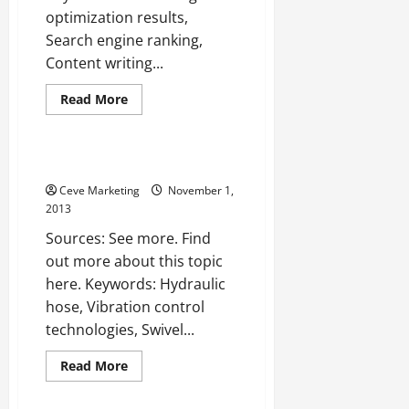
Business
optimization results,
Search engine ranking,
Content writing...
Read
Read More
more
Uncategorized
about
Web
design
fort
Destaco —- WATCH VIDEO
myers
—-
Ceve Marketing
November 1,
VIDEOS
2013
Sources: See more. Find
out more about this topic
here. Keywords: Hydraulic
hose, Vibration control
technologies, Swivel...
Read
Read More
more
Uncategorized
about
Destaco