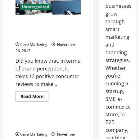
businesses
Uncategorized
grow
through
Quality Customer Care Isn’t
Accidental Three Points to
smart
Keep in Mind
marketing
and
Ceve Marketing
November
26, 2013
branding
strategies.
Did you know that, in terms
Whether
of brand perception, it
you’re
takes 12 positive consumer
running a
reviews to make...
startup,
Read
Read More
SME, e-
more
Uncategorized
about
commerce
Quality
Customer
store, or
Care
Extension springs —- Free
B2B
Isn’t
Video
Accidental
company,
Three
Ceve Marketing
November
Points
our blog