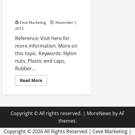
—-
WATCH
Color cable ties —- FREE
VIDEO
VIDEOS
Ceve Marketing
November 1,
2013
Reference: Visit here for
more information. More on
this topic. Keywords: Nylon
nuts, Plastic end caps,
Rubber...
Read
Read More
more
about
Color
cable
ties
—-
FREE
Copyright © All rights reserved.
|
MoreNews
by AF
VIDEOS
themes.
Copyright ©
2026 All Rights Reserved | Ceve Marketing |