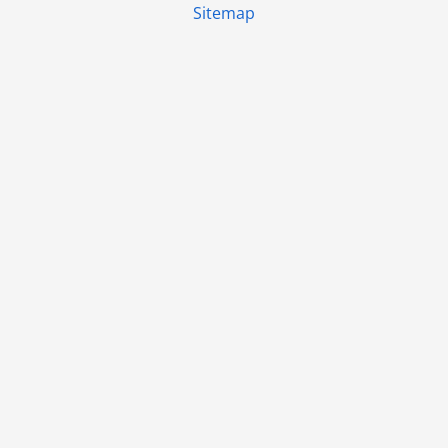
Sitemap