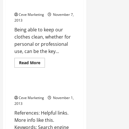
Cleaning for the Environment,
Your Health, and Your Business
Ceve Marketing
November 7,
2013
Being able to keep our
clothes clean, whether for
personal or professional
use, can be the key...
Read
Read More
more
Uncategorized
about
Make
the
Switch
Web design fort myers —-
to
VIDEOS
Green
Dry
Ceve Marketing
November 1,
Cleaning
for
2013
the
Environment,
References: Helpful links.
Your
Health,
More info like this.
and
Keywords: Search engine
Your