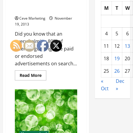
Algorithm Updates and Drives
M
T
W
Sales
Ceve Marketing
November
19, 2013
4
5
6
Did you know that an
overwhelming 80% of
11
12
13
internet goers ignore paid
or endorsed
18
19
20
advertisements on search...
25
26
27
Read
Read More
more
«
Dec
about
Content
Oct
»
Marketing
Conquers
Algorithm
Updates
and
Drives
Sales