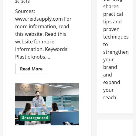
to
26, 2013
Keep
shares
in
Sources:
Mind
practical
www.reidsupply.com For
tips and
more information, read
proven
this website. Read this
techniques
website for more
to
information. Keywords:
strengthen
Plastic knobs,...
your
brand
Read
Read More
more
and
about
Extension
expand
springs
your
—-
Free
reach.
Video
Uncategorized
Content Marketing Conquers