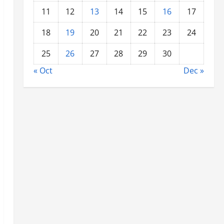
11
12
13
14
15
16
17
18
19
20
21
22
23
24
25
26
27
28
29
30
« Oct
Dec »