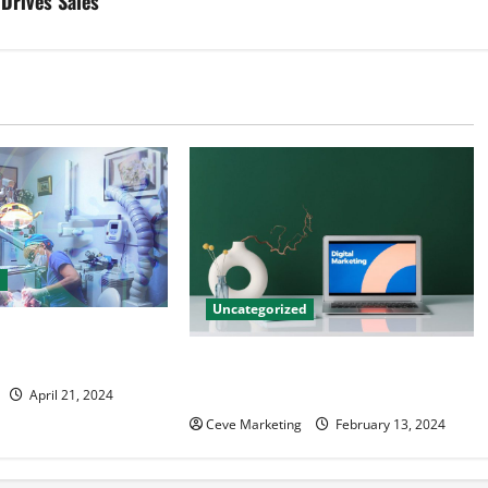
Drives Sales
d
Uncategorized
tal Marketing
 Practice Growth
Revolutionising Dental Marketing
in Today’s Digital World
April 21, 2024
Ceve Marketing
February 13, 2024