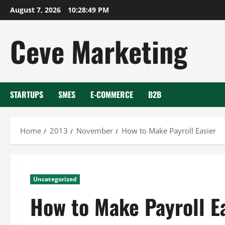
Skip
August 7, 2026
10:28:50 PM
to
content
Ceve Marketing
STARTUPS
SMES
E-COMMERCE
B2B
Home
2013
November
How to Make Payroll Easier
Uncategorized
How to Make Payroll E