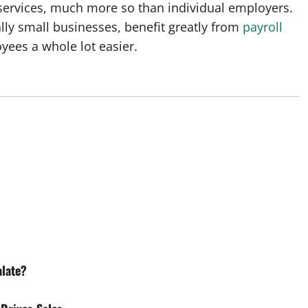
ervices, much more so than individual employers.
lly small businesses, benefit greatly from
payroll
ees a whole lot easier.
alate?