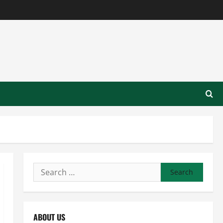
Search
for:
ABOUT US