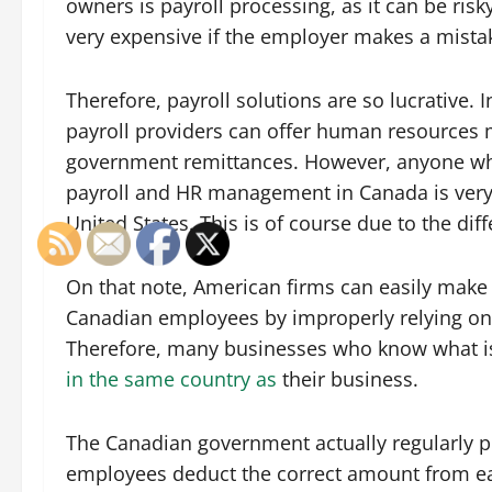
owners is payroll processing, as it can be ris
very expensive if the employer makes a mista
Therefore, payroll solutions are so lucrative. I
payroll providers can offer human resource
government remittances. However, anyone who
payroll and HR management in Canada is very
United States. This is of course due to the dif
On that note, American firms can easily make
Canadian employees by improperly relying on
Therefore, many businesses who know what is 
in the same country as
their business.
The Canadian government actually regularly p
employees deduct the correct amount from ea