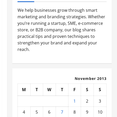
We help businesses grow through smart
marketing and branding strategies. Whether
you’re running a startup, SME, e-commerce
store, or B2B company, our blog shares
practical tips and proven techniques to
strengthen your brand and expand your
reach.
November 2013
M
T
W
T
F
S
S
1
2
3
4
5
6
7
8
9
10