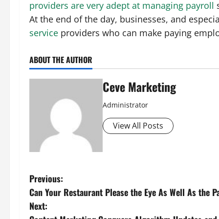
providers are very adept at managing payroll
s
At the end of the day, businesses, and especia
service
providers who can make paying employ
ABOUT THE AUTHOR
Ceve Marketing
Administrator
View All Posts
P
Previous:
Can Your Restaurant Please the Eye As Well As the P
o
Next: