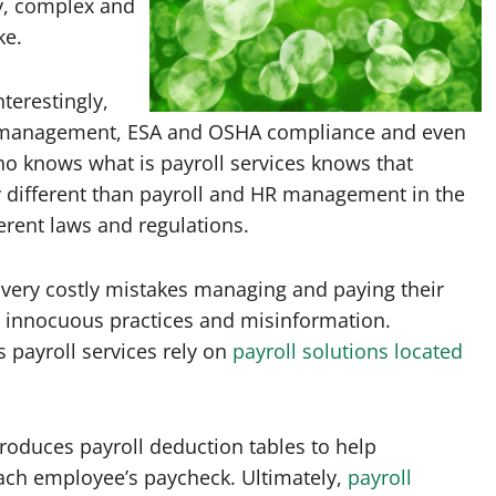
ky, complex and
ke.
nterestingly,
s management, ESA and OSHA compliance and even
 knows what is payroll services knows that
 different than payroll and HR management in the
ferent laws and regulations.
 very costly mistakes managing and paying their
 innocuous practices and misinformation.
payroll services rely on
payroll solutions located
roduces payroll deduction tables to help
ch employee’s paycheck. Ultimately,
payroll