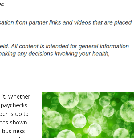
ead
 it. Whether
d paychecks
der is up to
 has shown
l business