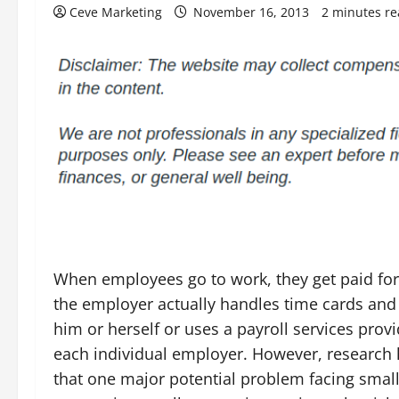
Ceve Marketing
November 16, 2013
2 minutes r
When employees go to work, they get paid for
the employer actually handles time cards an
him or herself or uses a payroll services provi
each individual employer. However, research
that one major potential problem facing smal