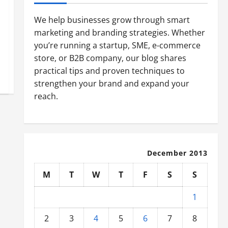
We help businesses grow through smart
marketing and branding strategies. Whether
you’re running a startup, SME, e-commerce
store, or B2B company, our blog shares
practical tips and proven techniques to
strengthen your brand and expand your
reach.
December 2013
M
T
W
T
F
S
S
1
2
3
4
5
6
7
8