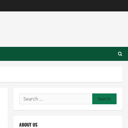
Search
for:
ABOUT US