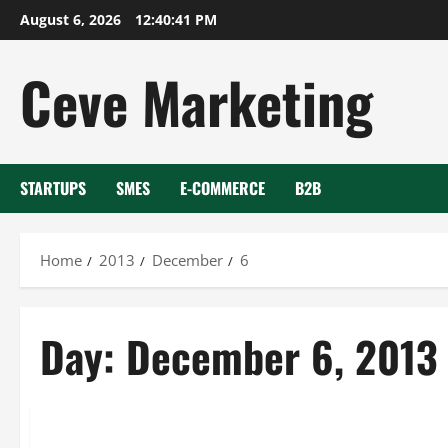
Skip
August 6, 2026
12:40:41 PM
to
content
Ceve Marketing
STARTUPS
SMES
E-COMMERCE
B2B
Home
2013
December
6
Day:
December 6, 2013
Uncategorized