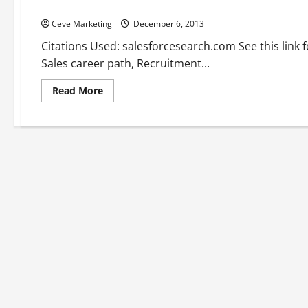
Best sales jobs —- [YOUTUBE VIDEO]
Ceve Marketing
December 6, 2013
Citations Used: salesforcesearch.com See this link
Sales career path, Recruitment...
Read
Read More
more
about
Best
sales
jobs
—-
[YOUTUBE
VIDEO]