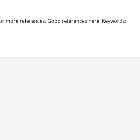
 for more references. Good references here. Keywords: