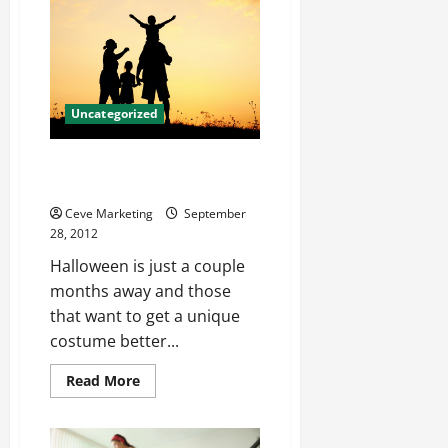
Etoile
Jewelry
Help
You
Shine
Uncategorized
Appealing Halloween Costumes
Dubai Outlets
Ceve Marketing
September
28, 2012
Halloween is just a couple
months away and those
that want to get a unique
costume better...
Read
Read More
more
about
Appealing
Halloween