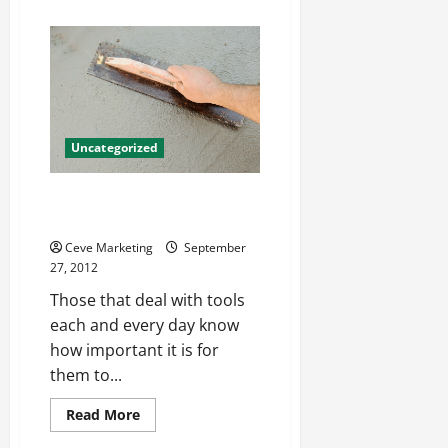
about
Organizational
Development
Consulting
Firms
Offer
Powerful
Possibilities
Uncategorized
Checking Your Torque Wrench
Calibration
Ceve Marketing
September
27, 2012
Those that deal with tools
each and every day know
how important it is for
them to...
Read
Read More
more
about