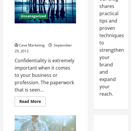
It
Orange
shares
County!
practical
Uncategorized
tips and
proven
Professional Paper Shredding
techniques
San Diego Services
to
Ceve Marketing
September
strengthen
29, 2012
your
Confidentiality is extremely
brand
important when it comes
and
to your business or
expand
profession. The paperwork
your
that is seen...
reach.
Read
Read More
more
about
Professional
Paper
Shredding
San
Diego