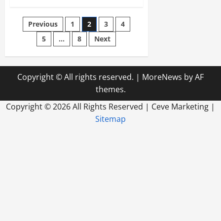
Checking
Your
Torque
Posts
Previous
1
2
3
4
Wrench
Calibration
5
…
8
Next
pagination
Copyright © All rights reserved.
|
MoreNews
by AF
themes.
Copyright ©
2026 All Rights Reserved | Ceve Marketing |
Sitemap