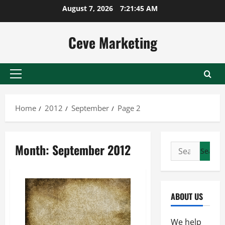
Skip
August 7, 2026
7:21:46 AM
to
content
Ceve Marketing
Primary
Menu
Home
2012
September
Page 2
Month:
September 2012
Search
for:
ABOUT US
We help