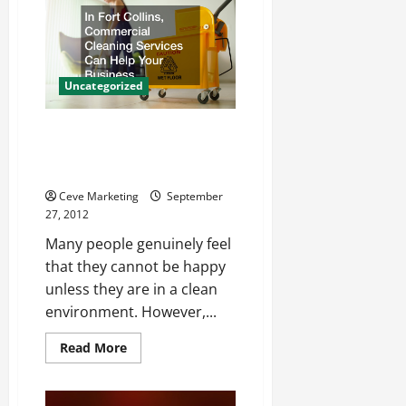
Costumes
Dubai
Outlets
Uncategorized
In Fort Collins, Commercial
Cleaning Services Can Help
Your Business
Ceve Marketing
September
27, 2012
Many people genuinely feel
that they cannot be happy
unless they are in a clean
environment. However,...
Read
Read More
more
about
In
Fort