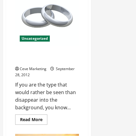
Easier
Uncategorized
Belle Etoile Jewelry Help You
Shine
Ceve Marketing
September
28, 2012
If you are the type that
would rather be seen than
disappear into the
background, you know...
Read
Read More
more
about
Belle