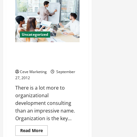
Container
Design
Services
Uncategorized
Organizational Development
Consulting Firms Offer Powerful
Possibilities
Ceve Marketing
September
27, 2012
There is a lot more to
organizational
development consulting
than an impressive name.
Organization is the key...
Read
Read More
more