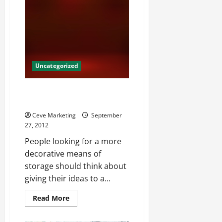
Collins,
Commercial
Cleaning
Services
Can
Help
Your
Business
Uncategorized
Unique Container Design
Services
Ceve Marketing
September
27, 2012
People looking for a more
decorative means of
storage should think about
giving their ideas to a...
Read
Read More
more
about
Unique