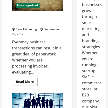
businesses
Uncategorized
grow
through
Overflowing Paper Bins? Try
Shred It Orange County!
smart
marketing
Ceve Marketing
September
29, 2012
and
branding
Everyday business
strategies.
transactions can result in a
Whether
great deal of paperwork.
you’re
Whether you are
running a
processing invoices,
startup,
evaluating...
SME, e-
Read
Read More
commerce
more
about
store, or
Overflowing
B2B
Paper
Bins?
company,
Try
Shred
our blog