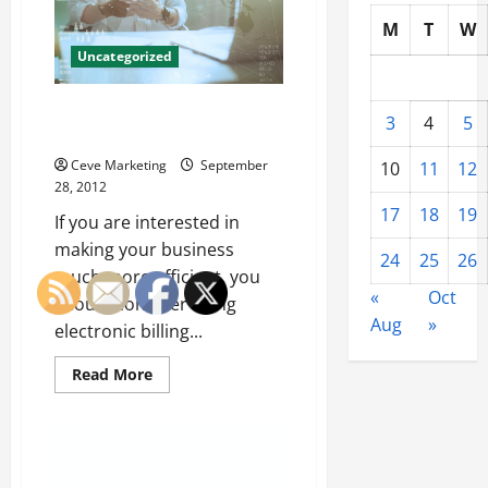
Services
M
T
W
Uncategorized
Electronic Billing Makes Your
3
4
5
Life Easier
Ceve Marketing
September
10
11
12
28, 2012
17
18
19
If you are interested in
making your business
24
25
26
much more efficient, you
«
Oct
should consider using
Aug
»
electronic billing...
Read
Read More
more
about
Electronic
Billing
Makes
Your
Life