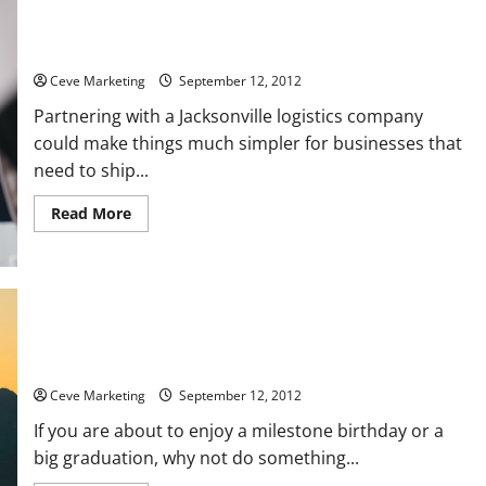
Three advantages to working with a Jacksonville logistics
company
Ceve Marketing
September 12, 2012
Partnering with a Jacksonville logistics company
could make things much simpler for businesses that
need to ship...
Read
Read More
more
about
Three
advantages
to
working
with
a
Jacksonville
logistics
Do You Need Ideas For The Small Group Travel France Offers?
company
Ceve Marketing
September 12, 2012
If you are about to enjoy a milestone birthday or a
big graduation, why not do something...