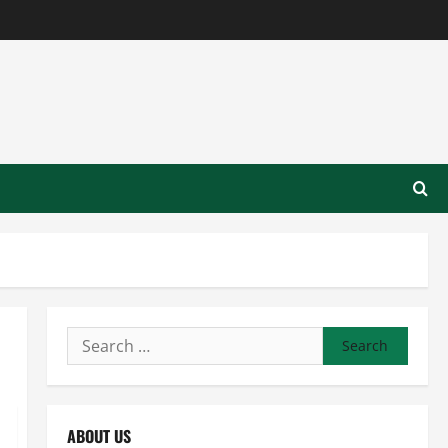
Search
for:
ABOUT US