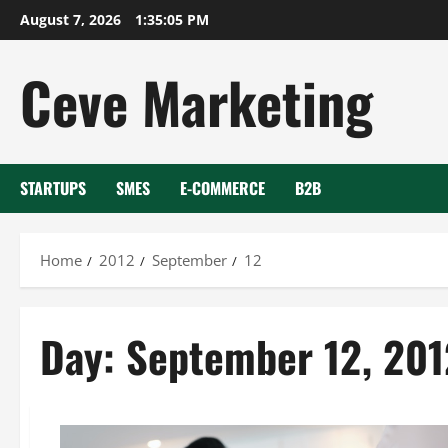
Skip
August 7, 2026
1:35:05 PM
to
content
Ceve Marketing
STARTUPS
SMES
E-COMMERCE
B2B
Home
2012
September
12
Day:
September 12, 201