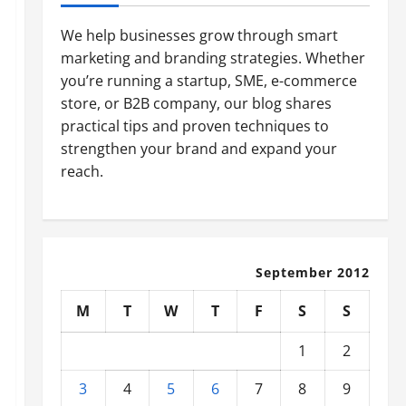
We help businesses grow through smart
marketing and branding strategies. Whether
you’re running a startup, SME, e-commerce
store, or B2B company, our blog shares
practical tips and proven techniques to
strengthen your brand and expand your
reach.
September 2012
M
T
W
T
F
S
S
1
2
3
4
5
6
7
8
9