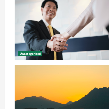
Uncategorized