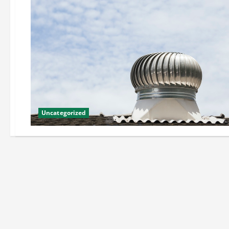
Uncategorized