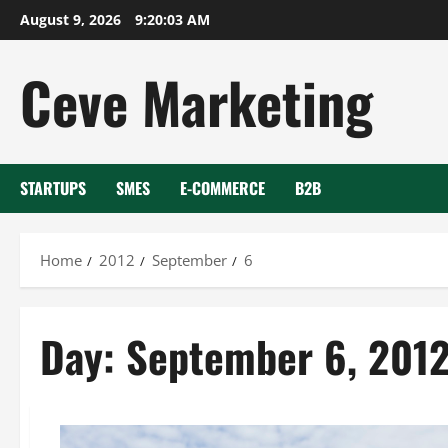
Skip
August 9, 2026
9:20:03 AM
to
content
Ceve Marketing
STARTUPS
SMES
E-COMMERCE
B2B
Home
2012
September
6
Day:
September 6, 201