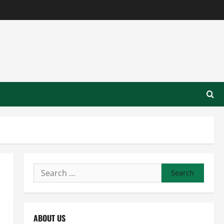
Search
for:
ABOUT US