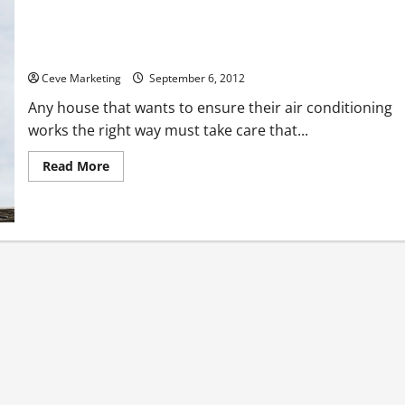
Getting Help With Air Conditioning Port Saint Lucie Offers
Residents
Ceve Marketing
September 6, 2012
Any house that wants to ensure their air conditioning
works the right way must take care that...
Read
Read More
more
about
Getting
Help
With
Air
Conditioning
Port
Saint
Lucie
Offers
Residents