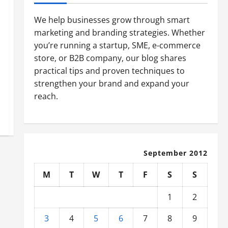
We help businesses grow through smart
marketing and branding strategies. Whether
you’re running a startup, SME, e-commerce
store, or B2B company, our blog shares
practical tips and proven techniques to
strengthen your brand and expand your
reach.
September 2012
M
T
W
T
F
S
S
1
2
3
4
5
6
7
8
9