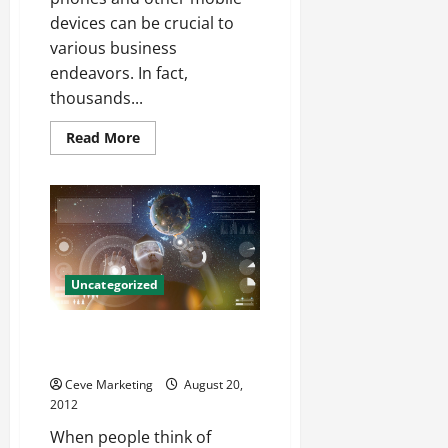
devices can be crucial to
various business
endeavors. In fact,
thousands...
Read
Read More
more
about
What
Can
ActiveSync
Security
Policies
Do
For
Your
Uncategorized
IT
Department?
The best local Miami internet
marketing firm
Ceve Marketing
August 20,
2012
When people think of