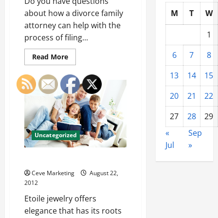
Do you have questions
about how a divorce family
M
T
W
attorney can help with the
1
process of filing...
6
7
8
Read
Read More
more
about
13
14
15
Park
City
Family
20
21
22
lawyer
27
28
29
«
Sep
Uncategorized
Jul
»
Shopping For Etoile Jewelry
Ceve Marketing
August 22,
2012
Etoile jewelry offers
elegance that has its roots