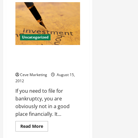
Have
Fun
With
McLean
renovations
Uncategorized
A Bankruptcy Attorney In Paoli
Will Help All Bankruptcy
Situations
Ceve Marketing
August 15,
2012
If you need to file for
bankruptcy, you are
obviously not in a good
place financially. It...
Read
Read More
more
about