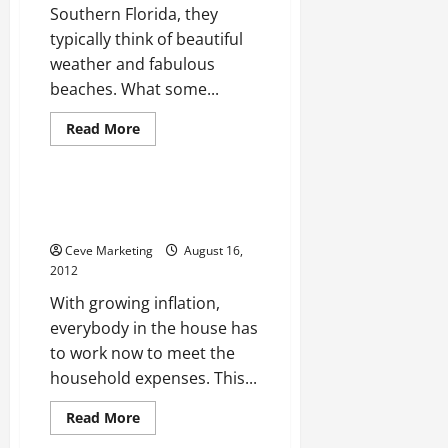
Southern Florida, they
typically think of beautiful
weather and fabulous
beaches. What some...
Read
Read More
more
Uncategorized
about
The
best
local
Online Degrees, Is It A
Miami
Worthwhile Deal?
internet
marketing
Ceve Marketing
August 16,
firm
2012
With growing inflation,
everybody in the house has
to work now to meet the
household expenses. This...
Read
Read More
more
about