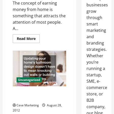
The concept of earning
businesses
money from home is
grow
something that attracts the
through
attention of most people.
smart
A...
marketing
and
Read
Read More
more
branding
about
Turnkey
strategies.
Home
Whether
Business
you’re
running a
startup,
Uncategorized
SME, e-
commerce
Update Your Bathroom With a
store, or
Modern Toilet
B2B
Ceve Marketing
August 28,
company,
2012
our blog