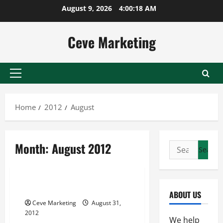
Skip
August 9, 2026
4:00:19 AM
to
content
Ceve Marketing
Primary
Menu
Home
2012
August
Month:
August 2012
Search
for:
Uncategorized
Turnkey Home Business
ABOUT US
Ceve Marketing
August 31,
2012
We help