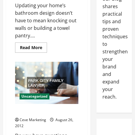
Updating your home’s
shares
bathroom design doesn’t
practical
have to mean knocking out
tips and
walls or building a towel
proven
pantry....
techniques
to
Read
Read More
strengthen
more
about
your
Update
Your
brand
Bathroom
With
and
a
Modern
expand
Toilet
your
reach.
Uncategorized
Park City Family lawyer
Ceve Marketing
August 26,
2012