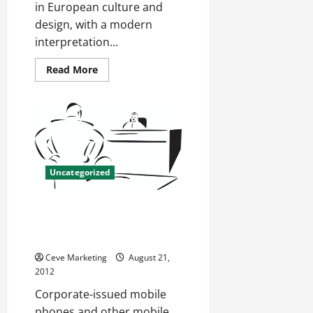
in European culture and
design, with a modern
interpretation...
Read
Read More
more
about
Shopping
For
Etoile
Jewelry
Uncategorized
What Can ActiveSync Security
Policies Do For Your IT
Department?
Ceve Marketing
August 21,
2012
Corporate-issued mobile
phones and other mobile