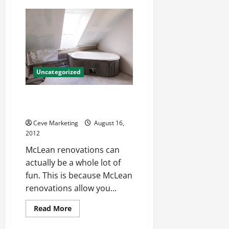
Online
Degrees,
Is
It
A
Worthwhile
Deal?
Uncategorized
Have Fun With McLean
renovations
Ceve Marketing
August 16,
2012
McLean renovations can
actually be a whole lot of
fun. This is because McLean
renovations allow you...
Read
Read More
more
about