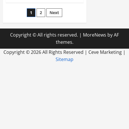
A
Bankruptcy
Attorney
Posts
1
2
Next
In
Paoli
Will
pagination
Help
All
Bankruptcy
Copyright © All rights reserved.
|
MoreNews
by AF
Situations
themes.
Copyright ©
2026 All Rights Reserved | Ceve Marketing |
Sitemap