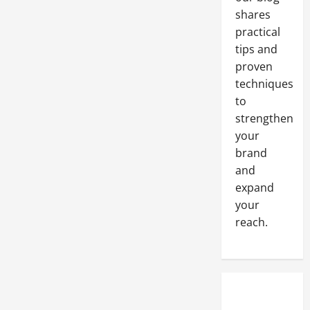
event
shares
practical
tips and
proven
techniques
to
strengthen
your
brand
and
expand
your
reach.