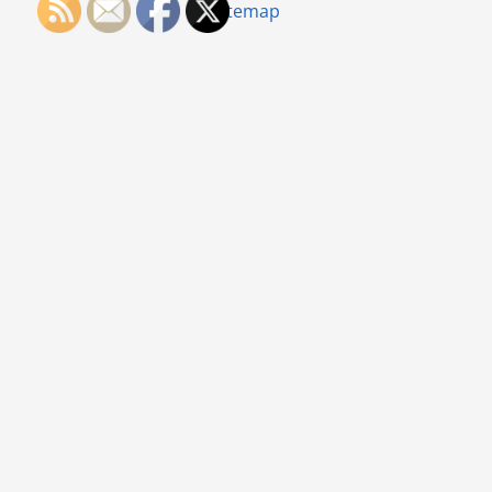
Sitemap