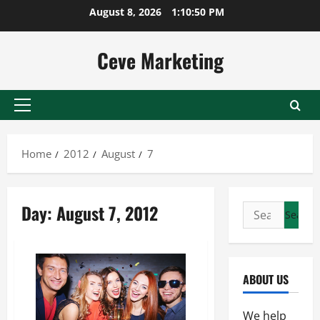
Skip
August 8, 2026
1:10:50 PM
to
content
Ceve Marketing
Primary
Menu
Home
2012
August
7
Day:
August 7, 2012
Search
for:
ABOUT US
We help