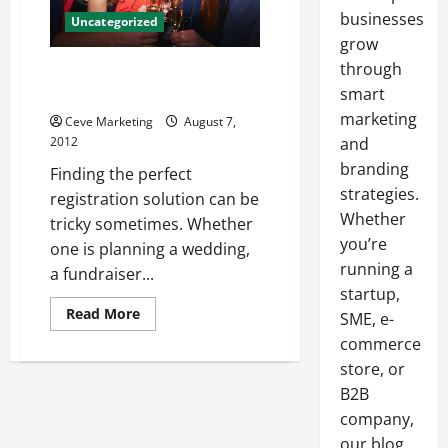
businesses
Uncategorized
grow
through
A registration solution for
every kind of event
smart
marketing
Ceve Marketing
August 7,
2012
and
branding
Finding the perfect
strategies.
registration solution can be
Whether
tricky sometimes. Whether
you’re
one is planning a wedding,
running a
a fundraiser...
startup,
Read
Read More
SME, e-
more
about
commerce
A
store, or
registration
solution
B2B
for
every
company,
kind
of
our blog