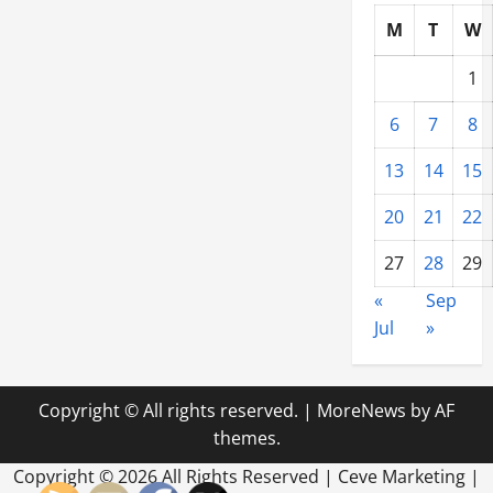
M
T
W
1
6
7
8
13
14
15
20
21
22
27
28
29
«
Sep
Jul
»
Copyright © All rights reserved.
|
MoreNews
by AF
themes.
Copyright ©
2026 All Rights Reserved | Ceve Marketing |