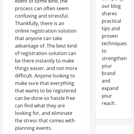
event of some kind, the
our blog
process can often seem
shares
confusing and stressful.
practical
Thankfully, there is an
tips and
online registration solution
proven
that anyone can take
techniques
advantage of. The best kind
to
of registration solution can
strengthen
be there instantly to make
your
things easier, and not more
brand
difficult. Anyone looking to
and
make sure that everything
expand
that wants to be registered
your
can be done so hassle free
reach.
can find what they are
looking for, and eliminate
the stress that comes with
planning events.