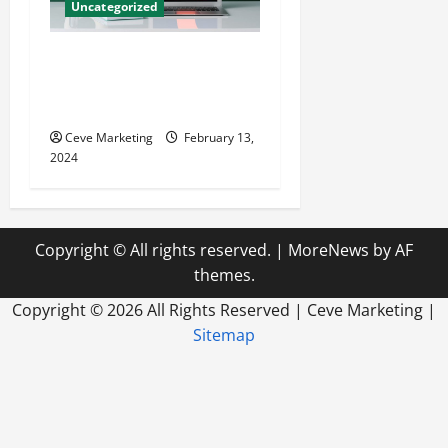
Uncategorized
Revolutionising Dental
Marketing in Today’s Digital
World
Ceve Marketing
February 13,
2024
Copyright © All rights reserved.
|
MoreNews
by AF
themes.
Copyright ©
2026 All Rights Reserved | Ceve Marketing |
Sitemap