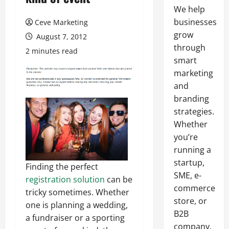
We help
businesses
Ceve Marketing
grow
August 7, 2012
through
2 minutes read
smart
marketing
and
branding
strategies.
Whether
you’re
running a
startup,
Finding the perfect
SME, e-
registration solution
can be
commerce
tricky sometimes. Whether
store, or
one is planning a wedding,
B2B
a fundraiser or a sporting
company,