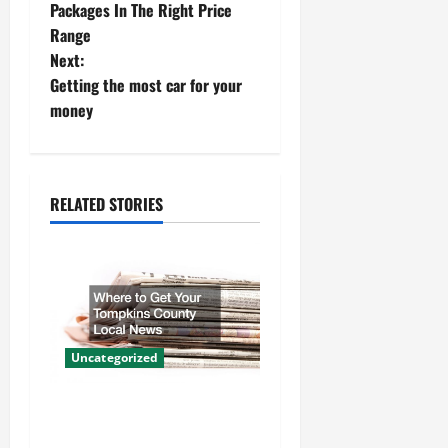
o
Packages In The Right Price
Range
s
Next:
t
Getting the most car for your
money
n
a
RELATED STORIES
v
i
g
a
Uncategorized
t
Where to Get Your Tompkins
i
County Local News