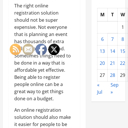
The right online
registration solution
M
T
W
should not be super
expensive. Not everyone
1
that is planning an event
6
7
8
has thousands of extra
dollars floating around.
13
14
15
Sometimes things need to
be done in a way that is
20
21
22
affordable yet effective.
27
28
29
Being able to register
people online can be a
«
Sep
great way to get things
Jul
»
done on a budget.
An online registration
solution should also make
it easier for people to be