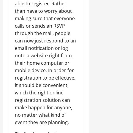
able to register. Rather
than have to worry about
making sure that everyone
calls or sends an RSVP
through the mail, people
can now just respond to an
email notification or log
onto a website right from
their home computer or
mobile device. In order for
registration to be effective,
it should be convenient,
which the right online
registration solution can
make happen for anyone,
no matter what kind of
event they are planning.