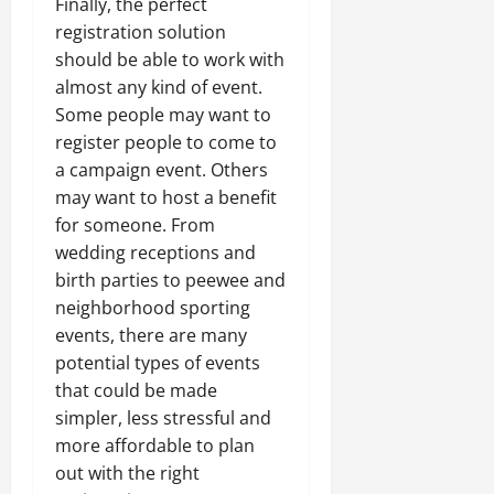
Finally, the perfect
registration solution
should be able to work with
almost any kind of event.
Some people may want to
register people to come to
a campaign event. Others
may want to host a benefit
for someone. From
wedding receptions and
birth parties to peewee and
neighborhood sporting
events, there are many
potential types of events
that could be made
simpler, less stressful and
more affordable to plan
out with the right