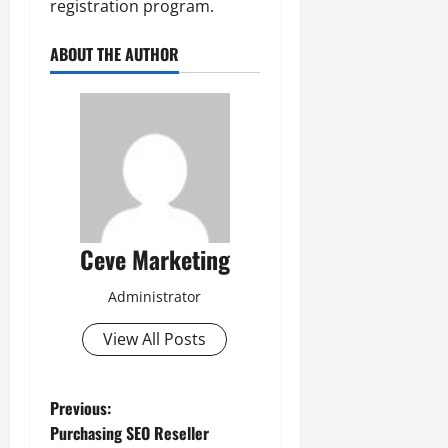
registration program.
ABOUT THE AUTHOR
Ceve Marketing
Administrator
View All Posts
P
Previous:
Purchasing SEO Reseller