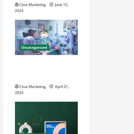
o
Ceve Marketing
June 15,
2024
n
Uncategorized
Innovative Dental Marketing
Techniques for Practice
Growth
Ceve Marketing
April 21,
2024