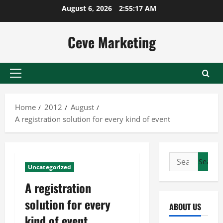
Skip
August 6, 2026
2:55:18 AM
to
content
Ceve Marketing
Primary
Menu
Home
2012
August
A registration solution for every kind of event
Search
Uncategorized
for:
A registration
solution for every
ABOUT US
kind of event