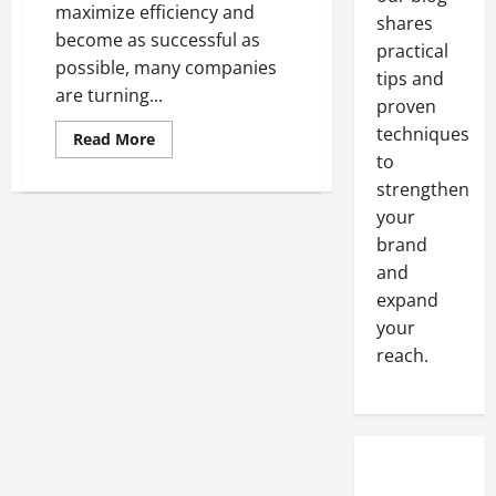
maximize efficiency and
shares
become as successful as
practical
possible, many companies
tips and
are turning...
proven
techniques
Read
Read More
more
to
about
The
strengthen
top
your
advantages
of
brand
SEO
outsourcing
and
expand
your
reach.