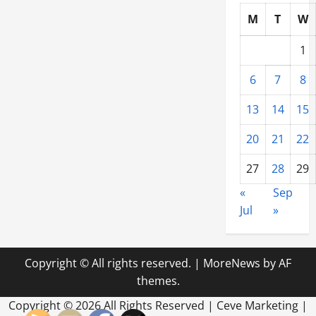
M
T
W
1
6
7
8
13
14
15
20
21
22
27
28
29
«
Sep
Jul
»
Copyright © All rights reserved.
|
MoreNews
by AF
themes.
Copyright ©
2026 All Rights Reserved | Ceve Marketing |