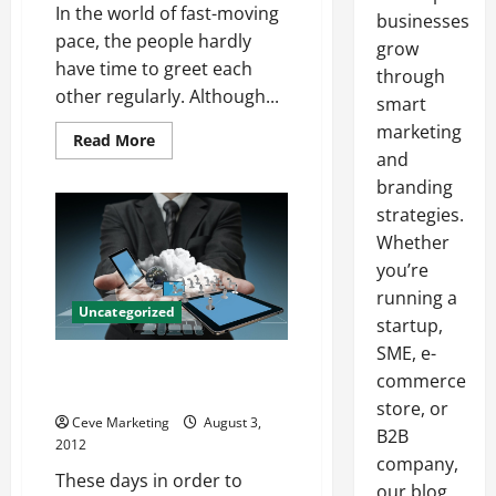
In the world of fast-moving
businesses
pace, the people hardly
grow
have time to greet each
through
other regularly. Although...
smart
marketing
Read
Read More
more
and
about
The
branding
Significance
strategies.
of
Free
Whether
e-
cards
you’re
running a
Uncategorized
startup,
SME, e-
The top advantages of SEO
commerce
outsourcing
store, or
Ceve Marketing
August 3,
B2B
2012
company,
These days in order to
our blog