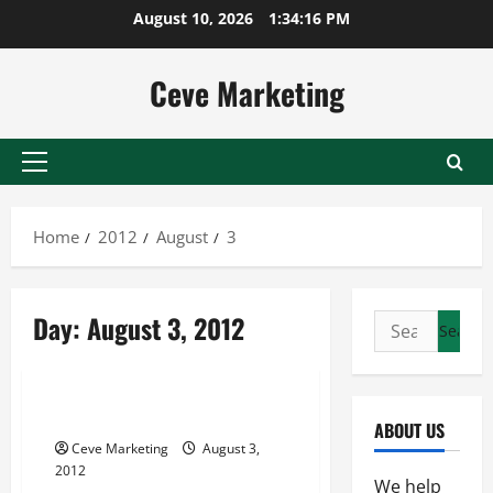
Skip
August 10, 2026
1:34:16 PM
to
content
Ceve Marketing
Primary
Menu
Home
2012
August
3
Day:
August 3, 2012
Search
for:
Uncategorized
The Significance of Free e-cards
ABOUT US
Ceve Marketing
August 3,
2012
We help