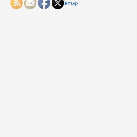
Sitemap