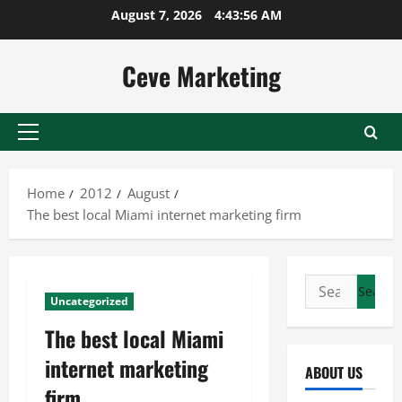
Skip
August 7, 2026
4:43:56 AM
to
content
Ceve Marketing
Primary
Menu
Home
2012
August
The best local Miami internet marketing firm
Search
Uncategorized
for:
The best local Miami
internet marketing
ABOUT US
firm