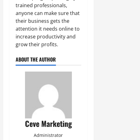
trained professionals,
anyone can make sure that
their business gets the
attention it needs online to
increase productivity and
grow their profits.
ABOUT THE AUTHOR
Ceve Marketing
Administrator