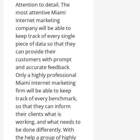
Attention to detail. The
most attentive Miami
internet marketing
company will be able to
keep track of every single
piece of data so that they
can provide their
customers with prompt
and accurate feedback.
Only a highly professional
Miami internet marketing
firm will be able to keep
track of every benchmark,
so that they can inform
their clients what is
working, and what needs to
be done differently. With
the help a group of highly