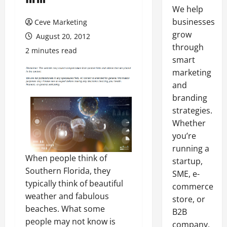
We help
businesses
Ceve Marketing
grow
August 20, 2012
through
2 minutes read
smart
marketing
and
branding
strategies.
Whether
you’re
running a
When people think of
startup,
Southern Florida, they
SME, e-
typically think of beautiful
commerce
weather and fabulous
store, or
beaches. What some
B2B
people may not know is
company,