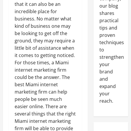
that it can also be an
our blog
incredible place for
shares
business. No matter what
practical
kind of business one may
tips and
be looking to get off the
proven
ground, they may require a
techniques
little bit of assistance when
to
it comes to getting noticed.
strengthen
For those times, a Miami
your
internet marketing firm
brand
could be the answer. The
and
best Miami internet
expand
marketing firm can help
your
people be seen much
reach.
easier online. There are
several things that the right
Miami internet marketing
firm will be able to provide