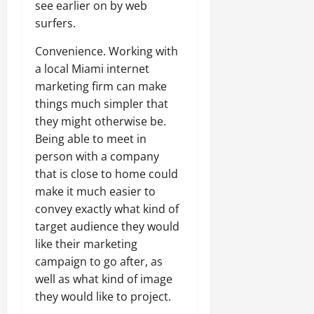
see earlier on by web
surfers.
Convenience. Working with
a local Miami internet
marketing firm can make
things much simpler that
they might otherwise be.
Being able to meet in
person with a company
that is close to home could
make it much easier to
convey exactly what kind of
target audience they would
like their marketing
campaign to go after, as
well as what kind of image
they would like to project.