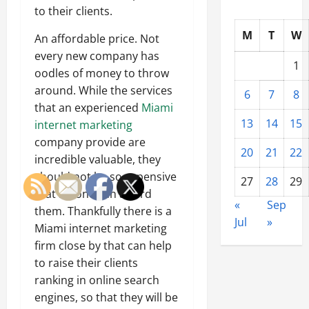
to their clients.
M
T
W
An affordable price. Not
every new company has
1
oodles of money to throw
around. While the services
6
7
8
that an experienced
Miami
13
14
15
internet marketing
company provide are
20
21
22
incredible valuable, they
should not be so expensive
27
28
29
that no one can afford
«
Sep
them. Thankfully there is a
Jul
»
Miami internet marketing
firm close by that can help
to raise their clients
ranking in online search
engines, so that they will be