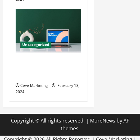
Uncategorized
Revolutionising Dental
Marketing in Today’s Digital
World
Ceve Marketing
February 13,
2024
Copyright © All rights reserved.
|
MoreNews
by AF
themes.
Copyright ©
2026 All Rights Reserved | Ceve Marketing |