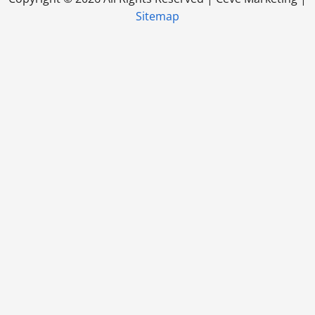
Sitemap