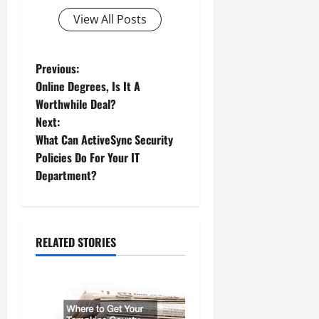
View All Posts
P
Previous:
Online Degrees, Is It A
o
Worthwhile Deal?
Next:
s
What Can ActiveSync Security
t
Policies Do For Your IT
Department?
n
a
RELATED STORIES
v
i
g