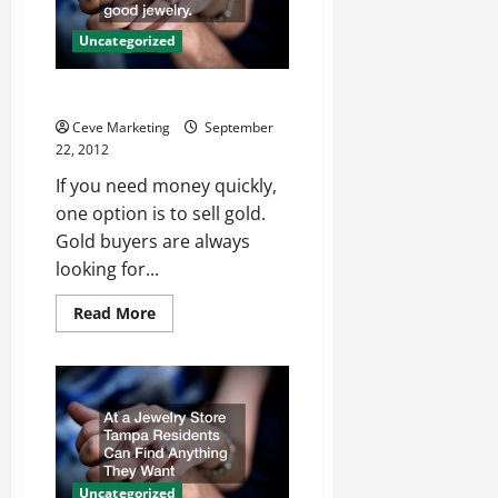
Uncategorized
Earn Quick Cash For Gold
Ceve Marketing
September
22, 2012
If you need money quickly,
one option is to sell gold.
Gold buyers are always
looking for...
Read
Read More
more
about
Earn
Quick
Cash
For
Gold
Uncategorized