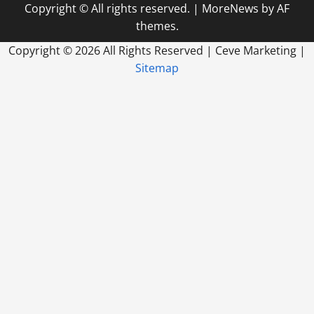
Copyright © All rights reserved.
|
MoreNews
by AF
themes.
Copyright ©
2026 All Rights Reserved | Ceve Marketing |
Sitemap