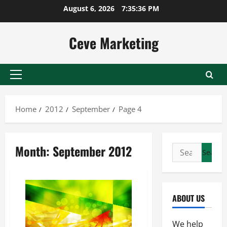
Skip
August 6, 2026
7:35:36 PM
to
content
Ceve Marketing
Primary
Menu
Home
2012
September
Page 4
Month:
September 2012
Search
for:
ABOUT US
We help