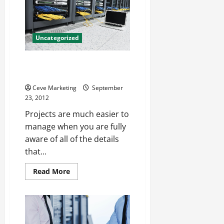
Concrete
Polisher
For
Nicer
Flooring
Uncategorized
A Better View Through Project
Accounting Software
Ceve Marketing
September
23, 2012
Projects are much easier to
manage when you are fully
aware of all of the details
that...
Read
Read More
more
about
A
Better
View
Through
Project