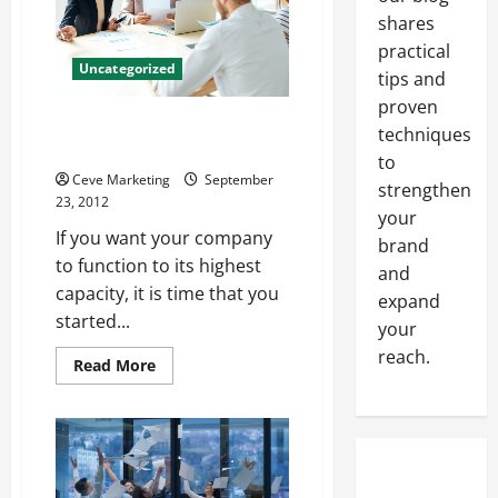
Your
shares
Area
practical
Uncategorized
tips and
proven
Operational Efficiency Is
techniques
Important To Any Company
to
Ceve Marketing
September
strengthen
23, 2012
your
If you want your company
brand
to function to its highest
and
capacity, it is time that you
expand
started...
your
reach.
Read
Read More
more
about
Operational
Efficiency
Is
Important
To
Any