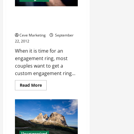
At A Jewelry Store Tampa
Residents Can Find Anything
They Want
Ceve Marketing
September
22, 2012
When it is time for an
engagement ring, most
couples want to get a
custom engagement ring...
Read
Read More
more
about
At
A
Jewelry
Store
Tampa
Residents
Can
Find
Anything
Uncategorized