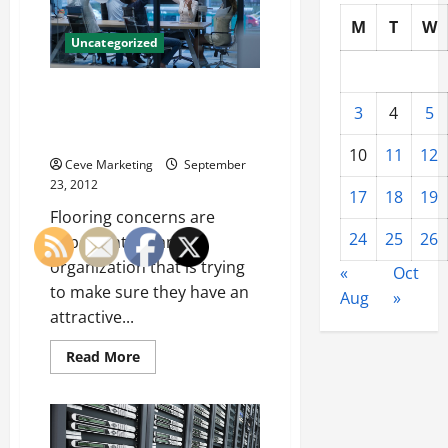
Company
M
T
W
Uncategorized
Advantages Of Hiring A
3
4
5
Concrete Polisher For Nicer
Flooring
10
11
12
Ceve Marketing
September
23, 2012
17
18
19
Flooring concerns are
24
25
26
important for any
organization that is trying
«
Oct
to make sure they have an
Aug
»
attractive...
Read
Read More
more
about
Advantages
Of
Hiring
A