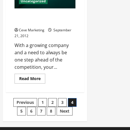
Uncategorized
Check Out New Social Media
Release Strategies
Ceve Marketing
September
21, 2012
With a growing company
and a need to always be
one step ahead of the
competition, your...
Read
Read More
more
about
Check
Out
New
Posts
Previous
1
2
3
4
Social
Media
Release
5
6
7
8
Next
pagination
Strategies