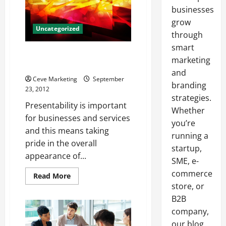
businesses
grow
Uncategorized
through
smart
Find DC Sweeping Services In
marketing
Your Area
and
Ceve Marketing
September
branding
23, 2012
strategies.
Presentability is important
Whether
for businesses and services
you’re
and this means taking
running a
pride in the overall
startup,
appearance of...
SME, e-
commerce
Read
Read More
more
store, or
about
Find
B2B
DC
Sweeping
company,
Services
our blog
In