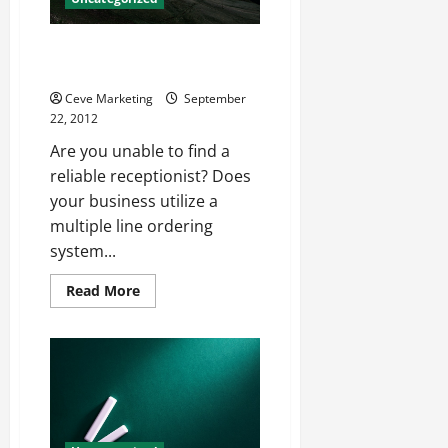
They
Want
Have You Considered Live
Answering Services?
Ceve Marketing
September
22, 2012
Are you unable to find a
reliable receptionist? Does
your business utilize a
multiple line ordering
system...
Read
Read More
more
about
Have
You
Considered
Live
Answering
Services?