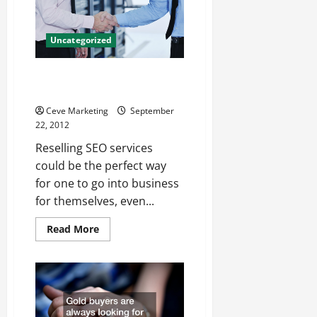
Accounting
Software
Uncategorized
Three advantages to reselling
SEO services
Ceve Marketing
September
22, 2012
Reselling SEO services
could be the perfect way
for one to go into business
for themselves, even...
Read
Read More
more
about
Three
advantages
to
reselling
SEO
services