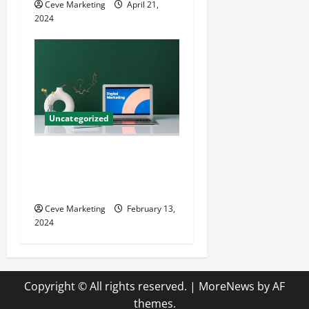
Ceve Marketing
April 21,
2024
Uncategorized
Revolutionising Dental
Marketing in Today’s Digital
World
Ceve Marketing
February 13,
2024
Copyright © All rights reserved.
|
MoreNews
by AF
themes.