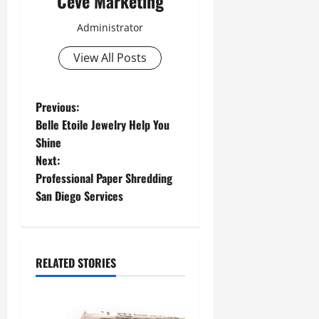
Ceve Marketing
Administrator
View All Posts
P
Previous:
Belle Etoile Jewelry Help You
o
Shine
Next:
s
Professional Paper Shredding
t
San Diego Services
n
a
RELATED STORIES
v