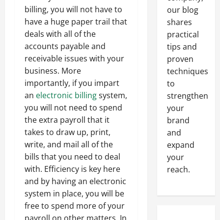
billing, you will not have to
our blog
have a huge paper trail that
shares
deals with all of the
practical
accounts payable and
tips and
receivable issues with your
proven
business. More
techniques
importantly, if you impart
to
an
electronic billing
system,
strengthen
you will not need to spend
your
the extra payroll that it
brand
takes to draw up, print,
and
write, and mail all of the
expand
bills that you need to deal
your
with. Efficiency is key here
reach.
and by having an electronic
system in place, you will be
free to spend more of your
payroll on other matters. In