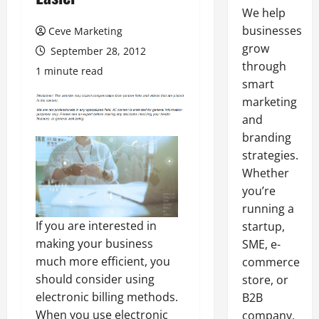
We help
businesses
Ceve Marketing
grow
September 28, 2012
through
1 minute read
smart
marketing
and
branding
strategies.
Whether
you’re
running a
If you are interested in
startup,
making your business
SME, e-
much more efficient, you
commerce
should consider using
store, or
electronic billing methods.
B2B
When you use electronic
company,