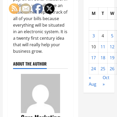
addition, you will have an
easier time keeping track of
M
T
W
all of your bills because
everything will be situated
in an electronic system. It is
3
4
5
a twenty first century idea
that will really help your
10
11
12
business grow.
17
18
19
ABOUT THE AUTHOR
24
25
26
«
Oct
Aug
»