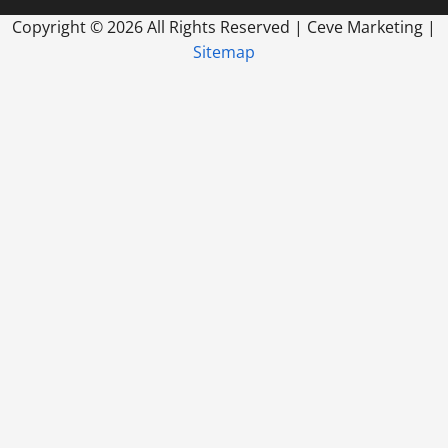
Copyright ©
2026 All Rights Reserved | Ceve Marketing |
Sitemap