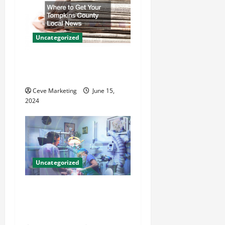
i
g
a
Uncategorized
t
Where to Get Your Tompkins
County Local News
i
Ceve Marketing
June 15,
o
2024
n
Uncategorized
Innovative Dental Marketing
Techniques for Practice
Growth