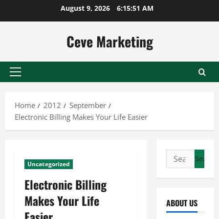
Skip
August 9, 2026
6:15:52 AM
to
content
Ceve Marketing
Primary
Menu
Home
2012
September
Electronic Billing Makes Your Life Easier
Search
Uncategorized
for:
Electronic Billing
Makes Your Life
ABOUT US
Easier