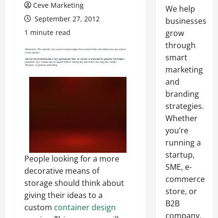
Ceve Marketing
We help
September 27, 2012
businesses
1 minute read
grow
through
smart
marketing
and
branding
strategies.
Whether
you’re
running a
startup,
People looking for a more
SME, e-
decorative means of
commerce
storage should think about
store, or
giving their ideas to a
B2B
custom
container design
company,