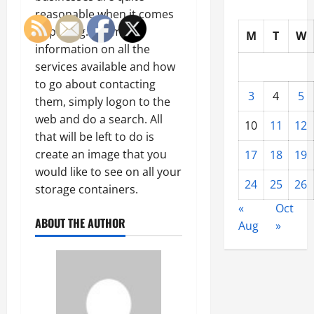
reasonable when it comes
to pricing. For more
M
T
W
information on all the
services available and how
to go about contacting
3
4
5
them, simply logon to the
web and do a search. All
10
11
12
that will be left to do is
create an image that you
17
18
19
would like to see on all your
24
25
26
storage containers.
«
Oct
ABOUT THE AUTHOR
Aug
»