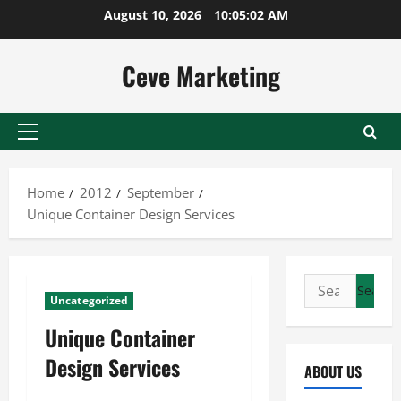
Skip
August 10, 2026
10:05:02 AM
to
content
Ceve Marketing
Primary
Menu
Home
2012
September
Unique Container Design Services
Search
Uncategorized
for:
Unique Container
Design Services
ABOUT US