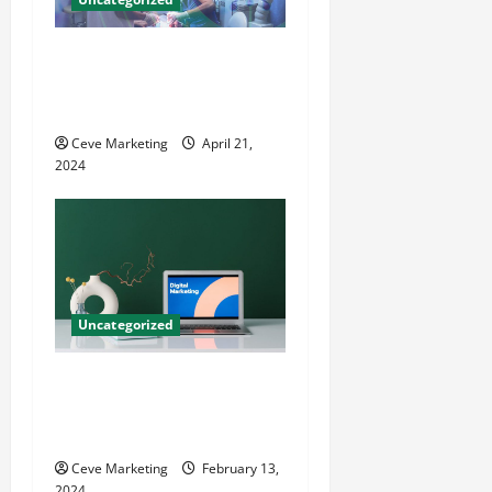
Innovative Dental Marketing
Techniques for Practice
Growth
Ceve Marketing
April 21,
2024
Uncategorized
Revolutionising Dental
Marketing in Today’s Digital
World
Ceve Marketing
February 13,
2024