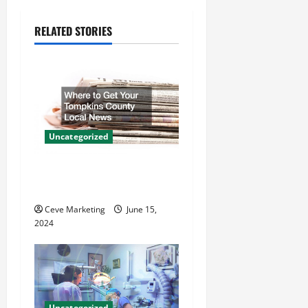
v
RELATED STORIES
i
g
a
t
Uncategorized
i
Where to Get Your Tompkins
County Local News
o
Ceve Marketing
June 15,
n
2024
Uncategorized