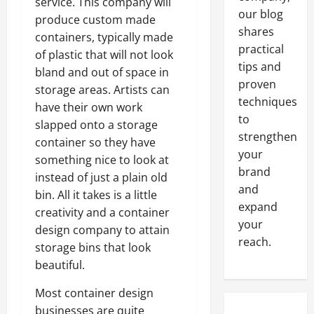
service. This company will
our blog
produce custom made
shares
containers, typically made
practical
of plastic that will not look
tips and
bland and out of space in
proven
storage areas. Artists can
techniques
have their own work
to
slapped onto a storage
strengthen
container so they have
your
something nice to look at
brand
instead of just a plain old
and
bin. All it takes is a little
expand
creativity and a container
your
design company to attain
reach.
storage bins that look
beautiful.
Most container design
businesses are quite