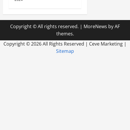
Copyright © All rights reserved.
|
MoreNews
by AF
themes.
Copyright ©
2026 All Rights Reserved | Ceve Marketing |
Sitemap