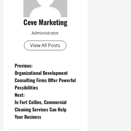
Ceve Marketing
Administrator
View All Posts
P
Previous:
Organizational Development
o
Consulting Firms Offer Powerful
Possibilities
s
Next:
t
In Fort Collins, Commercial
Cleaning Services Can Help
n
Your Business
a