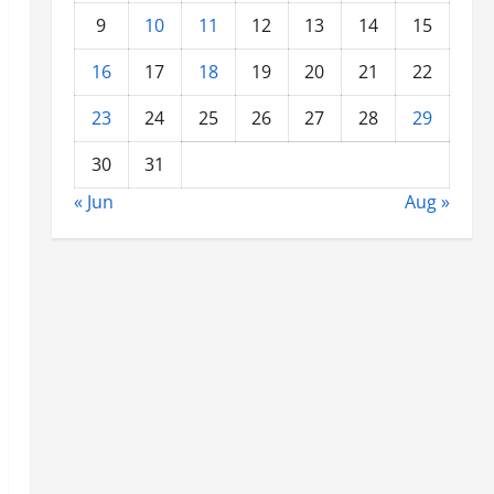
9
10
11
12
13
14
15
16
17
18
19
20
21
22
23
24
25
26
27
28
29
30
31
« Jun
Aug »