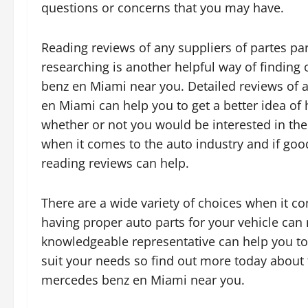
questions or concerns that you may have.
Reading reviews of any suppliers of partes p
researching is another helpful way of finding
benz en Miami near you. Detailed reviews of 
en Miami can help you to get a better idea of
whether or not you would be interested in thei
when it comes to the auto industry and if goo
reading reviews can help.
There are a wide variety of choices when it 
having proper auto parts for your vehicle can 
knowledgeable representative can help you to 
suit your needs so find out more today about t
mercedes benz en Miami near you.