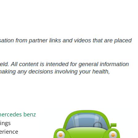
mercedes benz
hings
erience