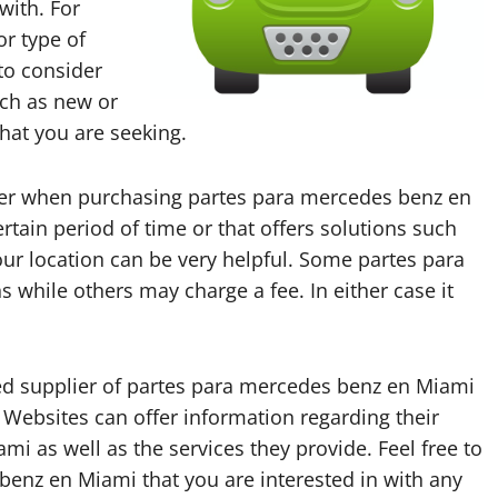
with. For
or type of
 to consider
uch as new or
that you are seeking.
ider when purchasing partes para mercedes benz en
tain period of time or that offers solutions such
ur location can be very helpful. Some partes para
while others may charge a fee. In either case it
sted supplier of partes para mercedes benz en Miami
 Websites can offer information regarding their
i as well as the services they provide. Feel free to
benz en Miami that you are interested in with any