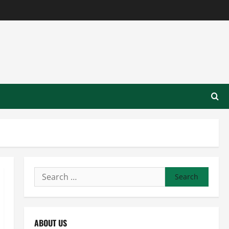
Search
for:
ABOUT US