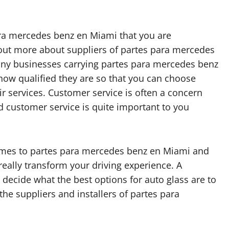
ara mercedes benz en Miami that you are
 out more about suppliers of partes para mercedes
any businesses carrying partes para mercedes benz
 how qualified they are so that you can choose
r services. Customer service is often a concern
d customer service is quite important to you
comes to partes para mercedes benz en Miami and
really transform your driving experience. A
decide what the best options for auto glass are to
he suppliers and installers of partes para