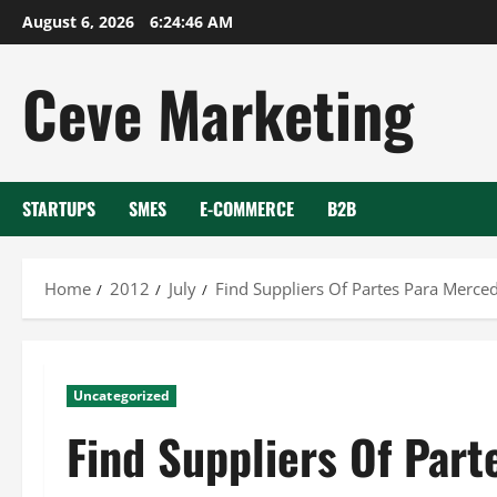
Skip
August 6, 2026
6:24:47 AM
to
content
Ceve Marketing
STARTUPS
SMES
E-COMMERCE
B2B
Home
2012
July
Find Suppliers Of Partes Para Merce
Uncategorized
Find Suppliers Of Par