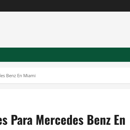
des Benz En Miami
tes Para Mercedes Benz En