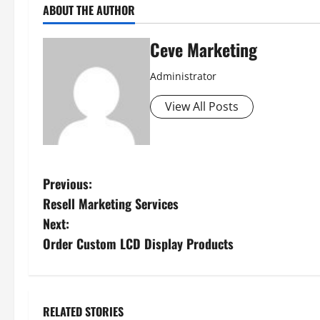
ABOUT THE AUTHOR
Ceve Marketing
Administrator
View All Posts
P
Previous:
Resell Marketing Services
o
Next:
s
Order Custom LCD Display Products
t
n
RELATED STORIES