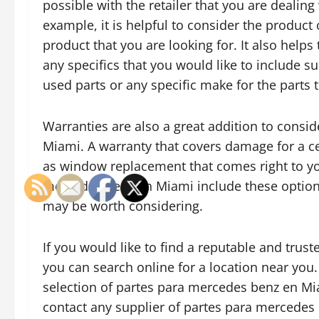
possible with the retailer that you are dealing 
example, it is helpful to consider the product 
product that you are looking for. It also helps
any specifics that you would like to include s
used parts or any specific make for the parts 
Warranties are also a great addition to cons
Miami. A warranty that covers damage for a cer
as window replacement that comes right to yo
mercedes benz en Miami include these options 
may be worth considering.
If you would like to find a reputable and tru
you can search online for a location near you.
selection of partes para mercedes benz en Miam
contact any supplier of partes para mercedes 