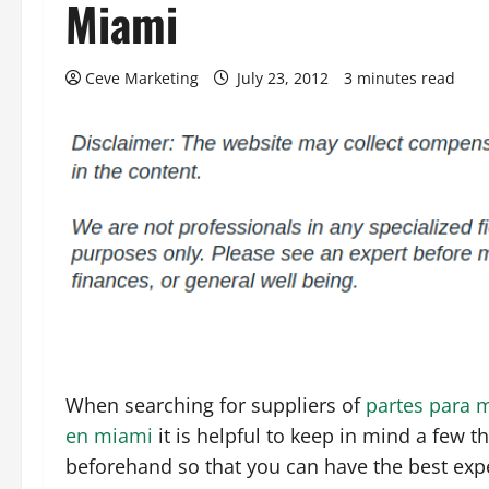
Miami
Ceve Marketing
July 23, 2012
3 minutes read
When searching for suppliers of
partes para 
en miami
it is helpful to keep in mind a few t
beforehand so that you can have the best exp