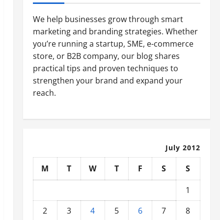
We help businesses grow through smart
marketing and branding strategies. Whether
you’re running a startup, SME, e-commerce
store, or B2B company, our blog shares
practical tips and proven techniques to
strengthen your brand and expand your
reach.
July 2012
M
T
W
T
F
S
S
1
2
3
4
5
6
7
8