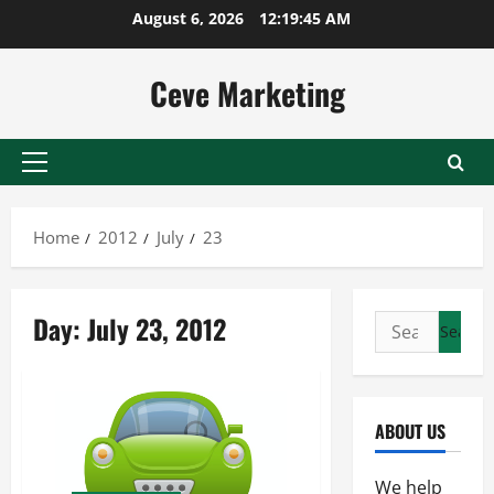
Skip
August 6, 2026
12:19:45 AM
to
content
Ceve Marketing
Primary
Menu
Home
2012
July
23
Day:
July 23, 2012
Search
for:
ABOUT US
We help