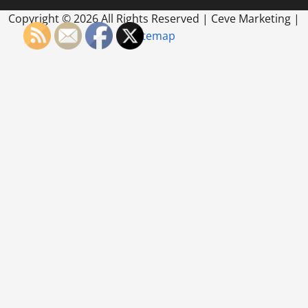
Copyright ©
2026 All Rights Reserved | Ceve Marketing |
Sitemap