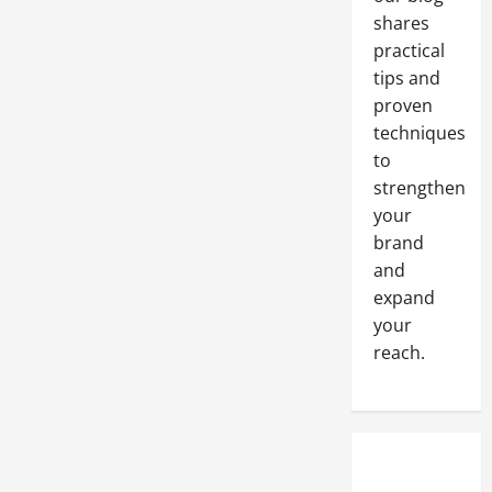
shares
practical
tips and
proven
techniques
to
strengthen
your
brand
and
expand
your
reach.