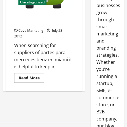
Uncategorized
businesses
grow
Find Suppliers Of Partes Para
through
Mercedes Benz En Miami
smart
Ceve Marketing
July 23,
marketing
2012
and
When searching for
branding
suppliers of partes para
strategies.
mercedes benz en miami it
Whether
is helpful to keep in...
you’re
running a
Read
Read More
more
startup,
about
Find
SME, e-
Suppliers
commerce
Of
Partes
store, or
Para
Mercedes
B2B
Benz
En
company,
Miami
our blog