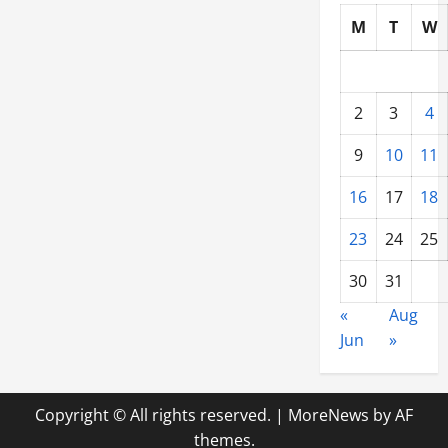
M
T
W
2
3
4
9
10
11
16
17
18
23
24
25
30
31
«
Aug
Jun
»
Copyright © All rights reserved.
|
MoreNews
by AF
themes.