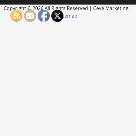
Copyright ©
2026 All Rights Reserved | Ceve Marketing |
Sitemap