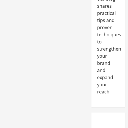
Website
shares
practical
tips and
proven
techniques
to
strengthen
your
brand
and
expand
your
reach.