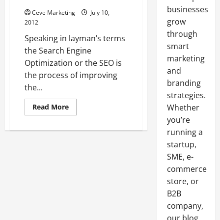
businesses
Ceve Marketing
July 10,
grow
2012
through
Speaking in layman’s terms
smart
the Search Engine
marketing
Optimization or the SEO is
and
the process of improving
branding
the...
strategies.
Read
Read More
Whether
more
you’re
about
Search
running a
Engine
Optimization
startup,
…
The
SME, e-
Ways
and
commerce
Techniques
store, or
To
Improve
B2B
The
Visibility
company,
Of
Your
our blog