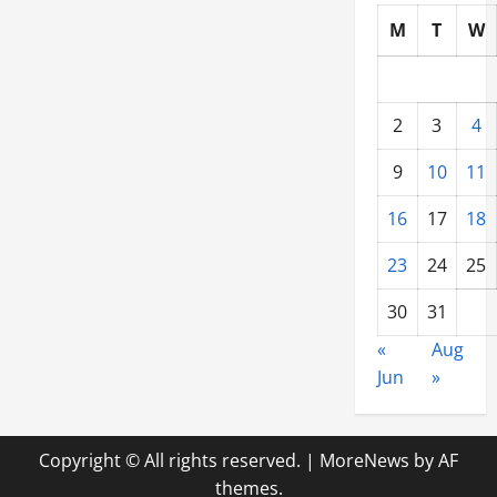
M
T
W
2
3
4
9
10
11
16
17
18
23
24
25
30
31
«
Aug
Jun
»
Copyright © All rights reserved.
|
MoreNews
by AF
themes.