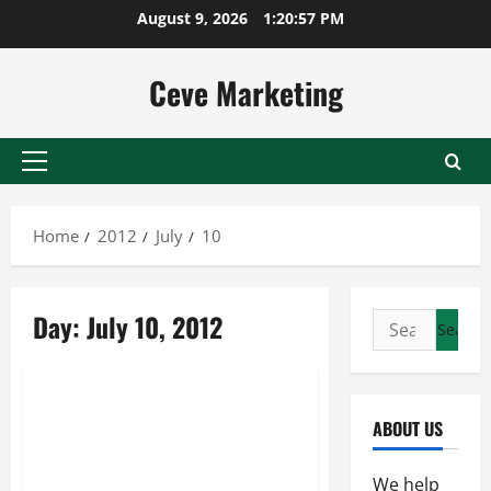
Skip
August 9, 2026
1:20:57 PM
to
content
Ceve Marketing
Primary
Menu
Home
2012
July
10
Day:
July 10, 2012
Search
for:
Uncategorized
Search Engine Optimization …
ABOUT US
The Ways and Techniques To
Improve The Visibility Of Your
We help
Website