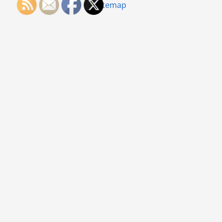
Sitemap