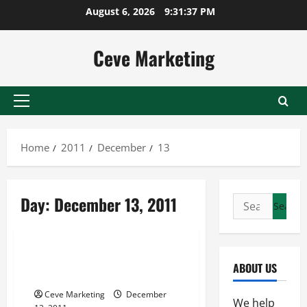
Skip
August 6, 2026
9:31:37 PM
to
content
Ceve Marketing
Primary
Menu
Home
2011
December
13
Day:
December 13, 2011
Search
for:
Uncategorized
Why Use One of the Philosophy
ABOUT US
Degrees
Ceve Marketing
December
We help