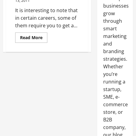
13, 2011
businesses
It is interesting to note that
grow
in certain careers, some of
through
them require you to get a...
smart
marketing
Read
Read More
more
and
about
Why
branding
Use
One
strategies.
of
Whether
the
Philosophy
you’re
Degrees
running a
startup,
SME, e-
commerce
store, or
B2B
company,
our blog