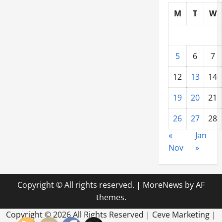
M
T
W
5
6
7
12
13
14
19
20
21
26
27
28
«
Jan
Nov
»
Copyright © All rights reserved.
|
MoreNews
by AF
themes.
Copyright ©
2026 All Rights Reserved | Ceve Marketing |