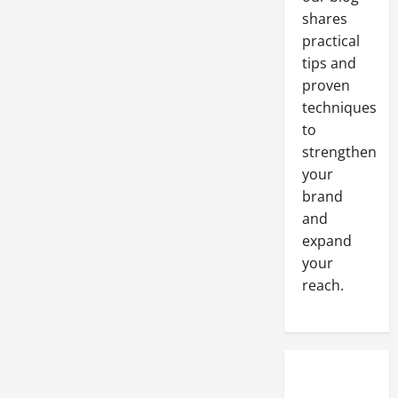
shares
practical
tips and
proven
techniques
to
strengthen
your
brand
and
expand
your
reach.