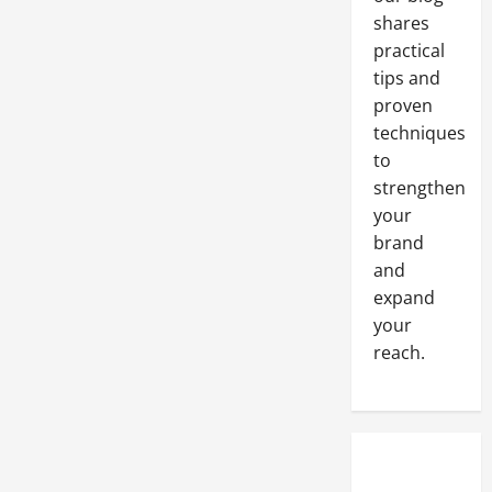
shares
practical
tips and
proven
techniques
to
strengthen
your
brand
and
expand
your
reach.