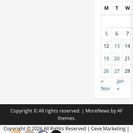
M
T
W
5
6
7
12
13
14
19
20
21
26
27
28
«
Jan
Nov
»
Copyright © All rights reserved.
|
MoreNews
by AF
themes.
Copyright ©
2026 All Rights Reserved | Ceve Marketing |