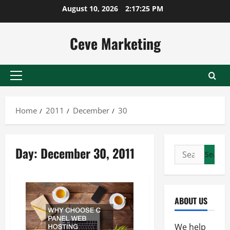
Skip
August 10, 2026
2:17:25 PM
to
content
Ceve Marketing
Primary
Menu
Home
2011
December
30
Day:
December 30, 2011
Search
for:
ABOUT US
We help