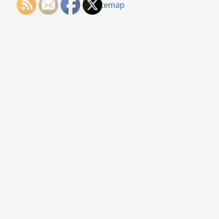
Sitemap