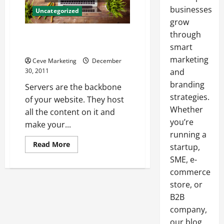
businesses
Uncategorized
grow
through
Why Choose C Panel Web
Hosting
smart
marketing
Ceve Marketing
December
30, 2011
and
branding
Servers are the backbone
strategies.
of your website. They host
Whether
all the content on it and
you’re
make your...
running a
Read
Read More
startup,
more
about
SME, e-
Why
commerce
Choose
C
store, or
Panel
Web
B2B
Hosting
company,
our blog