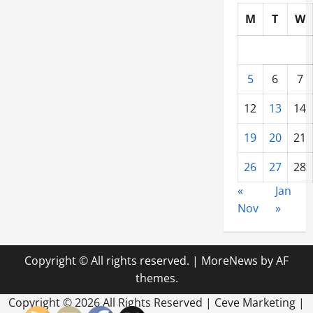
M
T
W
5
6
7
12
13
14
19
20
21
26
27
28
«
Jan
Nov
»
Copyright © All rights reserved.
|
MoreNews
by AF
themes.
Copyright ©
2026 All Rights Reserved | Ceve Marketing |