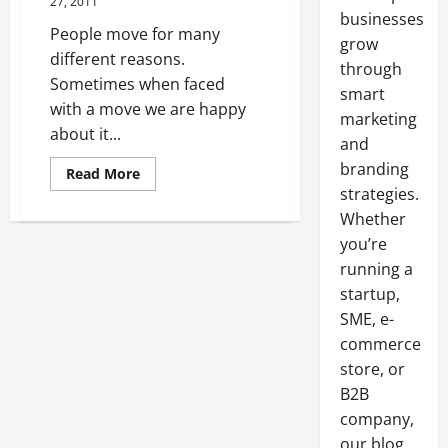
27, 2011
businesses
People move for many
grow
different reasons.
through
Sometimes when faced
smart
with a move we are happy
marketing
about it...
and
branding
Read
Read More
more
strategies.
about
Find
Whether
Out
How
you’re
A
running a
Promo
Code
startup,
Can
Help
SME, e-
You
Save
commerce
store, or
B2B
company,
our blog