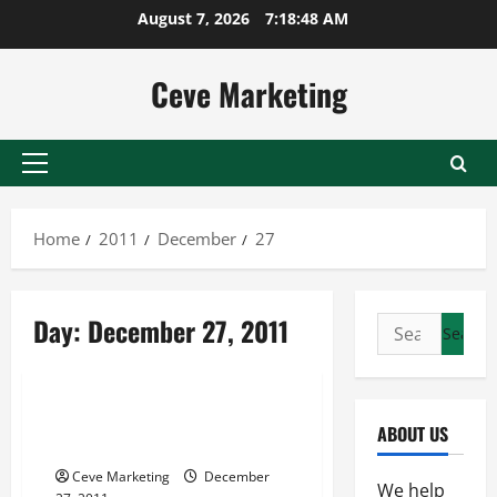
Skip
August 7, 2026
7:18:48 AM
to
content
Ceve Marketing
Primary
Menu
Home
2011
December
27
Day:
December 27, 2011
Search
for:
Uncategorized
Find Out How A Promo Code
ABOUT US
Can Help You Save
Ceve Marketing
December
We help