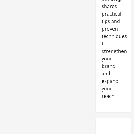
shares
practical
tips and
proven
techniques
to
strengthen
your
brand
and
expand
your
reach.