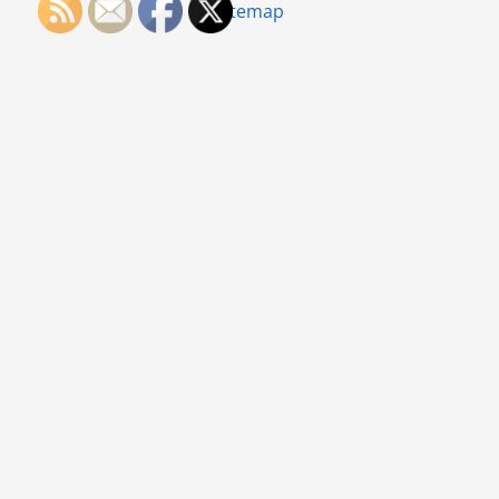
Sitemap