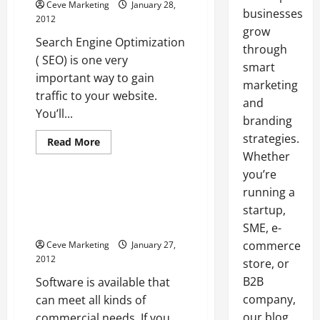
Ceve Marketing
January 28,
businesses
2012
grow
Search Engine Optimization
through
( SEO) is one very
smart
important way to gain
marketing
traffic to your website.
and
You’ll...
branding
strategies.
Read
Read More
more
Whether
Uncategorized
about
You
you’re
Can
Get
running a
Software For Associations
Ahead
Helps Businesses Manage
startup,
if
You
Employees
SME, e-
Outsource
SEO
commerce
Ceve Marketing
January 27,
Work
2012
store, or
B2B
Software is available that
company,
can meet all kinds of
our blog
commercial needs. If you