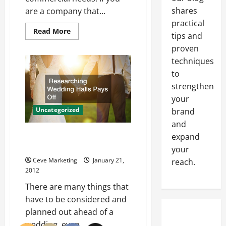
shares
are a company that...
practical
Read
Read More
tips and
more
about
proven
Software
For
techniques
Associations
Helps
to
Businesses
strengthen
Manage
Employees
your
Uncategorized
brand
and
Researching Wedding Halls Pays
expand
Off
your
Ceve Marketing
January 21,
reach.
2012
There are many things that
have to be considered and
planned out ahead of a
wedding, even...