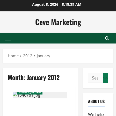
Skip
August 8, 2026
8:18:39 AM
to
content
Ceve Marketing
Primary
Menu
Home
2012
January
Month:
January 2012
Search
for:
Uncategorized
ABOUT US
You Can Get Ahead if You
Outsource SEO Work
We help