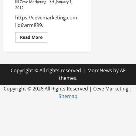
Residents
Ceve Marketing
January 1,
Can
2012
Rely
On
https://cevemarketing.com
Local
Professionals
ljd6wrm899.
For
Help
Read
Read More
more
about
ljd6wrm899
Copyright © All rights reserved.
|
MoreNews
by AF
themes.
Copyright ©
2026 All Rights Reserved | Ceve Marketing |
Sitemap