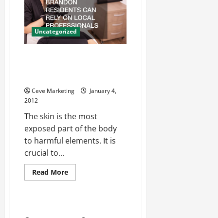
Lawyers,
IL
Residents
Can
Uncategorized
Find
A
Way
To
For Advanced Dermatology,
Move
Brandon Residents Can Rely On
On
Local Professionals For Help
Ceve Marketing
January 4,
2012
The skin is the most
exposed part of the body
to harmful elements. It is
crucial to...
Read
Read More
more
Home
about
For
Advanced
Dermatology,
ljd6wrm899
Brandon