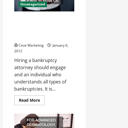
Uncategorized
By Choosing The Best
Bankruptcy Lawyers, IL
Residents Can Find A Way To
Move On
Ceve Marketing
January 6,
2012
Hiring a bankruptcy
attorney should engage
and an individual who
understands all types of
bankruptcies. It is...
Read
Read More
more
about
By
Choosing
The
Best
Bankruptcy