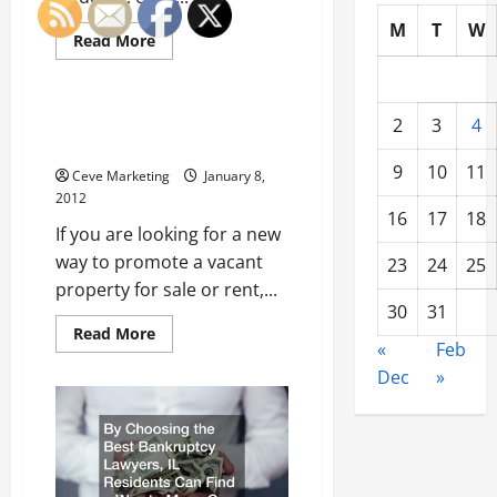
M
T
W
Read
Read More
more
Uncategorized
about
Researching
Wedding
Halls
Real Estate SMS Marketing and
2
3
4
Pays
You
Off
9
10
11
Ceve Marketing
January 8,
2012
16
17
18
If you are looking for a new
way to promote a vacant
23
24
25
property for sale or rent,...
30
31
Read
Read More
more
«
Feb
about
Dec
»
Real
Estate
SMS
Marketing
and
You