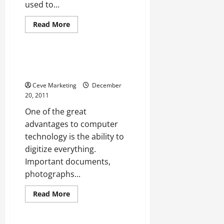
used to...
Read
Read More
more
Uncategorized
about
Choosing
an
Interstate
How Scanners Make Everything
Moving
Easier
Company
Ceve Marketing
December
20, 2011
One of the great
advantages to computer
technology is the ability to
digitize everything.
Important documents,
photographs...
Read
Read More
more
Uncategorized
about
How
Scanners