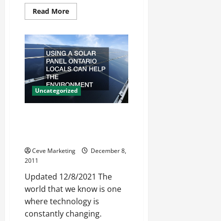
Read
Read More
more
about
Why
Use
One
of
the
Philosophy
Degrees
Uncategorized
Using A Solar Panel Ontario
Locals Can Help The
Environment
Ceve Marketing
December 8,
2011
Updated 12/8/2021 The
world that we know is one
where technology is
constantly changing.