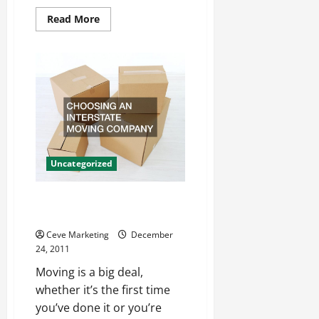
Read
Read More
more
about
Choosing
A
Metal
Building
For
Your
Next
Commercial
Endeavor
Uncategorized
Choosing an Interstate Moving
Company
Ceve Marketing
December
24, 2011
Moving is a big deal,
whether it’s the first time
you’ve done it or you’re