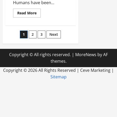
Humans have been...
Read
Read More
more
about
Using
A
Solar
Posts
1
2
3
Next
Panel
Ontario
Locals
pagination
Can
Help
The
Copyright © All rights reserved.
|
MoreNews
by AF
Environment
themes.
Copyright ©
2026 All Rights Reserved | Ceve Marketing |
Sitemap