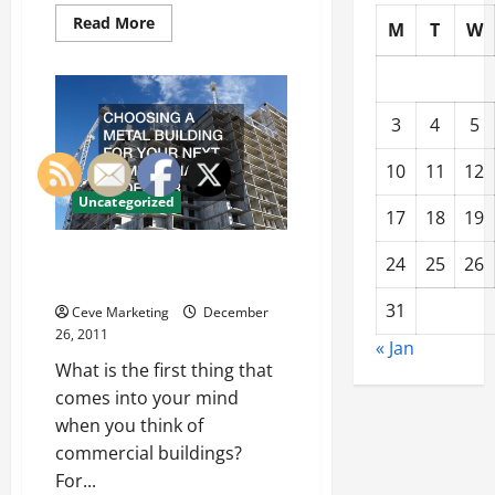
Read
Read More
M
T
W
more
about
Find
Out
How
A
3
4
5
Promo
Code
Can
10
11
12
Help
You
Uncategorized
Save
17
18
19
Choosing A Metal Building For
24
25
26
Your Next Commercial Endeavor
31
Ceve Marketing
December
26, 2011
« Jan
What is the first thing that
comes into your mind
when you think of
commercial buildings?
For...