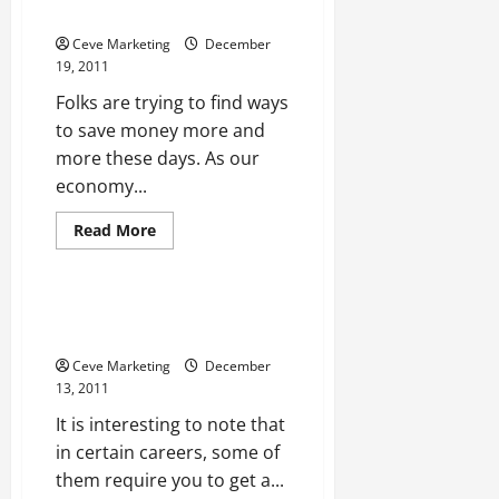
Make
Save Money with Coupons
Everything
Easier
Ceve Marketing
December
19, 2011
Folks are trying to find ways
to save money more and
more these days. As our
economy...
Read
Read More
more
Uncategorized
about
Save
Money
with
Why Use One of the Philosophy
Coupons
Degrees
Ceve Marketing
December
13, 2011
It is interesting to note that
in certain careers, some of
them require you to get a...