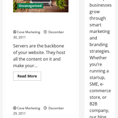
businesses
Uncategorized
grow
through
Why Choose C Panel Web
Hosting
smart
marketing
Ceve Marketing
December
30, 2011
and
branding
Servers are the backbone
strategies.
of your website. They host
Whether
all the content on it and
you’re
make your...
running a
Read
Read More
startup,
more
Uncategorized
about
SME, e-
Why
commerce
Choose
C
Ordering Canadian Cheques
store, or
Panel
Online Saves Time and Money
Web
B2B
Hosting
Ceve Marketing
December
company,
29, 2011
our blog