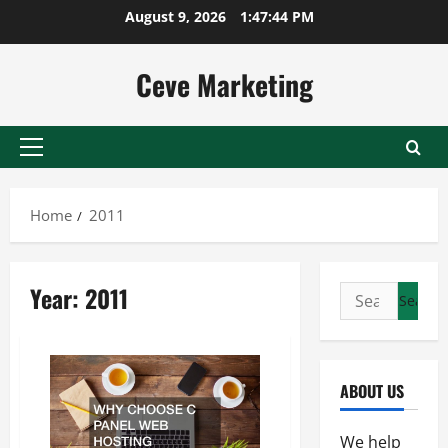
Skip
August 9, 2026
1:47:44 PM
to
content
Ceve Marketing
Primary
Menu
Home
2011
Year:
2011
Search
for:
ABOUT US
We help