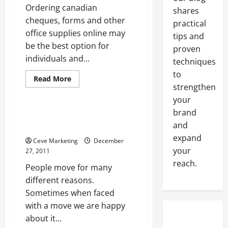
Ordering canadian
shares
cheques, forms and other
practical
office supplies online may
tips and
be the best option for
proven
individuals and...
techniques
to
Read
Read More
more
strengthen
Uncategorized
about
your
Ordering
Canadian
brand
Cheques
Find Out How A Promo Code
Online
and
Can Help You Save
Saves
Time
expand
Ceve Marketing
December
and
Money
your
27, 2011
reach.
People move for many
different reasons.
Sometimes when faced
with a move we are happy
about it...