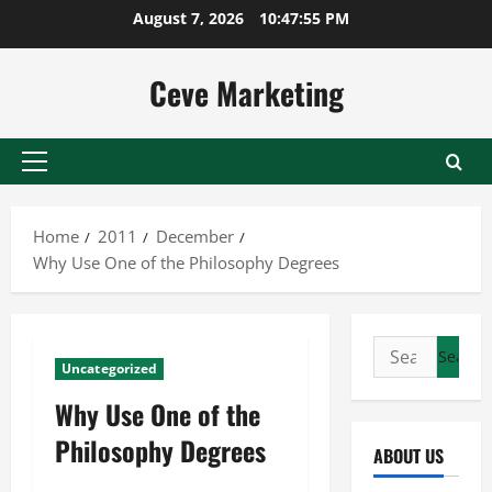
Skip
August 7, 2026
10:47:55 PM
to
content
Ceve Marketing
Primary
Menu
Home
2011
December
Why Use One of the Philosophy Degrees
Search
Uncategorized
for:
Why Use One of the
Philosophy Degrees
ABOUT US