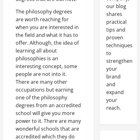
our blog
The philosophy degrees
shares
are worth reaching for
practical
when you are interested in
tips and
the field and what it has to
proven
offer. Although, the idea of
techniques
learning all about
to
philosophies is an
strengthen
interesting concept, some
your
people are not into it.
brand
There are many other
and
occupations but earning
expand
one of the philosophy
your
degrees from an accredited
reach.
school will give you more
power to it. There are many
wonderful schools that are
accredited which they do