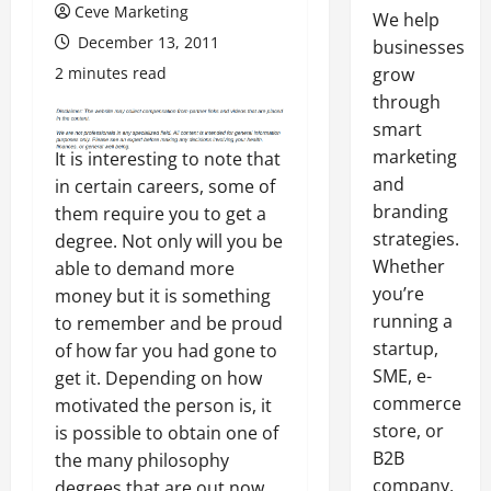
Ceve Marketing
We help
December 13, 2011
businesses
2 minutes read
grow
through
smart
marketing
It is interesting to note that
and
in certain careers, some of
branding
them require you to get a
strategies.
degree. Not only will you be
Whether
able to demand more
you’re
money but it is something
running a
to remember and be proud
startup,
of how far you had gone to
SME, e-
get it. Depending on how
commerce
motivated the person is, it
store, or
is possible to obtain one of
B2B
the many philosophy
company,
degrees that are out now.