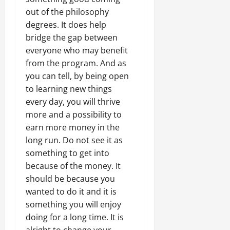
out of the philosophy
degrees. It does help
bridge the gap between
everyone who may benefit
from the program. And as
you can tell, by being open
to learning new things
every day, you will thrive
more and a possibility to
earn more money in the
long run. Do not see it as
something to get into
because of the money. It
should be because you
wanted to do it and it is
something you will enjoy
doing for a long time. It is
alright to change your