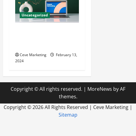
Uncategorized
Revolutionising Dental
Marketing in Today’s Digital
World
Ceve Marketing
February 13,
2024
Copyright © All rights reserved.
|
MoreNews
by AF
themes.
Copyright ©
2026 All Rights Reserved | Ceve Marketing |
Sitemap