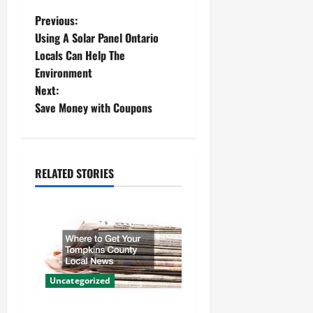
P
Previous:
Using A Solar Panel Ontario
o
Locals Can Help The
Environment
s
Next:
t
Save Money with Coupons
n
a
RELATED STORIES
v
i
g
a
Uncategorized