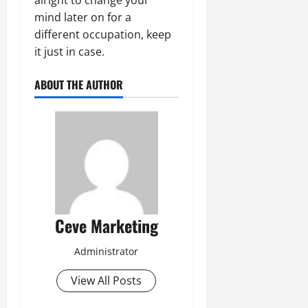
mind later on for a
different occupation, keep
it just in case.
ABOUT THE AUTHOR
Ceve Marketing
Administrator
View All Posts