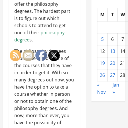
offer the philosophy
degrees. The hardest part
M
T
W
is to figure out which
schools to attend to get
one of their
philosophy
5
6
7
degree
s.
The philosophy degrees
12
13
14
should be listed in one of
19
20
21
the courses that they have
in order to get it. With so
26
27
28
many degrees out now, you
«
Jan
have the option to take a
Nov
»
course whether in person
or not to obtain one of the
philosophy degrees. And
now, more than ever, you
have the possibility of