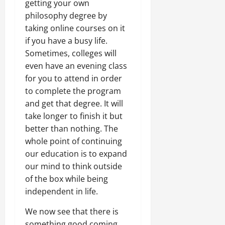
getting your own
philosophy degree by
taking online courses on it
if you have a busy life.
Sometimes, colleges will
even have an evening class
for you to attend in order
to complete the program
and get that degree. It will
take longer to finish it but
better than nothing. The
whole point of continuing
our education is to expand
our mind to think outside
of the box while being
independent in life.
We now see that there is
something good coming