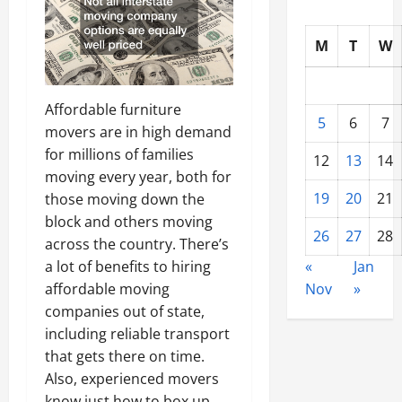
M
T
W
Affordable furniture
5
6
7
movers are in high demand
for millions of families
12
13
14
moving every year, both for
19
20
21
those moving down the
block and others moving
26
27
28
across the country. There’s
a lot of benefits to hiring
«
Jan
affordable moving
Nov
»
companies out of state,
including reliable transport
that gets there on time.
Also, experienced movers
know just how to box up