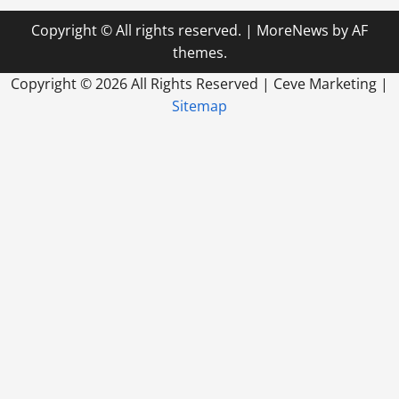
Copyright © All rights reserved.
|
MoreNews
by AF
themes.
Copyright ©
2026 All Rights Reserved | Ceve Marketing |
Sitemap