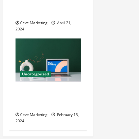
Techniques for Practice
Growth
Ceve Marketing
April 21,
2024
Uncategorized
Revolutionising Dental
Marketing in Today’s Digital
World
Ceve Marketing
February 13,
2024