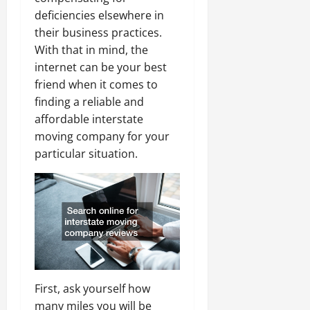
deficiencies elsewhere in
their business practices.
With that in mind, the
internet can be your best
friend when it comes to
finding a reliable and
affordable interstate
moving company for your
particular situation.
First, ask yourself how
many miles you will be