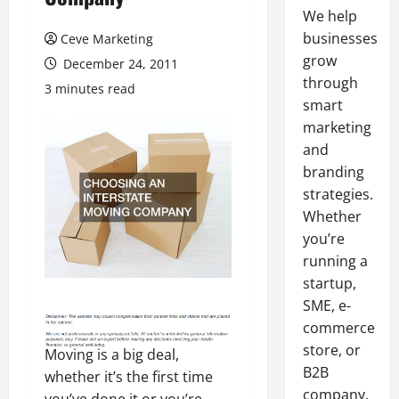
We help
businesses
Ceve Marketing
grow
December 24, 2011
through
3 minutes read
smart
marketing
and
branding
strategies.
Whether
you’re
running a
startup,
SME, e-
commerce
store, or
Moving is a big deal,
B2B
whether it’s the first time
company,