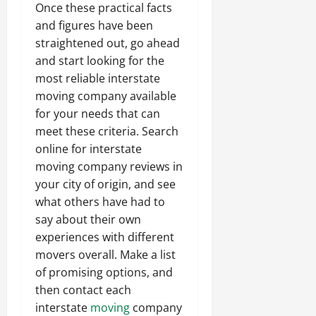
Once these practical facts
and figures have been
straightened out, go ahead
and start looking for the
most reliable interstate
moving company available
for your needs that can
meet these criteria. Search
online for interstate
moving company reviews in
your city of origin, and see
what others have had to
say about their own
experiences with different
movers overall. Make a list
of promising options, and
then contact each
interstate
moving
company