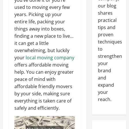
you’ve done it or you’re
our blog
used to moving every few
shares
years. Picking up your
practical
entire life, packing your
tips and
things away into boxes,
proven
finding a new place to live…
techniques
it can get a little
to
overwhelming, but luckily
strengthen
your
local moving company
your
offers affordable moving
brand
help. You can enjoy greater
and
peace of mind with
expand
affordable friendly movers
your
by your side, making sure
reach.
everything is taken care of
safely and efficiently.