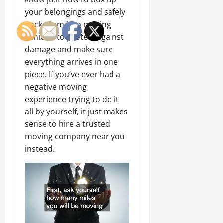
your belongings and safely
pack them into moving
vehicles to protect against
damage and make sure
everything arrives in one
piece. If you’ve ever had a
negative moving
experience trying to do it
all by yourself, it just makes
sense to hire a trusted
moving company near you
instead.