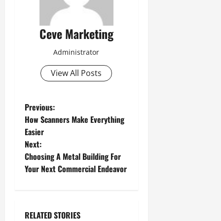
Ceve Marketing
Administrator
View All Posts
P
Previous:
How Scanners Make Everything
o
Easier
Next:
s
Choosing A Metal Building For
t
Your Next Commercial Endeavor
n
a
RELATED STORIES