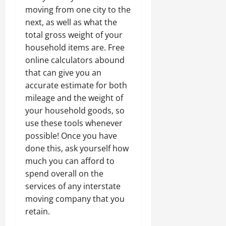
moving from one city to the
next, as well as what the
total gross weight of your
household items are. Free
online calculators abound
that can give you an
accurate estimate for both
mileage and the weight of
your household goods, so
use these tools whenever
possible! Once you have
done this, ask yourself how
much you can afford to
spend overall on the
services of any interstate
moving company that you
retain.