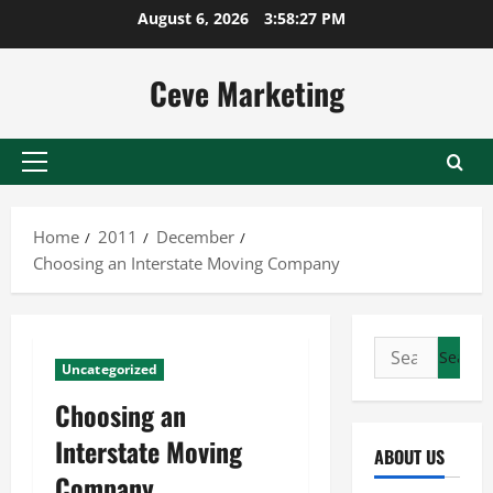
Skip
August 6, 2026
3:58:28 PM
to
content
Ceve Marketing
Primary
Menu
Home
2011
December
Choosing an Interstate Moving Company
Search
Uncategorized
for:
Choosing an
Interstate Moving
ABOUT US
Company