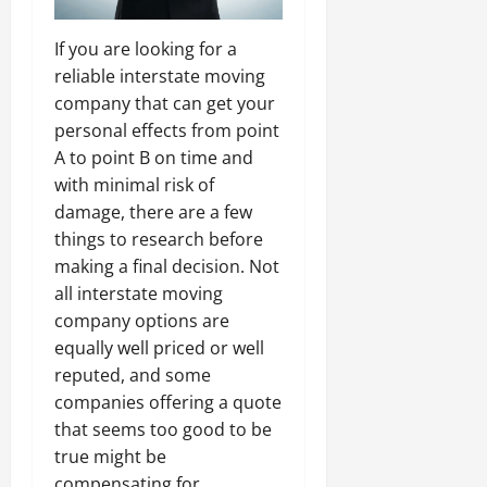
If you are looking for a
reliable interstate moving
company that can get your
personal effects from point
A to point B on time and
with minimal risk of
damage, there are a few
things to research before
making a final decision. Not
all interstate moving
company options are
equally well priced or well
reputed, and some
companies offering a quote
that seems too good to be
true might be
compensating for