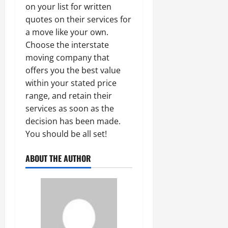
on your list for written
quotes on their services for
a move like your own.
Choose the interstate
moving company that
offers you the best value
within your stated price
range, and retain their
services as soon as the
decision has been made.
You should be all set!
ABOUT THE AUTHOR