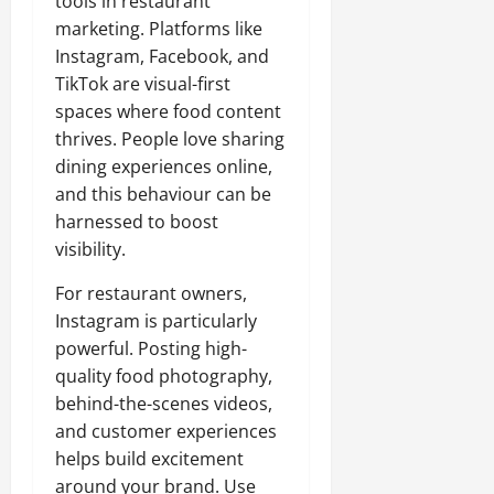
tools in restaurant
marketing. Platforms like
Instagram, Facebook, and
TikTok are visual-first
spaces where food content
thrives. People love sharing
dining experiences online,
and this behaviour can be
harnessed to boost
visibility.
For restaurant owners,
Instagram is particularly
powerful. Posting high-
quality food photography,
behind-the-scenes videos,
and customer experiences
helps build excitement
around your brand. Use