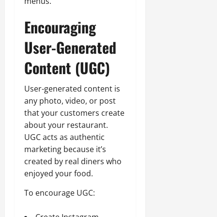
menus.
Encouraging
User-Generated
Content (UGC)
User-generated content is
any photo, video, or post
that your customers create
about your restaurant.
UGC acts as authentic
marketing because it’s
created by real diners who
enjoyed your food.
To encourage UGC:
Create Instagram-