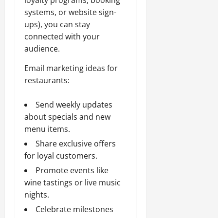
systems, or website sign-
ups), you can stay
connected with your
audience.
Email marketing ideas for
restaurants:
Send weekly updates
about specials and new
menu items.
Share exclusive offers
for loyal customers.
Promote events like
wine tastings or live music
nights.
Celebrate milestones