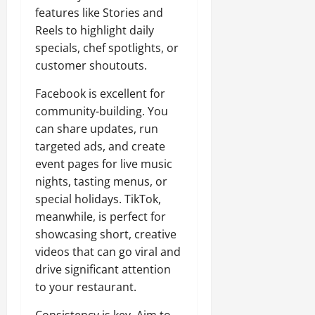
features like Stories and
Reels to highlight daily
specials, chef spotlights, or
customer shoutouts.
Facebook is excellent for
community-building. You
can share updates, run
targeted ads, and create
event pages for live music
nights, tasting menus, or
special holidays. TikTok,
meanwhile, is perfect for
showcasing short, creative
videos that can go viral and
drive significant attention
to your restaurant.
Consistency is key. Aim to