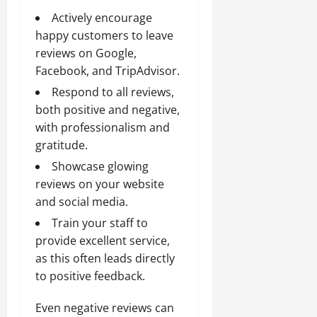
Actively encourage
happy customers to leave
reviews on Google,
Facebook, and TripAdvisor.
Respond to all reviews,
both positive and negative,
with professionalism and
gratitude.
Showcase glowing
reviews on your website
and social media.
Train your staff to
provide excellent service,
as this often leads directly
to positive feedback.
Even negative reviews can