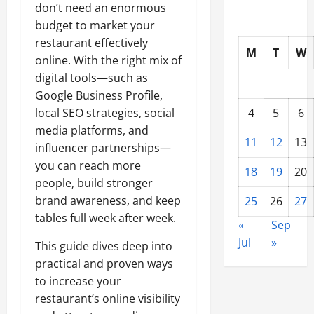
don’t need an enormous
budget to market your
restaurant effectively
M
T
W
online. With the right mix of
digital tools—such as
Google Business Profile,
local SEO strategies, social
4
5
6
media platforms, and
11
12
13
influencer partnerships—
you can reach more
18
19
20
people, build stronger
brand awareness, and keep
25
26
27
tables full week after week.
«
Sep
Jul
»
This guide dives deep into
practical and proven ways
to increase your
restaurant’s online visibility