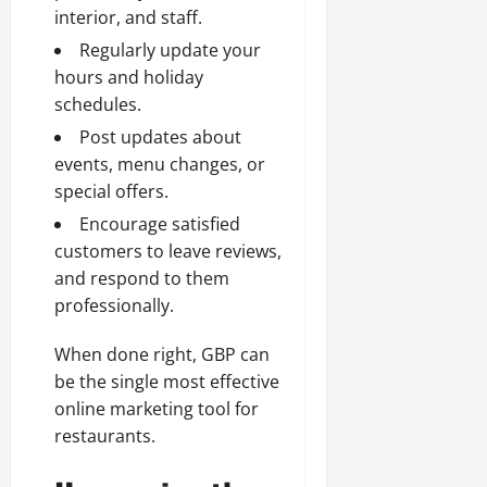
interior, and staff.
Regularly update your
hours and holiday
schedules.
Post updates about
events, menu changes, or
special offers.
Encourage satisfied
customers to leave reviews,
and respond to them
professionally.
When done right, GBP can
be the single most effective
online marketing tool for
restaurants.