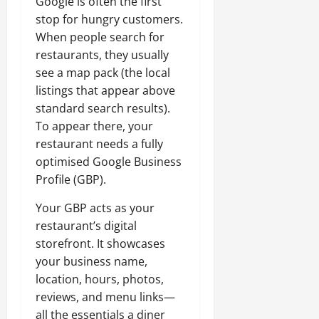
Google is often the first
stop for hungry customers.
When people search for
restaurants, they usually
see a map pack (the local
listings that appear above
standard search results).
To appear there, your
restaurant needs a fully
optimised Google Business
Profile (GBP).
Your GBP acts as your
restaurant’s digital
storefront. It showcases
your business name,
location, hours, photos,
reviews, and menu links—
all the essentials a diner