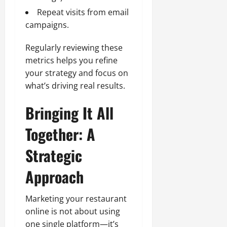
Repeat visits from email
campaigns.
Regularly reviewing these
metrics helps you refine
your strategy and focus on
what’s driving real results.
Bringing It All
Together: A
Strategic
Approach
Marketing your restaurant
online is not about using
one single platform—it’s