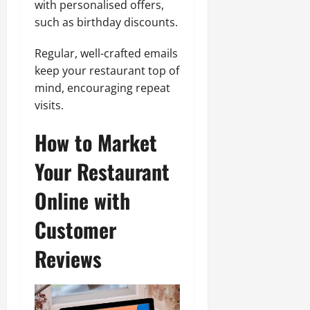
with personalised offers,
such as birthday discounts.
Regular, well-crafted emails
keep your restaurant top of
mind, encouraging repeat
visits.
How to Market
Your Restaurant
Online with
Customer
Reviews