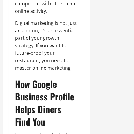
competitor with little to no
online activity.
Digital marketing is not just
an add-on; it’s an essential
part of your growth
strategy. If you want to
future-proof your
restaurant, you need to
master online marketing.
How Google
Business Profile
Helps Diners
Find You