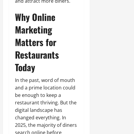
and attract more diners.
Why Online
Marketing
Matters for
Restaurants
Today
In the past, word of mouth
and a prime location could
be enough to keep a
restaurant thriving. But the
digital landscape has
changed everything. In
2025, the majority of diners
search online before