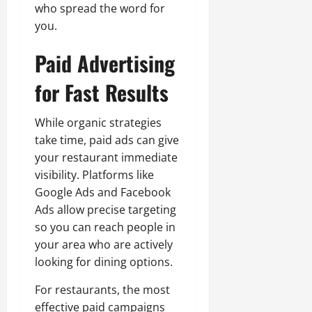
who spread the word for
you.
Paid Advertising
for Fast Results
While organic strategies
take time, paid ads can give
your restaurant immediate
visibility. Platforms like
Google Ads and Facebook
Ads allow precise targeting
so you can reach people in
your area who are actively
looking for dining options.
For restaurants, the most
effective paid campaigns