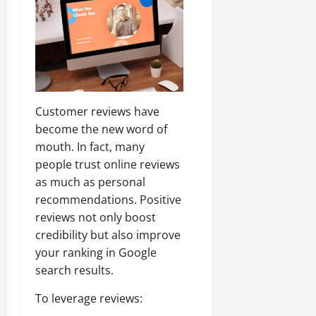
Customer reviews have
become the new word of
mouth. In fact, many
people trust online reviews
as much as personal
recommendations. Positive
reviews not only boost
credibility but also improve
your ranking in Google
search results.
To leverage reviews: