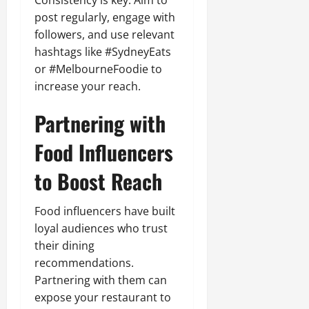
post regularly, engage with
followers, and use relevant
hashtags like #SydneyEats
or #MelbourneFoodie to
increase your reach.
Partnering with
Food Influencers
to Boost Reach
Food influencers have built
loyal audiences who trust
their dining
recommendations.
Partnering with them can
expose your restaurant to