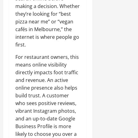
making a decision. Whether
they’re looking for “best
pizza near me” or “vegan
cafés in Melbourne,” the
internet is where people go
first.
For restaurant owners, this
means online visibility
directly impacts foot traffic
and revenue. An active
online presence also helps
build trust. A customer
who sees positive reviews,
vibrant Instagram photos,
and an up-to-date Google
Business Profile is more
likely to choose you over a