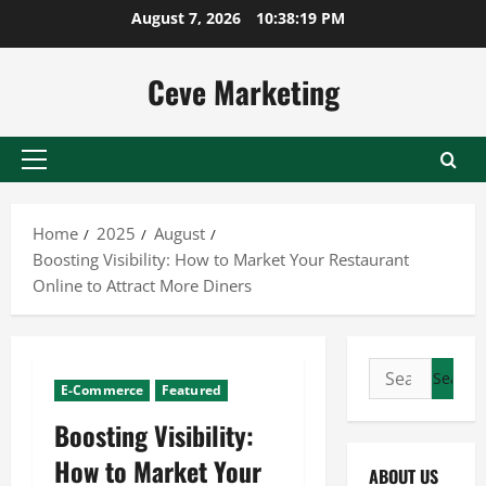
Skip
August 7, 2026
10:38:20 PM
to
content
Ceve Marketing
Primary
Menu
Home
2025
August
Boosting Visibility: How to Market Your Restaurant
Online to Attract More Diners
Search
E-Commerce
Featured
for:
Boosting Visibility:
How to Market Your
ABOUT US