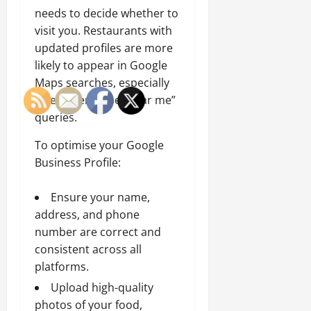
needs to decide whether to
visit you. Restaurants with
updated profiles are more
likely to appear in Google
Maps searches, especially
when users type “near me”
queries.
To optimise your Google
Business Profile:
Ensure your name,
address, and phone
number are correct and
consistent across all
platforms.
Upload high-quality
photos of your food,