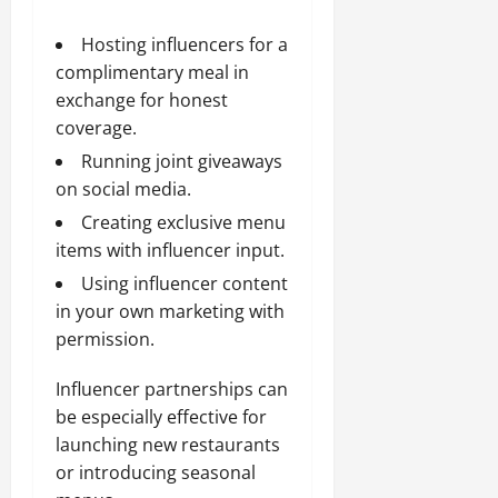
Hosting influencers for a
complimentary meal in
exchange for honest
coverage.
Running joint giveaways
on social media.
Creating exclusive menu
items with influencer input.
Using influencer content
in your own marketing with
permission.
Influencer partnerships can
be especially effective for
launching new restaurants
or introducing seasonal