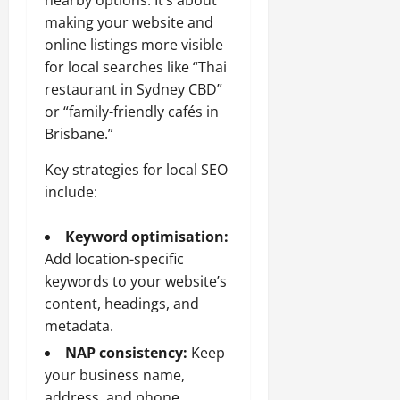
making your website and
online listings more visible
for local searches like “Thai
restaurant in Sydney CBD”
or “family-friendly cafés in
Brisbane.”
Key strategies for local SEO
include:
Keyword optimisation:
Add location-specific
keywords to your website’s
content, headings, and
metadata.
NAP consistency:
Keep
your business name,
address, and phone