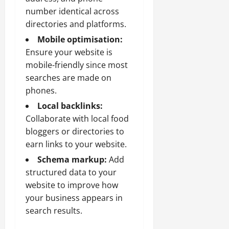
number identical across
directories and platforms.
Mobile optimisation:
Ensure your website is
mobile-friendly since most
searches are made on
phones.
Local backlinks:
Collaborate with local food
bloggers or directories to
earn links to your website.
Schema markup:
Add
structured data to your
website to improve how
your business appears in
search results.