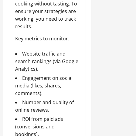
cooking without tasting. To
ensure your strategies are
working, you need to track
results.
Key metrics to monitor:
Website traffic and
search rankings (via Google
Analytics).
Engagement on social
media (likes, shares,
comments).
Number and quality of
online reviews.
ROI from paid ads
(conversions and
bookings).