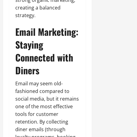
creating a balanced
strategy.
Email Marketing:
Staying
Connected with
Diners
Email may seem old-
fashioned compared to
social media, but it remains
one of the most effective
tools for customer
retention. By collecting
diner emails (through
loyalty programs, booking