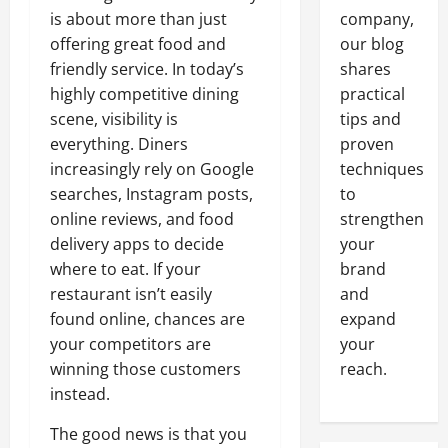
is about more than just
company,
offering great food and
our blog
friendly service. In today’s
shares
highly competitive dining
practical
scene, visibility is
tips and
everything. Diners
proven
increasingly rely on Google
techniques
searches, Instagram posts,
to
online reviews, and food
strengthen
delivery apps to decide
your
where to eat. If your
brand
restaurant isn’t easily
and
found online, chances are
expand
your competitors are
your
winning those customers
reach.
instead.
The good news is that you