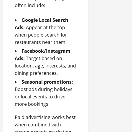
often include:
Google Local Search
Ads:
Appear at the top
when people search for
restaurants near them.
Facebook/Instagram
Ads:
Target based on
location, age, interests, and
dining preferences.
Seasonal promotions:
Boost ads during holidays
or local events to drive
more bookings.
Paid advertising works best
when combined with
strong organic marketing,