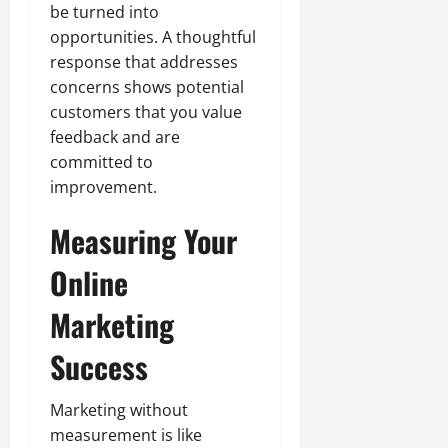
be turned into
opportunities. A thoughtful
response that addresses
concerns shows potential
customers that you value
feedback and are
committed to
improvement.
Measuring Your
Online
Marketing
Success
Marketing without
measurement is like