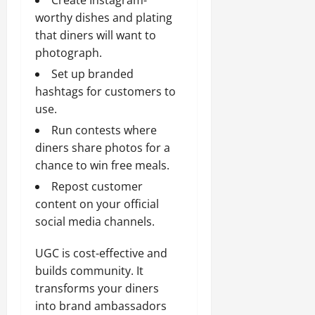
worthy dishes and plating
that diners will want to
photograph.
Set up branded
hashtags for customers to
use.
Run contests where
diners share photos for a
chance to win free meals.
Repost customer
content on your official
social media channels.
UGC is cost-effective and
builds community. It
transforms your diners
into brand ambassadors