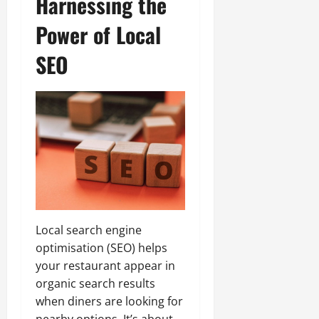
Harnessing the
Power of Local
SEO
Local search engine
optimisation (SEO) helps
your restaurant appear in
organic search results
when diners are looking for
nearby options. It’s about