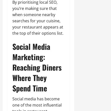
By prioritising local SEO,
you’re making sure that
when someone nearby
searches for your cuisine,
your restaurant appears at
the top of their options list.
Social Media
Marketing:
Reaching Diners
Where They
Spend Time
Social media has become
one of the most influential