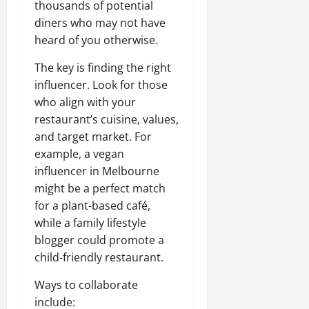
thousands of potential
diners who may not have
heard of you otherwise.
The key is finding the right
influencer. Look for those
who align with your
restaurant’s cuisine, values,
and target market. For
example, a vegan
influencer in Melbourne
might be a perfect match
for a plant-based café,
while a family lifestyle
blogger could promote a
child-friendly restaurant.
Ways to collaborate
include: