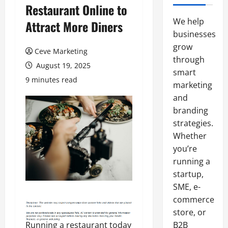
Restaurant Online to
We help
Attract More Diners
businesses
grow
Ceve Marketing
through
August 19, 2025
smart
9 minutes read
marketing
and
branding
strategies.
Whether
you’re
running a
startup,
SME, e-
commerce
store, or
Running a restaurant today
B2B