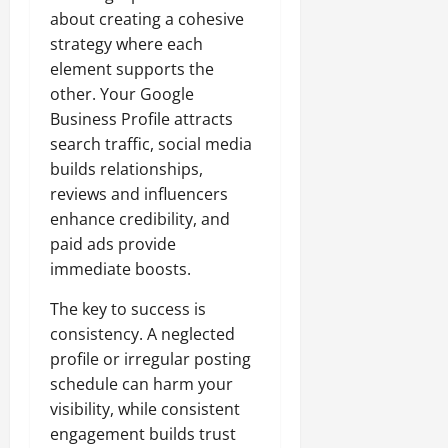
about creating a cohesive
strategy where each
element supports the
other. Your Google
Business Profile attracts
search traffic, social media
builds relationships,
reviews and influencers
enhance credibility, and
paid ads provide
immediate boosts.
The key to success is
consistency. A neglected
profile or irregular posting
schedule can harm your
visibility, while consistent
engagement builds trust