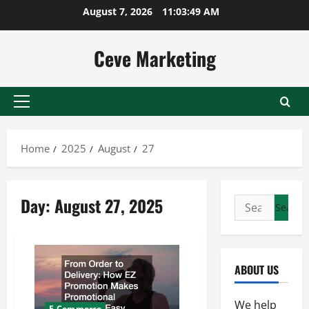
Skip
August 7, 2026
11:03:49 AM
to
content
Ceve Marketing
Primary
Menu
Home
2025
August
27
Day:
August 27, 2025
Search
for:
ABOUT US
We help
E-Commerce