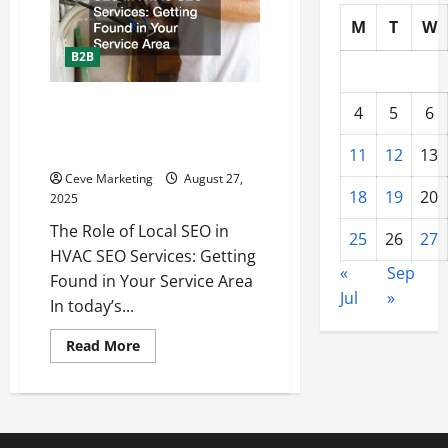
Can
Help
M
T
W
Brands
Build
B2B
a
Strong
Online
Presence
The Role of Local SEO in HVAC
4
5
6
SEO Services Getting Found in
Your Service Area
11
12
13
Ceve Marketing
August 27,
18
19
20
2025
The Role of Local SEO in
25
26
27
HVAC SEO Services: Getting
«
Sep
Found in Your Service Area
Jul
»
In today’s...
Read
Read More
more
about
The
Role
of
Local
SEO