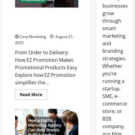
businesses
grow
From Order to Delivery How EZ
through
Promotion Makes Promotional
Products Easy
smart
marketing
Ceve Marketing
August 27,
2025
and
branding
From Order to Delivery:
strategies.
How EZ Promotion Makes
Whether
Promotional Products Easy
you’re
Explore how EZ Promotion
running a
simplifies the...
startup,
Read
Read More
SME, e-
more
about
commerce
From
store, or
Order
to
B2B
Delivery
How
company,
EZ
Promotion
our blog