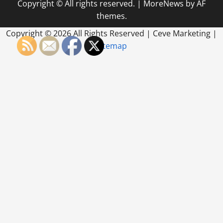
Copyright © All rights reserved.
|
MoreNews
by AF
in
HVAC
themes.
SEO
Services
Getting
Copyright ©
2026 All Rights Reserved | Ceve Marketing |
Found
Sitemap
in
Your
Service
Area