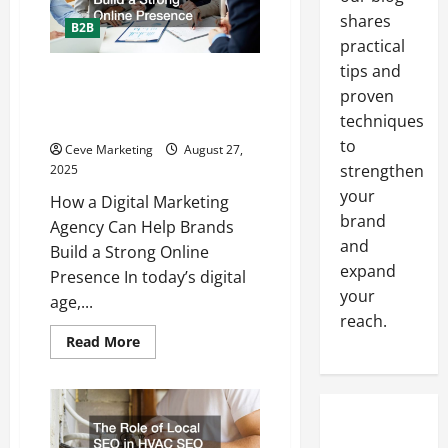
Makes
Promotional
shares
B2B
Products
practical
Easy
tips and
How a Digital Marketing Agency
proven
Can Help Brands Build a Strong
techniques
Online Presence
to
Ceve Marketing
August 27,
strengthen
2025
your
How a Digital Marketing
brand
Agency Can Help Brands
and
Build a Strong Online
expand
Presence In today’s digital
your
age,...
reach.
Read
Read More
more
about
How
a
Digital
Marketing
Agency